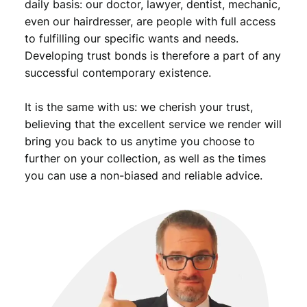
k
daily basis: our doctor, lawyer, dentist, mechanic,
i
even our hairdresser, are people with full access
j
to fulfilling our specific wants and needs.
u
Developing trust bonds is therefore a part of any
m
successful contemporary existence.
p
i
It is the same with us: we cherish your trust,
n
g
believing that the excellent service we render will
/
bring you back to us anytime you choose to
s
further on your collection, as well as the times
k
you can use a non-biased and reliable advice.
i
i
n
g
/
B
e
r
t