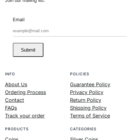
Join our mailing list:
Email
Submit
INFO
POLICIES
About Us
Guarantee Policy
Ordering Process
Privacy Policy
Contact
Return Policy
FAQs
Shipping Policy
Track your order
Terms of Service
PRODUCTS
CATEGORIES
Coins
Silver Coins