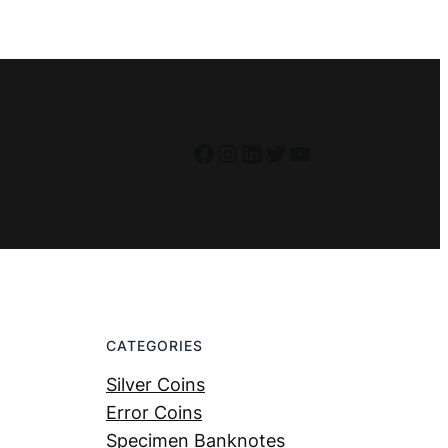
Facebook
Instagram
LinkedIn
Twitter
YouTube
CATEGORIES
Silver Coins
Error Coins
Specimen Banknotes