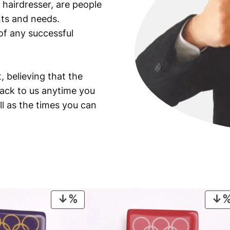
 hairdresser, are people
ants and needs.
of any successful
, believing that the
back to us anytime you
ll as the times you can
PRODUCT
ON
SALE