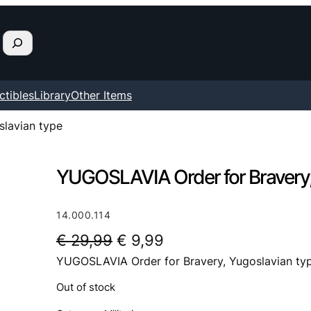
ctibles
Library
Other Items
lavian type
YUGOSLAVIA Order for Bravery,
14.000.114
O
C
€
29,99
€
9,99
YUGOSLAVIA Order for Bravery, Yugoslavian ty
r
u
i
r
Out of stock