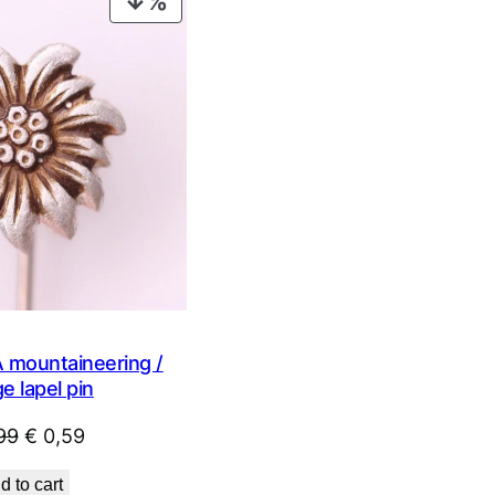
PRODUCT
ON
SALE
mountaineering /
e lapel pin
Original
Current
99
€
0,59
price
price
d to cart