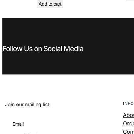
Add to cart
was:
is:
€ 1,99.
€ 0,89.
Follow Us on Social Media
INFO
Join our mailing list:
Abo
Orde
Email
Con