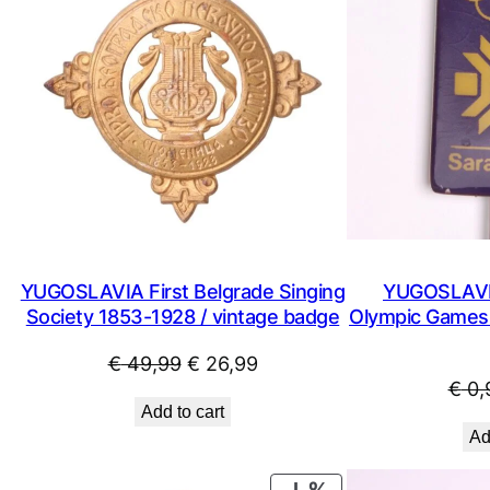
YUGOSLAVIA First Belgrade Singing
YUGOSLAVIA
Society 1853-1928 / vintage badge
Olympic Games /
Original
Current
€
49,99
€
26,99
€
0,
price
price
Add to cart
was:
is:
Ad
€ 49,99.
€ 26,99.