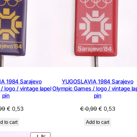
 1984 Sarajevo
YUGOSLAVIA 1984 Sarajevo
 logo / vintage lapel
Olympic Games / logo / vintage la
pin
pin
Original
Current
Original
Current
99
€
0,53
€
0,99
€
0,53
price
price
price
price
d to cart
Add to cart
was:
is:
was:
is:
€ 0,99.
€ 0,53.
€ 0,99.
€ 0,53.