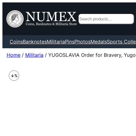
Search
Coins
Banknotes
Militaria
Pins
Photos
Medals
Sports Colle
Home
/
Militaria
/ YUGOSLAVIA Order for Bravery, Yugos