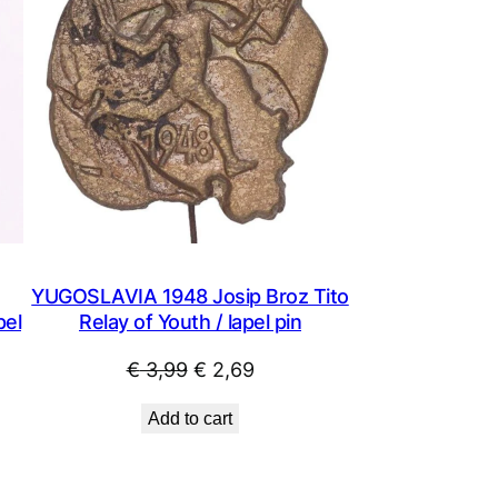
YUGOSLAVIA 1948 Josip Broz Tito
pel
Relay of Youth / lapel pin
Original
Current
€
3,99
€
2,69
price
price
Add to cart
was:
is:
€ 3,99.
€ 2,69.