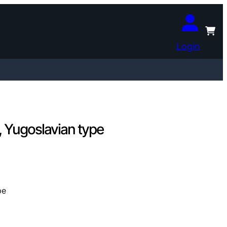
Login
 Yugoslavian type
pe