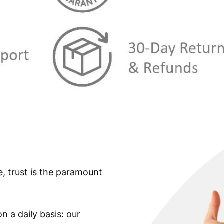
:
€
9
,
2
9
9
9
,
.
9
9
.
e, trust is the paramount
n a daily basis: our