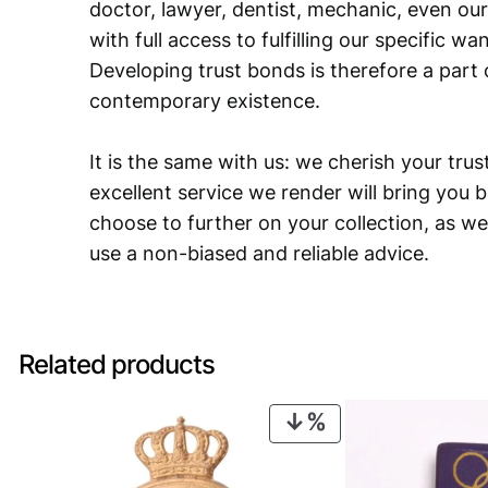
doctor, lawyer, dentist, mechanic, even our
with full access to fulfilling our specific w
Developing trust bonds is therefore a part 
contemporary existence.
It is the same with us: we cherish your trust
excellent service we render will bring you 
choose to further on your collection, as we
use a non-biased and reliable advice.
Related products
PRODUCT
ON
SALE