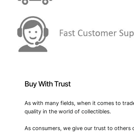
Buy With Trust
As with many fields, when it comes to trad
quality in the world of collectibles.
As consumers, we give our trust to others o