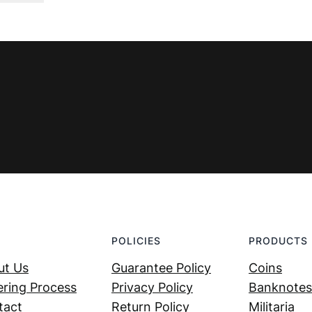
was:
is:
€ 0,99.
€ 0,59.
POLICIES
PRODUCTS
ut Us
Guarantee Policy
Coins
ring Process
Privacy Policy
Banknotes
tact
Return Policy
Militaria