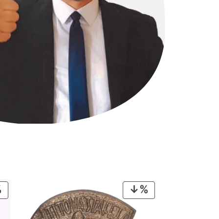
PRODUCT
PRODUCT
ON
ON
SALE
SALE