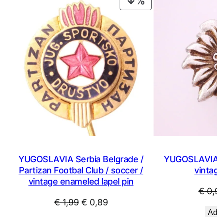
PRODUCT
ON
SALE
YUGOSLAVIA Serbia Belgrade /
YUGOSLAVIA 
Partizan Footbal Club / soccer /
vintag
vintage enameled lapel pin
€
0,
Original
Current
€
1,99
€
0,89
Ad
price
price