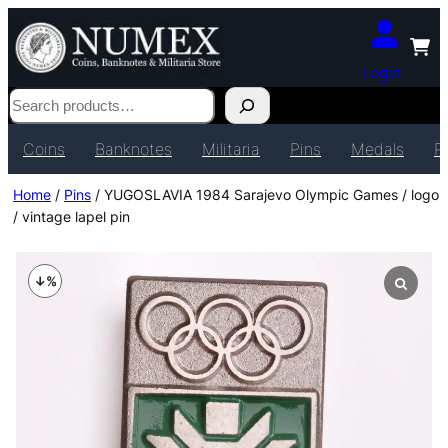
Login
Search
Coins
Banknotes
Militaria
Pins
Medals
P
Home
/
Pins
/ YUGOSLAVIA 1984 Sarajevo Olympic Games / logo
/ vintage lapel pin