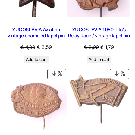
YUGOSLAVIA Aviation
YUGOSLAVIA 1950 Tito’s
vintage enameled lapel pin
Relay Race / vintage lapel pin
Original
Current
Original
Current
€
4,99
€
3,59
€
2,99
€
1,79
price
price
price
price
Add to cart
Add to cart
was:
is:
was:
is:
€ 4,99.
€ 3,59.
€ 2,99.
€ 1,79.
PRODUCT
PRO
ON
ON
SALE
SAL