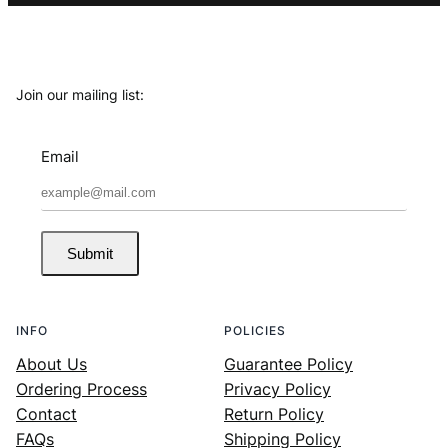
Join our mailing list:
Email
Submit
INFO
POLICIES
About Us
Guarantee Policy
Ordering Process
Privacy Policy
Contact
Return Policy
FAQs
Shipping Policy