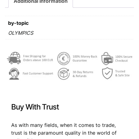
Additional information
r
s
€
a
:
j
by-topic
e
€
0
v
OLYMPICS
,
o
0
5
O
l
,
3
y
9
.
m
p
9
i
.
c
G
a
Buy With Trust
m
e
s
As with many fields, when it comes to trade,
/
trust is the paramount quality in the world of
l