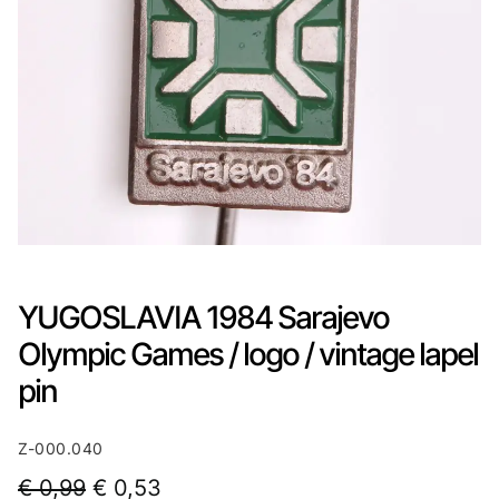
YUGOSLAVIA 1984 Sarajevo
Olympic Games / logo / vintage lapel
pin
Z-000.040
O
C
€
0,99
€
0,53