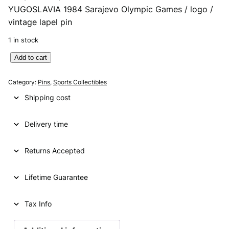
YUGOSLAVIA 1984 Sarajevo Olympic Games / logo /
r
u
vintage lapel pin
i
r
1 in stock
g
r
Y
Add to cart
i
e
U
n
n
G
Category:
Pins
, 
Sports Collectibles
O
a
t
Shipping cost
S
l
p
L
p
r
Delivery time
A
V
r
i
I
Returns Accepted
i
c
A
1
c
e
Lifetime Guarantee
9
e
i
8
4
Tax Info
w
s
S
a
:
a