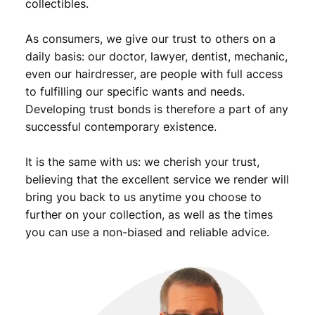
collectibles.
o
g
o
As consumers, we give our trust to others on a
/
daily basis: our doctor, lawyer, dentist, mechanic,
v
even our hairdresser, are people with full access
i
to fulfilling our specific wants and needs.
n
Developing trust bonds is therefore a part of any
t
successful contemporary existence.
a
g
e
It is the same with us: we cherish your trust,
l
believing that the excellent service we render will
a
bring you back to us anytime you choose to
p
further on your collection, as well as the times
e
you can use a non-biased and reliable advice.
l
p
i
n
q
u