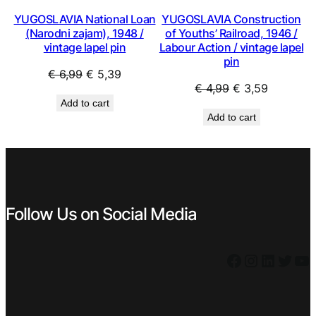
YUGOSLAVIA National Loan
YUGOSLAVIA Construction
(Narodni zajam), 1948 /
of Youths’ Railroad, 1946 /
vintage lapel pin
Labour Action / vintage lapel
pin
Original
Current
€
6,99
€
5,39
Original
Current
€
4,99
€
3,59
price
price
Add to cart
price
price
was:
is:
Add to cart
was:
is:
€ 6,99.
€ 5,39.
€ 4,99.
€ 3,59.
Follow Us on Social Media
Facebook
Instagram
LinkedIn
Twitter
YouTube