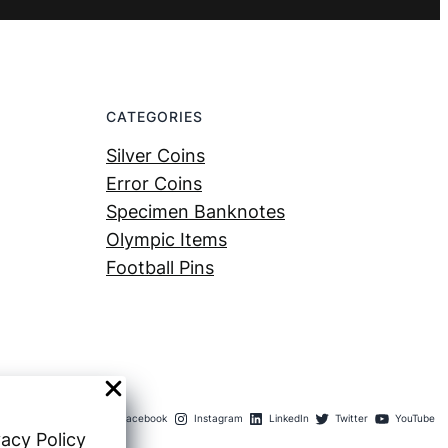
CATEGORIES
Silver Coins
Error Coins
Specimen Banknotes
Olympic Items
Football Pins
Facebook
Instagram
LinkedIn
Twitter
YouTube
vacy Policy