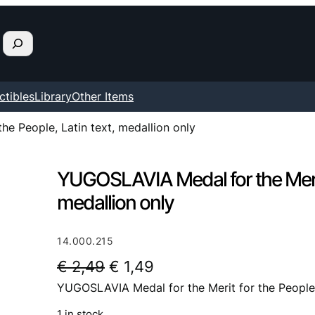
ctibles
Library
Other Items
e People, Latin text, medallion only
YUGOSLAVIA Medal for the Merit 
medallion only
14.000.215
O
C
€
2,49
€
1,49
YUGOSLAVIA Medal for the Merit for the People, 
r
u
i
r
1 in stock