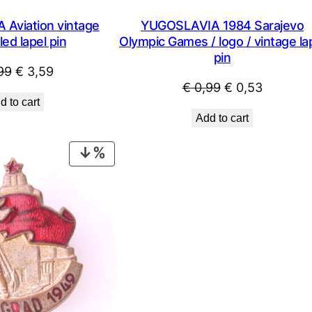
Aviation vintage
YUGOSLAVIA 1984 Sarajevo
ed lapel pin
Olympic Games / logo / vintage la
pin
Original
Current
99
€
3,59
Original
Current
€
0,99
€
0,53
price
price
d to cart
price
price
was:
is:
Add to cart
was:
is:
€ 4,99.
€ 3,59.
€ 0,99.
€ 0,53.
PRODUCT
ON
SALE