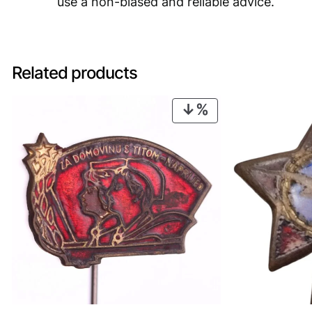
use a non-biased and reliable advice.
Related products
PRODUCT
ON
SALE