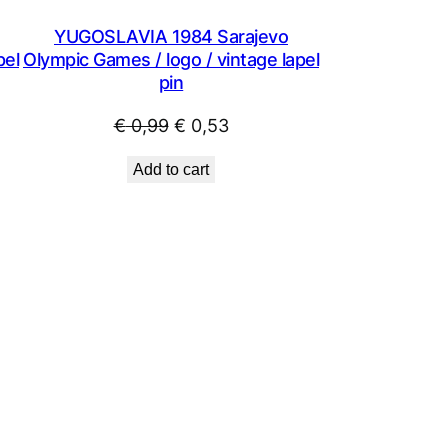
YUGOSLAVIA 1984 Sarajevo
pel
Olympic Games / logo / vintage lapel
pin
Original
Current
€
0,99
€
0,53
price
price
Add to cart
was:
is:
€ 0,99.
€ 0,53.