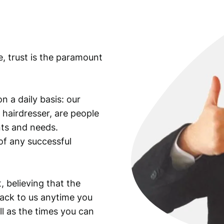
p
l
e
,
e, trust is the paramount
L
a
t
i
n a daily basis: our
n
 hairdresser, are people
t
ants and needs.
e
of any successful
x
t
,
m
, believing that the
e
back to us anytime you
d
ll as the times you can
a