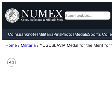
Search
Coins
Banknotes
Militaria
Pins
Photos
Medals
Sports Colle
Home
/
Militaria
/ YUGOSLAVIA Medal for the Merit for th