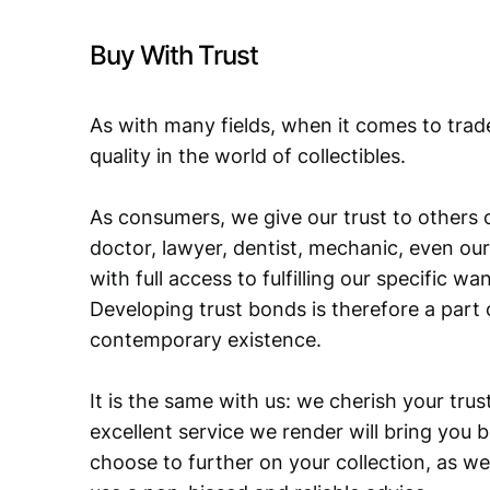
Buy With Trust
As with many fields, when it comes to trad
quality in the world of collectibles.
As consumers, we give our trust to others o
doctor, lawyer, dentist, mechanic, even our
with full access to fulfilling our specific w
Developing trust bonds is therefore a part 
contemporary existence.
It is the same with us: we cherish your trust
excellent service we render will bring you 
choose to further on your collection, as we