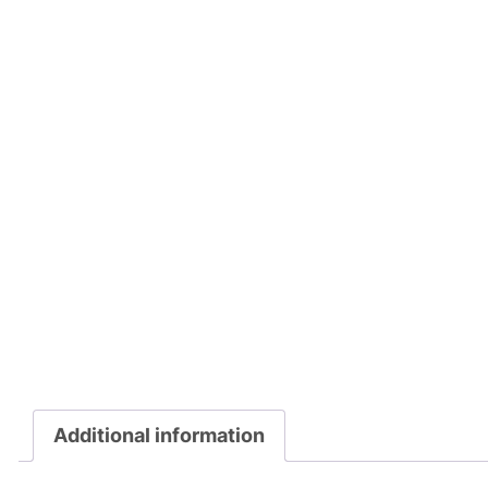
Additional information