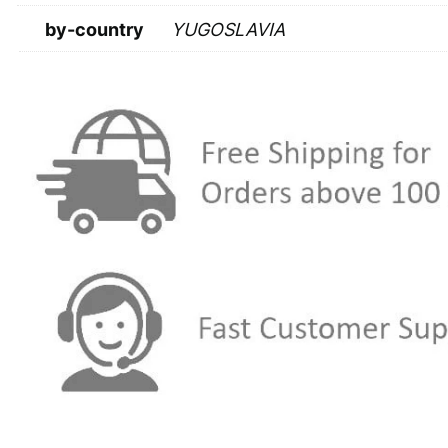
by-country
YUGOSLAVIA