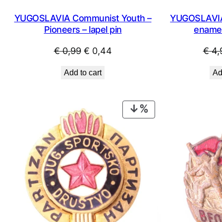
YUGOSLAVIA Communist Youth –
YUGOSLAVIA 
Pioneers – lapel pin
enamel
Original
Current
€
0,99
€
0,44
€
4,
price
price
Add to cart
Ad
was:
is:
€ 0,99.
€ 0,44.
PRODUCT
ON
SALE