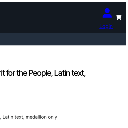
Login
for the People, Latin text,
Latin text, medallion only