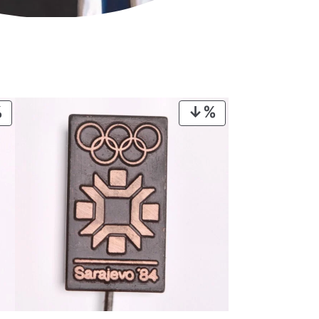
PRODUCT
PRODUCT
ON
ON
SALE
SALE