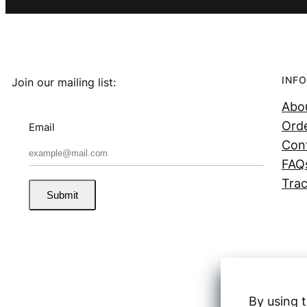
INFO
Join our mailing list:
Abo
Orde
Email
Con
FAQ
Trac
Submit
By using t