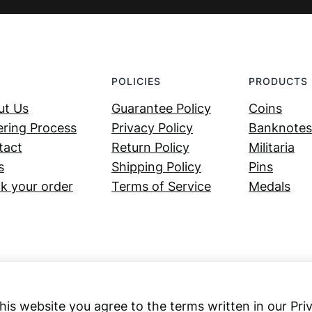
POLICIES
PRODUCTS
ut Us
Guarantee Policy
Coins
ring Process
Privacy Policy
Banknotes
tact
Return Policy
Militaria
s
Shipping Policy
Pins
k your order
Terms of Service
Medals
his website you agree to the terms written in our Pri