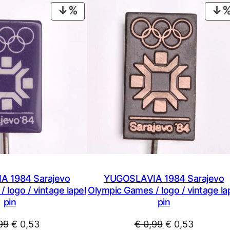
i
PRODUCT
p
ON
B
SALE
r
o
z
T
i
t
o
v
i
n
t
 1984 Sarajevo
YUGOSLAVIA 1984 Sarajevo
a
 logo / vintage lapel
Olympic Games / logo / vintage la
pin
g
pin
e
Original
Current
Original
Current
99
€
0,53
€
0,99
€
0,53
l