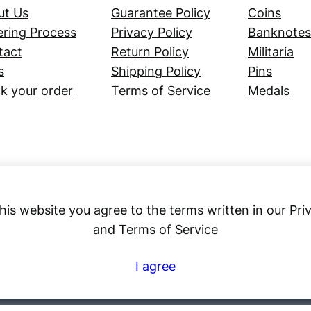
ut Us
Guarantee Policy
Coins
ring Process
Privacy Policy
Banknotes
tact
Return Policy
Militaria
s
Shipping Policy
Pins
k your order
Terms of Service
Medals
his website you agree to the terms written in our Pri
and Terms of Service
Numex
I agree
© 2023 ·
· All rights reserved