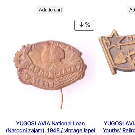
price
price
Add to cart
Ad
was:
is:
€ 0,99.
€ 0,53.
PRODUCT
ON
SALE
YUGOSLAVIA National Loan
YUGOSLAVIA
(Narodni zajam), 1948 / vintage lapel
Youths’ Railr