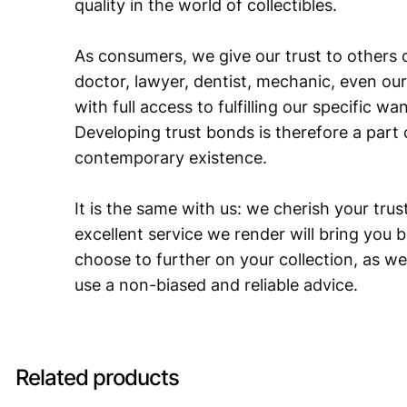
quality in the world of collectibles.
As consumers, we give our trust to others o
doctor, lawyer, dentist, mechanic, even our
with full access to fulfilling our specific w
Developing trust bonds is therefore a part 
contemporary existence.
It is the same with us: we cherish your trust
excellent service we render will bring you 
choose to further on your collection, as we
use a non-biased and reliable advice.
Related products