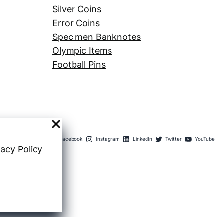
Silver Coins
Error Coins
Specimen Banknotes
Olympic Items
Football Pins
Facebook
Instagram
LinkedIn
Twitter
YouTube
vacy Policy