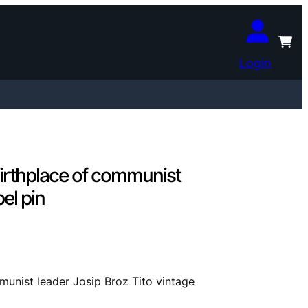
Login
rthplace of communist
pel pin
nist leader Josip Broz Tito vintage