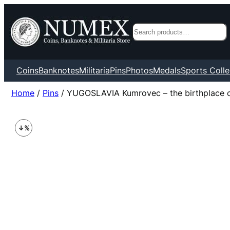
Search
Coins
Banknotes
Militaria
Pins
Photos
Medals
Sports Colle
Home
/
Pins
/ YUGOSLAVIA Kumrovec – the birthplace of