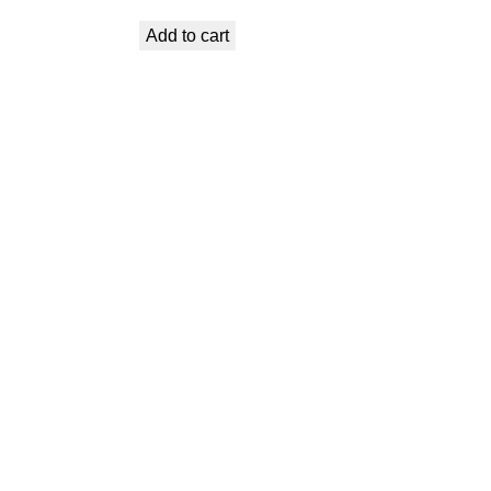
price
price
Add to cart
was:
is:
€ 9,99.
€ 6,29.