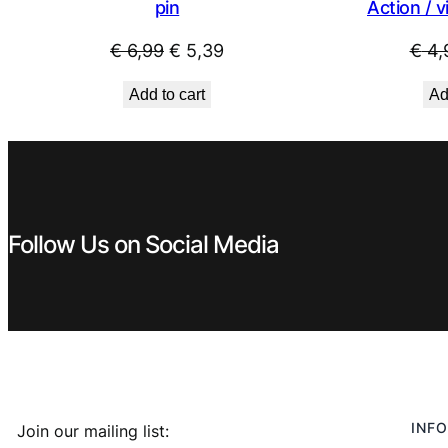
pin
Action / v
Original
Current
€
6,99
€
5,39
€
4,
price
price
Add to cart
Ad
was:
is:
€ 6,99.
€ 5,39.
Follow Us on Social Media
INFO
Join our mailing list: