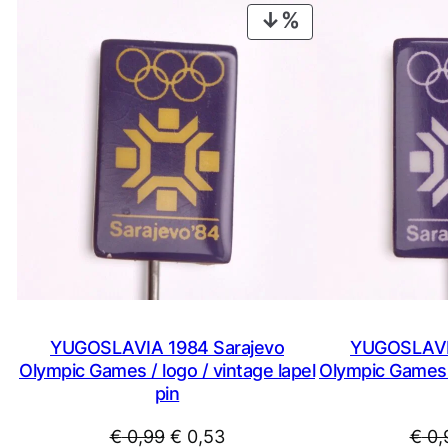
PRODUCT
ON
SALE
YUGOSLAVIA 1984 Sarajevo
YUGOSLAVIA
Olympic Games / logo / vintage lapel
Olympic Games /
pin
Original
Current
€
0,99
€
0,53
€
0,