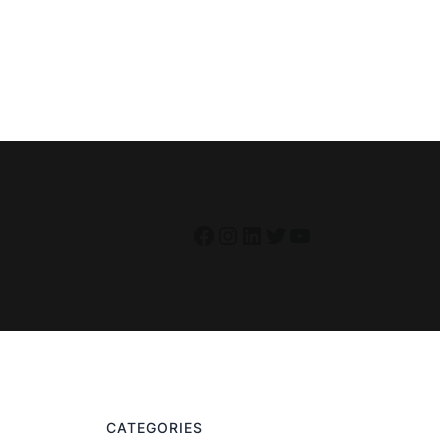
Facebook
Instagram
LinkedIn
Twitter
YouTube
CATEGORIES