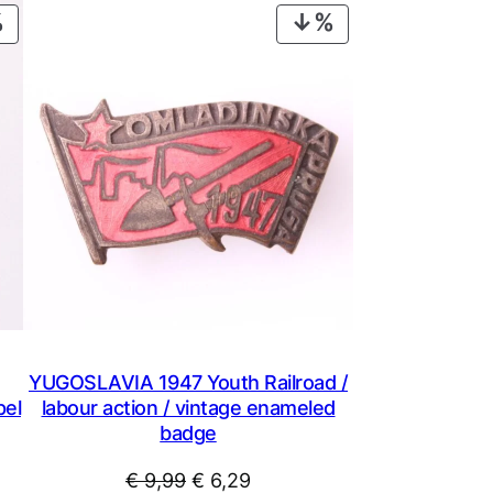
PRODUCT
PRODUCT
ON
ON
SALE
SALE
YUGOSLAVIA 1947 Youth Railroad /
pel
labour action / vintage enameled
badge
Original
Current
€
9,99
€
6,29