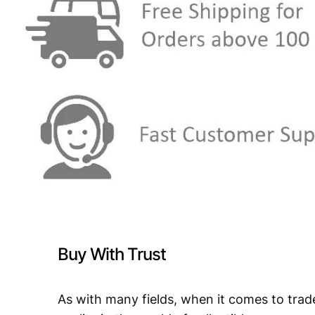
Buy With Trust
As with many fields, when it comes to trad