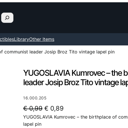
ctibles
Library
Other Items
 communist leader Josip Broz Tito vintage lapel pin
YUGOSLAVIA Kumrovec – the bi
leader Josip Broz Tito vintage la
16.000.205
O
C
€
0,99
€
0,89
YUGOSLAVIA Kumrovec – the birthplace of commu
r
u
lapel pin
i
r