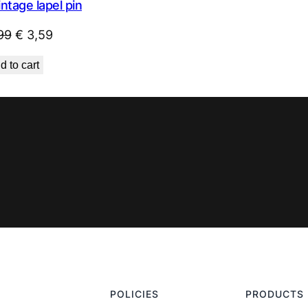
intage lapel pin
Original
Current
99
€
3,59
price
price
d to cart
was:
is:
€ 4,99.
€ 3,59.
POLICIES
PRODUCTS