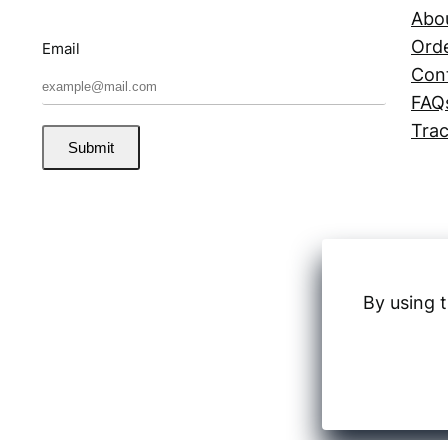
Abo
Orde
Email
Con
FAQ
Trac
Submit
By using t