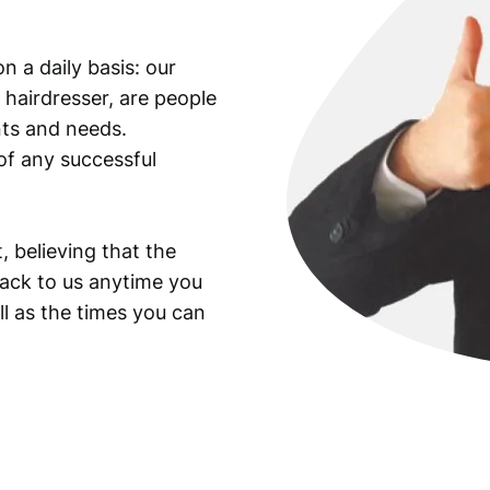
c
o
n a daily basis: our
m
 hairdresser, are people
m
u
ants and needs.
n
of any successful
i
s
t
, believing that the
l
back to us anytime you
e
ll as the times you can
a
d
e
r
J
o
s