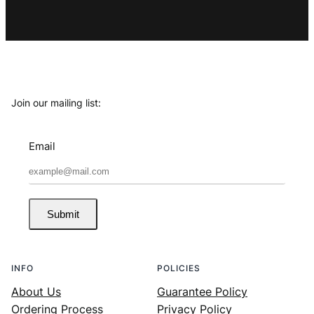
Join our mailing list:
Email
Submit
INFO
POLICIES
About Us
Guarantee Policy
Ordering Process
Privacy Policy