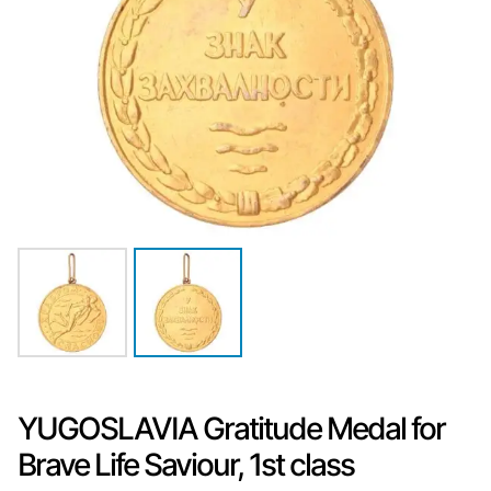
YUGOSLAVIA Gratitude Medal for
Brave Life Saviour, 1st class