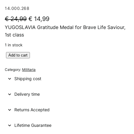
14.000.268
O
C
€
24,99
€
14,99
YUGOSLAVIA Gratitude Medal for Brave Life Saviour,
r
u
1st class
i
r
1 in stock
g
r
Y
Add to cart
i
e
U
n
n
G
Category:
Militaria
O
a
t
Shipping cost
S
l
p
L
p
r
Delivery time
A
V
r
i
I
Returns Accepted
i
c
A
G
c
e
Lifetime Guarantee
r
e
i
a