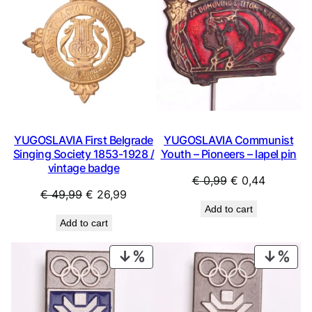
SALE
SAL
YUGOSLAVIA First Belgrade
YUGOSLAVIA Communist
Singing Society 1853-1928 /
Youth – Pioneers – lapel pin
vintage badge
Original
Current
€
0,99
€
0,44
Original
Current
€
49,99
€
26,99
price
price
Add to cart
price
price
was:
is:
Add to cart
was:
is:
€ 0,99.
€ 0,44.
€ 49,99.
€ 26,99.
PRODUCT
PRO
ON
ON
SALE
SAL