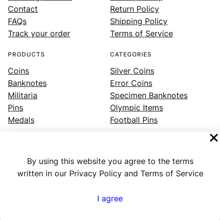
Contact
Return Policy
FAQs
Shipping Policy
Track your order
Terms of Service
PRODUCTS
CATEGORIES
Coins
Silver Coins
Banknotes
Error Coins
Militaria
Specimen Banknotes
Pins
Olympic Items
Medals
Football Pins
By using this website you agree to the terms
Facebook
Instagram
LinkedIn
Twitter
YouTube
written in our Privacy Policy and Terms of Service
I agree
Numex
© 2023 ·
· All rights reserved