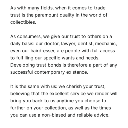
i
As with many fields, when it comes to trade,
f
trust is the paramount quality in the world of
e
collectibles.
S
a
v
As consumers, we give our trust to others on a
i
daily basis: our doctor, lawyer, dentist, mechanic,
o
even our hairdresser, are people with full access
u
to fulfilling our specific wants and needs.
r
Developing trust bonds is therefore a part of any
,
successful contemporary existence.
1
s
t
It is the same with us: we cherish your trust,
c
believing that the excellent service we render will
l
bring you back to us anytime you choose to
a
further on your collection, as well as the times
s
you can use a non-biased and reliable advice.
s
q