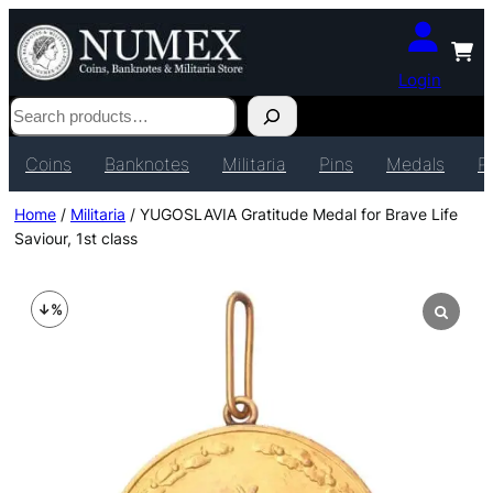
Login
Search
Coins
Banknotes
Militaria
Pins
Medals
P
Home
/
Militaria
/ YUGOSLAVIA Gratitude Medal for Brave Life
Saviour, 1st class