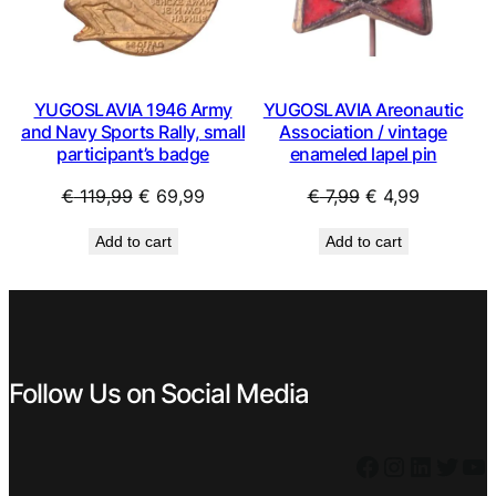
YUGOSLAVIA 1946 Army
YUGOSLAVIA Areonautic
and Navy Sports Rally, small
Association / vintage
participant’s badge
enameled lapel pin
Original
Current
Original
Current
€
119,99
€
69,99
€
7,99
€
4,99
price
price
price
price
Add to cart
Add to cart
was:
is:
was:
is:
€ 119,99.
€ 69,99.
€ 7,99.
€ 4,99.
Follow Us on Social Media
Facebook
Instagram
LinkedIn
Twitter
YouTube