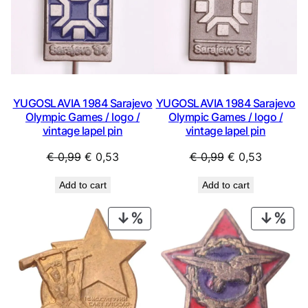
YUGOSLAVIA 1984 Sarajevo
YUGOSLAVIA 1984 Sarajevo
Olympic Games / logo /
Olympic Games / logo /
vintage lapel pin
vintage lapel pin
Original
Current
Original
Current
€
0,99
€
0,53
€
0,99
€
0,53
price
price
price
price
Add to cart
Add to cart
was:
is:
was:
is:
€ 0,99.
€ 0,53.
€ 0,99.
€ 0,53.
PRODUCT
PRO
ON
ON
SALE
SAL