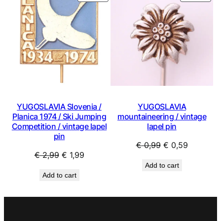
ON
ON
SALE
SAL
YUGOSLAVIA Slovenia /
YUGOSLAVIA
Planica 1974 / Ski Jumping
mountaineering / vintage
Competition / vintage lapel
lapel pin
pin
Original
Current
€
0,99
€
0,59
Original
Current
€
2,99
€
1,99
price
price
Add to cart
price
price
was:
is:
Add to cart
was:
is:
€ 0,99.
€ 0,59.
€ 2,99.
€ 1,99.