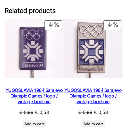
Related products
PRODUCT
PRO
ON
ON
SALE
SAL
YUGOSLAVIA 1984 Sarajevo
YUGOSLAVIA 1984 Sarajevo
Olympic Games / logo /
Olympic Games / logo /
vintage lapel pin
vintage lapel pin
Original
Current
Original
Current
€
0,99
€
0,53
€
0,99
€
0,53
price
price
price
price
Add to cart
Add to cart
was:
is:
was:
is: