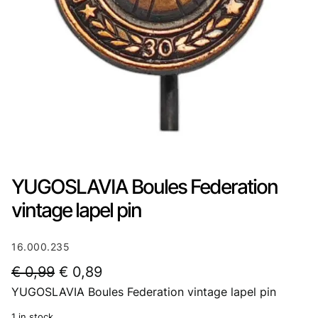
YUGOSLAVIA Boules Federation
vintage lapel pin
16.000.235
O
C
€
0,99
€
0,89
YUGOSLAVIA Boules Federation vintage lapel pin
r
u
i
r
1 in stock