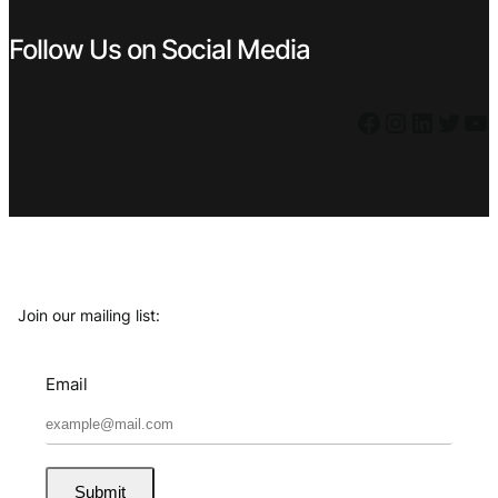
Follow Us on Social Media
Facebook
Instagram
LinkedIn
Twitter
YouTube
Join our mailing list:
Email
Submit