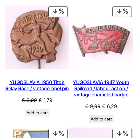
€ 0,99.
€ 0,53.
€ 0,99.
€ 0,53.
PRODUCT
PRO
ON
ON
SALE
SAL
YUGOSLAVIA 1950 Tito’s
YUGOSLAVIA 1947 Youth
Relay Race / vintage lapel pin
Railroad / labour action /
vintage enameled badge
Original
Current
€
2,99
€
1,79
Original
Current
€
9,99
€
6,29
price
price
Add to cart
price
price
was:
is:
Add to cart
was:
is:
€ 2,99.
€ 1,79.
€ 9,99.
€ 6,29.
PRODUCT
PRO