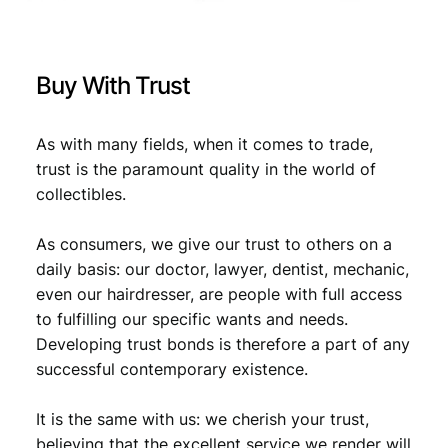
e
r
€
0
a
,
t
Buy With Trust
i
0
8
o
,
9
n
As with many fields, when it comes to trade,
9
.
v
trust is the paramount quality in the world of
i
9
collectibles.
n
.
t
As consumers, we give our trust to others on a
a
g
daily basis: our doctor, lawyer, dentist, mechanic,
e
even our hairdresser, are people with full access
l
to fulfilling our specific wants and needs.
a
Developing trust bonds is therefore a part of any
p
successful contemporary existence.
e
l
It is the same with us: we cherish your trust,
p
i
believing that the excellent service we render will