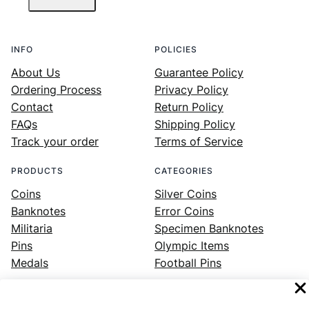
INFO
POLICIES
About Us
Guarantee Policy
Ordering Process
Privacy Policy
Contact
Return Policy
FAQs
Shipping Policy
Track your order
Terms of Service
PRODUCTS
CATEGORIES
Coins
Silver Coins
Banknotes
Error Coins
Militaria
Specimen Banknotes
Pins
Olympic Items
Medals
Football Pins