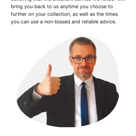
n
bring you back to us anytime you choose to
q
further on your collection, as well as the times
u
you can use a non-biased and reliable advice.
a
n
t
i
t
y