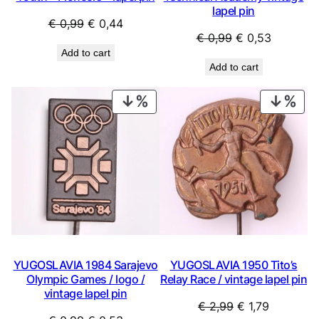
lapel pin
Original
Current
€
0,99
€
0,44
Original
Current
€
0,99
€
0,53
price
price
Add to cart
price
price
was:
is:
Add to cart
was:
is:
€ 0,99.
€ 0,44.
€ 0,99.
€ 0,53.
PRODUCT
PRO
ON
ON
SALE
SAL
YUGOSLAVIA 1984 Sarajevo
YUGOSLAVIA 1950 Tito’s
Olympic Games / logo /
Relay Race / vintage lapel pin
vintage lapel pin
Original
Current
€
2,99
€
1,79