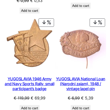
Original
Current
€
0,99
€
0,53
price
price
Add to cart
price
price
was:
is:
Add to cart
was:
is:
€ 2,99.
€ 1,79.
€ 0,99.
€ 0,53.
PRODUCT
PRO
ON
ON
SALE
SAL
YUGOSLAVIA 1946 Army
YUGOSLAVIA National Loan
and Navy Sports Rally, small
(Narodni zajam), 1948 /
participant’s badge
vintage lapel pin
Original
Current
Original
Current
€
119,99
€
69,99
€
6,99
€
5,39
price
price
price
price
Add to cart
Add to cart