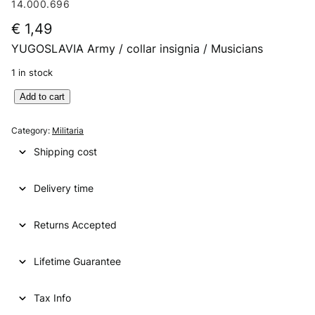
14.000.696
€
1,49
YUGOSLAVIA Army / collar insignia / Musicians
1 in stock
Y
Add to cart
U
G
Category:
Militaria
O
Shipping cost
S
L
Delivery time
A
V
I
Returns Accepted
A
A
Lifetime Guarantee
r
m
y
Tax Info
/