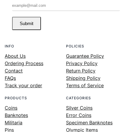
Submit
INFO
POLICIES
About Us
Guarantee Policy
Ordering Process
Privacy Policy
Contact
Return Policy
FAQs
Shipping Policy
Track your order
Terms of Service
PRODUCTS
CATEGORIES
Coins
Silver Coins
Banknotes
Error Coins
Militaria
Specimen Banknotes
Pins
Olympic Items