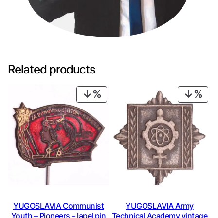
Related products
PRODUCT
PRO
ON
ON
SALE
SAL
YUGOSLAVIA Communist
YUGOSLAVIA Army
Youth – Pioneers – lapel pin
Technical Academy vintage