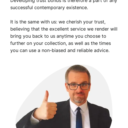
Developing trust bonds is therefore a part of any
i
successful contemporary existence.
a
n
It is the same with us: we cherish your trust,
s
q
believing that the excellent service we render will
u
bring you back to us anytime you choose to
a
further on your collection, as well as the times
n
you can use a non-biased and reliable advice.
t
i
t
y