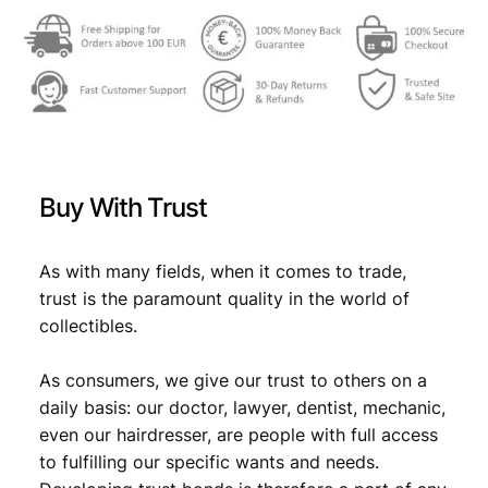
c
o
l
l
a
r
i
n
Buy With Trust
s
i
g
As with many fields, when it comes to trade,
n
trust is the paramount quality in the world of
i
collectibles.
a
/
As consumers, we give our trust to others on a
M
u
daily basis: our doctor, lawyer, dentist, mechanic,
s
even our hairdresser, are people with full access
i
to fulfilling our specific wants and needs.
c