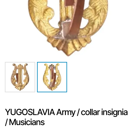
YUGOSLAVIA Army / collar insignia
/ Musicians