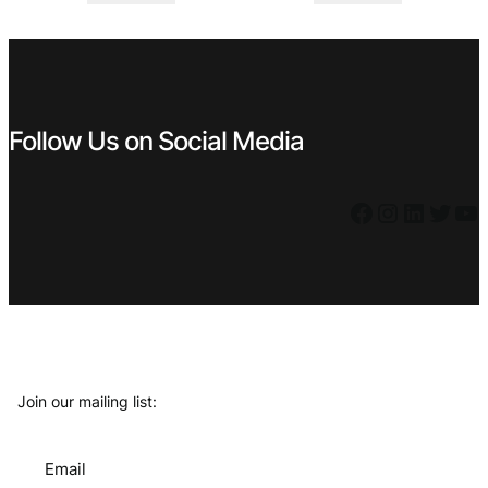
was:
is:
was:
is:
€ 119,99.
€ 69,99.
€ 6,99.
€ 5,39.
Follow Us on Social Media
Facebook
Instagram
LinkedIn
Twitter
YouTube
Join our mailing list:
Email