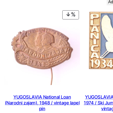
Ad
€ 0,99.
€ 0,53.
PRODUCT
ON
SALE
YUGOSLAVIA National Loan
YUGOSLAVIA S
(Narodni zajam), 1948 / vintage lapel
1974 / Ski Ju
pin
vintag