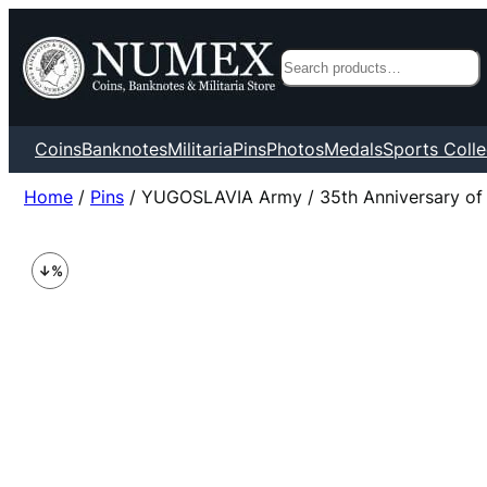
Search
Coins
Banknotes
Militaria
Pins
Photos
Medals
Sports Colle
Home
/
Pins
/ YUGOSLAVIA Army / 35th Anniversary of Ar