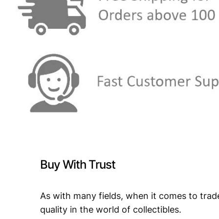
Buy With Trust
As with many fields, when it comes to trad
quality in the world of collectibles.