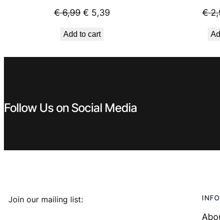
Original
Current
€
6,99
€
5,39
€
2,
price
price
Add to cart
Ad
was:
is:
€ 6,99.
€ 5,39.
Follow Us on Social Media
INFO
Join our mailing list:
Abo