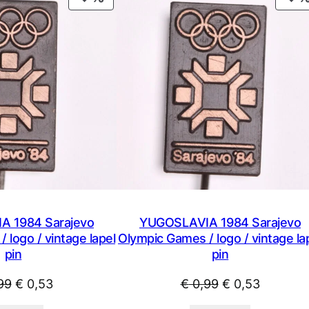
t
ON
s
SALE
/
v
i
n
t
a
g
e
l
a
p
 1984 Sarajevo
YUGOSLAVIA 1984 Sarajevo
e
 logo / vintage lapel
Olympic Games / logo / vintage la
pin
l
pin
p
Original
Current
Original
Current
99
€
0,53
€
0,99
€
0,53
i
price
price
price
price
n