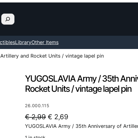
ctibles
Library
Other Items
tillery and Rocket Units / vintage lapel pin
YUGOSLAVIA Army / 35th Anniver
Rocket Units / vintage lapel pin
26.000.115
O
C
€
2,99
€
2,69
YUGOSLAVIA Army / 35th Anniversary of Artillery
r
u
i
r
1 in stock