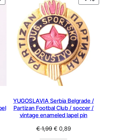
ON
ON
SALE
SALE
YUGOSLAVIA Serbia Belgrade /
pel
Partizan Footbal Club / soccer /
vintage enameled lapel pin
Original
Current
€
1,99
€
0,89
price
price