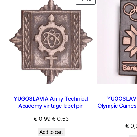
ON
SALE
YUGOSLAVIA Army Technical
YUGOSLAVIA
Academy vintage lapel pin
Olympic Games /
Original
Current
€
0,99
€
0,53
€
0,
price
price
Add to cart
was:
is: