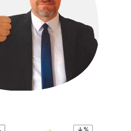
PRODUCT
PRODUCT