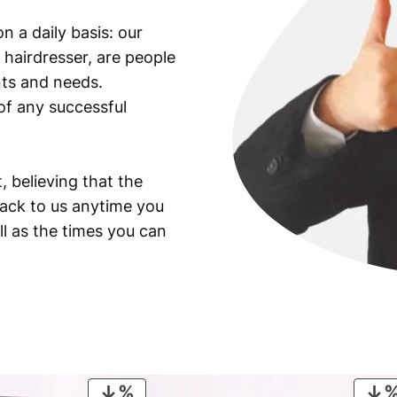
i
n a daily basis: our
l
 hairdresser, are people
l
e
ants and needs.
r
of any successful
y
a
n
, believing that the
d
back to us anytime you
R
ll as the times you can
o
c
k
e
t
U
n
i
PRODUCT