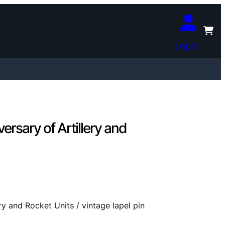
Login
sary of Artillery and
 and Rocket Units / vintage lapel pin