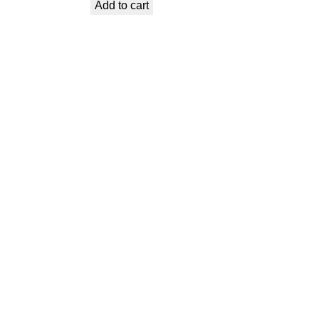
Add to cart
was:
is:
€ 1,99.
€ 0,89.