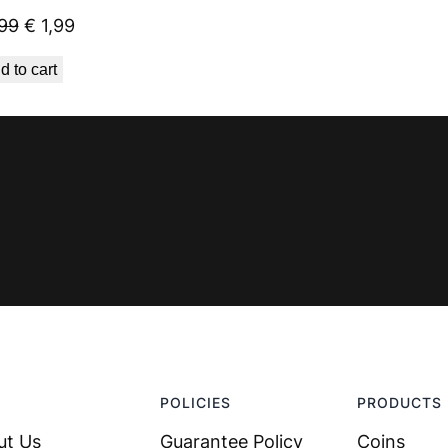
Original
Current
99
€
1,99
price
price
d to cart
was:
is:
€ 2,99.
€ 1,99.
POLICIES
PRODUCTS
ut Us
Guarantee Policy
Coins