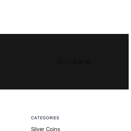
Facebook
Instagram
LinkedIn
Twitter
YouTube
CATEGORIES
Silver Coins