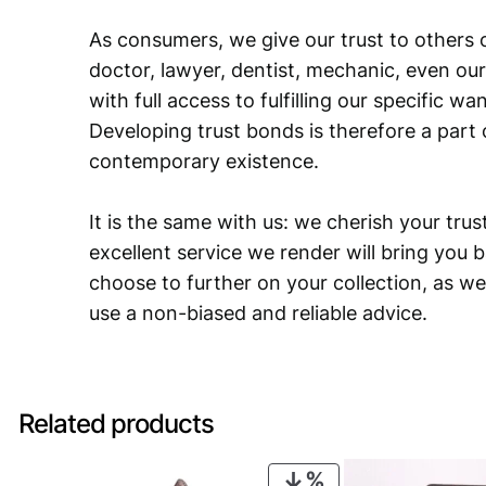
As consumers, we give our trust to others o
doctor, lawyer, dentist, mechanic, even our
with full access to fulfilling our specific w
Developing trust bonds is therefore a part 
contemporary existence.
It is the same with us: we cherish your trust
excellent service we render will bring you 
choose to further on your collection, as we
use a non-biased and reliable advice.
Related products
PRODUCT