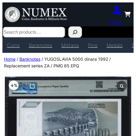
Login
Search
Coins
Banknotes
Militaria
Pins
Medals
P
Home
/
Banknotes
/ YUGOSLAVIA 5000 dinara 1992 /
Replacement series ZA / PMG 65 EPQ