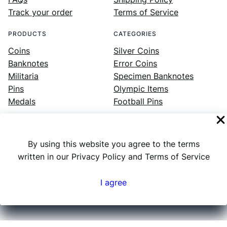
Track your order
Terms of Service
PRODUCTS
CATEGORIES
Coins
Silver Coins
Banknotes
Error Coins
Militaria
Specimen Banknotes
Pins
Olympic Items
Medals
Football Pins
By using this website you agree to the terms
Facebook
Instagram
LinkedIn
Twitter
YouTube
written in our Privacy Policy and Terms of Service
I agree
Numex
© 2023 ·
· All rights reserved