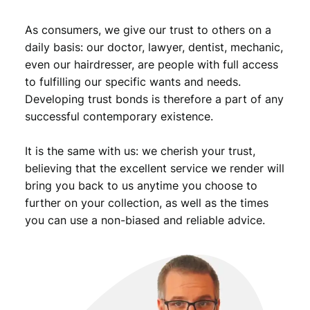
e
s
As consumers, we give our trust to others on a
Z
daily basis: our doctor, lawyer, dentist, mechanic,
A
even our hairdresser, are people with full access
/
to fulfilling our specific wants and needs.
P
Developing trust bonds is therefore a part of any
M
G
successful contemporary existence.
6
5
It is the same with us: we cherish your trust,
E
believing that the excellent service we render will
P
bring you back to us anytime you choose to
Q
further on your collection, as well as the times
q
you can use a non-biased and reliable advice.
u
a
n
t
i
t