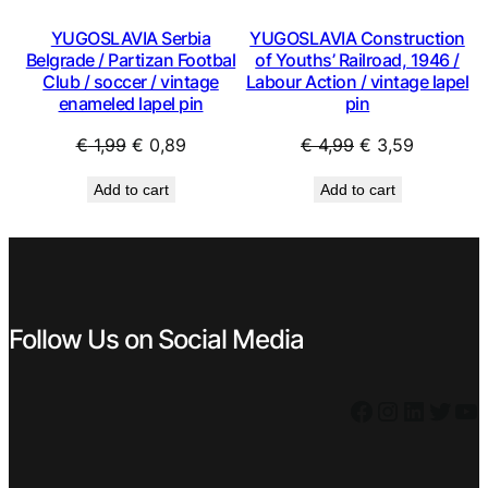
YUGOSLAVIA Serbia
YUGOSLAVIA Construction
Belgrade / Partizan Footbal
of Youths’ Railroad, 1946 /
Club / soccer / vintage
Labour Action / vintage lapel
enameled lapel pin
pin
Original
Current
Original
Current
€
1,99
€
0,89
€
4,99
€
3,59
price
price
price
price
Add to cart
Add to cart
was:
is:
was:
is:
€ 1,99.
€ 0,89.
€ 4,99.
€ 3,59.
Follow Us on Social Media
Facebook
Instagram
LinkedIn
Twitter
YouTube