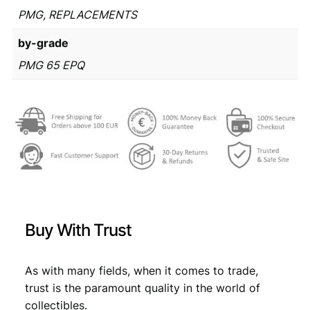
€
2
1
PMG, REPLACEMENTS
6
9
by-grade
2
,
9
2
PMG 65 EPQ
9
9
/
,
9
R
e
9
.
p
9
l
a
.
c
e
m
e
Buy With Trust
n
t
s
As with many fields, when it comes to trade,
e
trust is the paramount quality in the world of
r
i
collectibles.