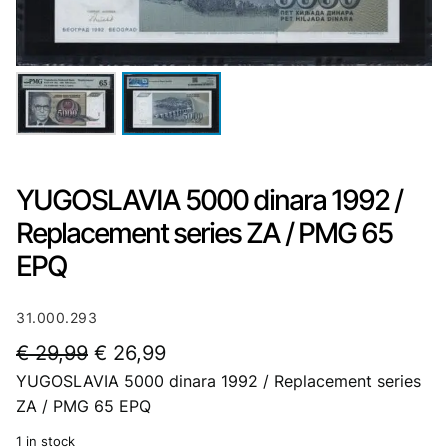
YUGOSLAVIA 5000 dinara 1992 /
Replacement series ZA / PMG 65
EPQ
31.000.293
O
C
€
29,99
€
26,99
YUGOSLAVIA 5000 dinara 1992 / Replacement series
r
u
ZA / PMG 65 EPQ
i
r
1 in stock