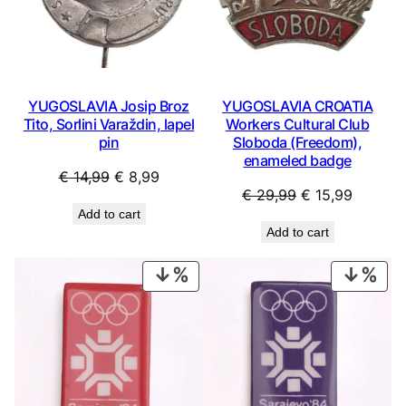
YUGOSLAVIA Josip Broz
YUGOSLAVIA CROATIA
Tito, Sorlini Varaždin, lapel
Workers Cultural Club
pin
Sloboda (Freedom),
enameled badge
Original
Current
€
14,99
€
8,99
Original
Current
€
29,99
€
15,99
price
price
Add to cart
price
price
was:
is:
Add to cart
was:
is:
€ 14,99.
€ 8,99.
€ 29,99.
€ 15,99
PRODUCT
PRO
ON
ON
SALE
SAL