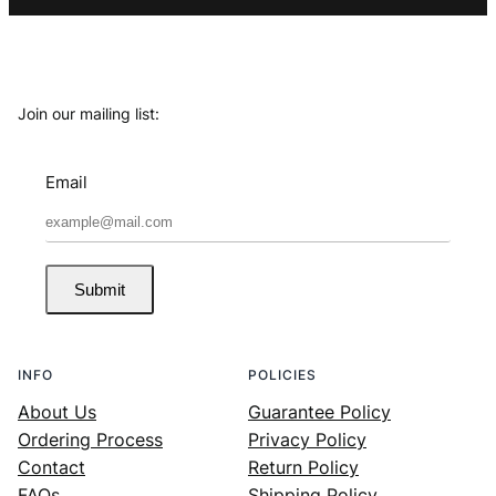
Join our mailing list:
Email
Submit
INFO
POLICIES
About Us
Guarantee Policy
Ordering Process
Privacy Policy
Contact
Return Policy
FAQs
Shipping Policy