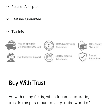
I
Returns Accepted
A
5
Lifetime Guarantee
0
d
i
Tax Info
n
a
r
a
1
9
3
8
/
Buy With Trust
P
o
s
As with many fields, when it comes to trade,
i
trust is the paramount quality in the world of
t