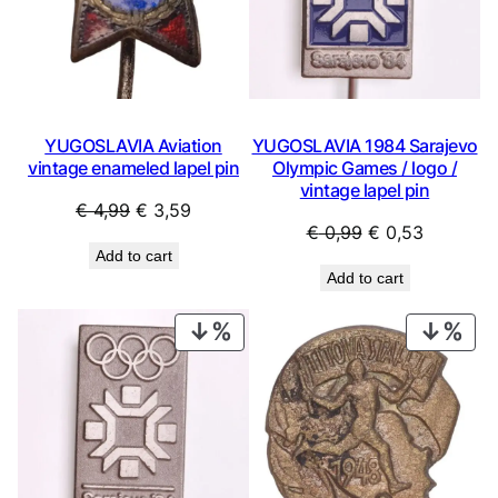
YUGOSLAVIA Aviation
YUGOSLAVIA 1984 Sarajevo
vintage enameled lapel pin
Olympic Games / logo /
vintage lapel pin
Original
Current
€
4,99
€
3,59
Original
Current
€
0,99
€
0,53
price
price
Add to cart
price
price
was:
is:
Add to cart
was:
is:
€ 4,99.
€ 3,59.
€ 0,99.
€ 0,53.
PRODUCT
PRO
ON
ON
SALE
SAL