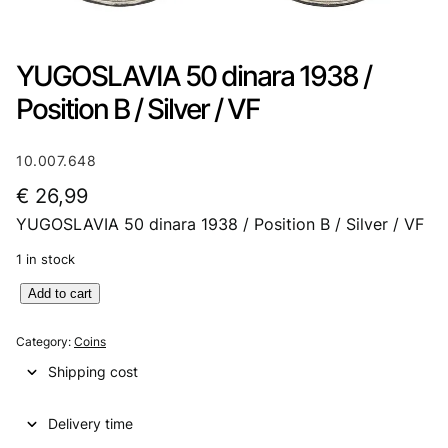
YUGOSLAVIA 50 dinara 1938 /
Position B / Silver / VF
10.007.648
€
26,99
YUGOSLAVIA 50 dinara 1938 / Position B / Silver / VF
1 in stock
Y
Add to cart
U
G
Category:
Coins
O
Shipping cost
S
L
Delivery time
A
V