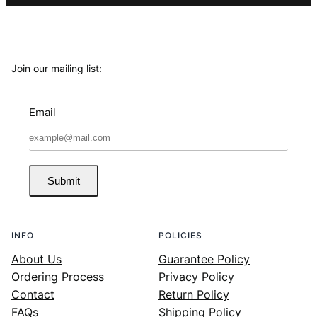
Join our mailing list:
Email
Submit
INFO
POLICIES
About Us
Guarantee Policy
Ordering Process
Privacy Policy
Contact
Return Policy
FAQs
Shipping Policy