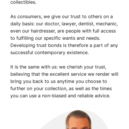
collectibles.
i
o
As consumers, we give our trust to others on a
n
B
daily basis: our doctor, lawyer, dentist, mechanic,
/
even our hairdresser, are people with full access
S
to fulfilling our specific wants and needs.
i
Developing trust bonds is therefore a part of any
l
successful contemporary existence.
v
e
It is the same with us: we cherish your trust,
r
/
believing that the excellent service we render will
V
bring you back to us anytime you choose to
F
further on your collection, as well as the times
q
you can use a non-biased and reliable advice.
u
a
n
t
i