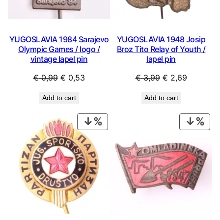
YUGOSLAVIA 1984 Sarajevo
YUGOSLAVIA 1948 Josip
Olympic Games / logo /
Broz Tito Relay of Youth /
vintage lapel pin
lapel pin
Original
Current
Original
Current
€
0,99
€
0,53
€
3,99
€
2,69
price
price
price
price
Add to cart
Add to cart
was:
is:
was:
is:
€ 0,99.
€ 0,53.
€ 3,99.
€ 2,69.
PRODUCT
PRO
ON
ON
SALE
SAL