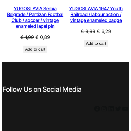
YUGOSLAVIA Serbia
YUGOSLAVIA 1947 Youth
Belgrade / Partizan Footbal
Railroad / labour action /
Club / soccer / vintage
vintage enameled badge
enameled lapel pin
Original
Current
€
9,99
€
6,29
Original
Current
€
1,99
€
0,89
price
price
Add to cart
price
price
was:
is:
Add to cart
was:
is:
€ 9,99.
€ 6,29.
€ 1,99.
€ 0,89.
Follow Us on Social Media
Facebook
Instagram
LinkedIn
Twitter
YouTube