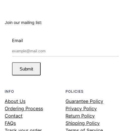
Join our mailing list:
Email
Submit
INFO
POLICIES
About Us
Guarantee Policy
Ordering Process
Privacy Policy
Contact
Return Policy
FAQs
Shipping Policy
Track your order
Terms of Service