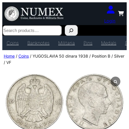
Login
Search
Coins
Banknotes
Militaria
Pins
Medals
P
Home
/
Coins
/ YUGOSLAVIA 50 dinara 1938 / Position B / Silver
/ VF