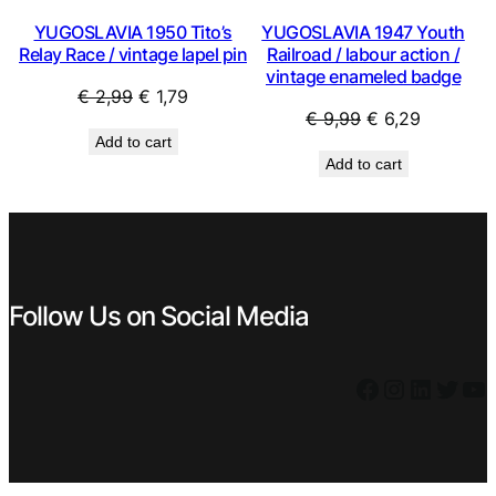
YUGOSLAVIA 1950 Tito’s
YUGOSLAVIA 1947 Youth
Relay Race / vintage lapel pin
Railroad / labour action /
vintage enameled badge
Original
Current
€
2,99
€
1,79
Original
Current
€
9,99
€
6,29
price
price
Add to cart
price
price
was:
is:
Add to cart
was:
is:
€ 2,99.
€ 1,79.
€ 9,99.
€ 6,29.
Follow Us on Social Media
Facebook
Instagram
LinkedIn
Twitter
YouTube