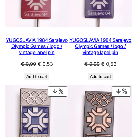
YUGOSLAVIA 1984 Sarajevo
YUGOSLAVIA 1984 Sarajevo
Olympic Games / logo /
Olympic Games / logo /
vintage lapel pin
vintage lapel pin
Original
Current
Original
Current
€
0,99
€
0,53
€
0,99
€
0,53
price
price
price
price
Add to cart
Add to cart
was:
is:
was:
is:
€ 0,99.
€ 0,53.
€ 0,99.
€ 0,53.
PRODUCT
PRO
ON
ON
SALE
SAL