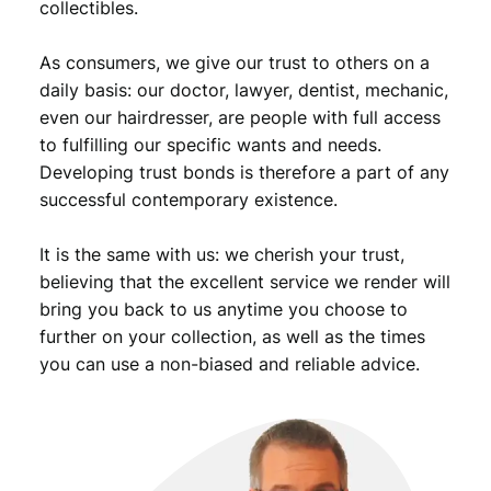
collectibles.
i
o
As consumers, we give our trust to others on a
n
B
daily basis: our doctor, lawyer, dentist, mechanic,
/
even our hairdresser, are people with full access
S
to fulfilling our specific wants and needs.
i
Developing trust bonds is therefore a part of any
l
successful contemporary existence.
v
e
It is the same with us: we cherish your trust,
r
/
believing that the excellent service we render will
V
bring you back to us anytime you choose to
F
further on your collection, as well as the times
q
you can use a non-biased and reliable advice.
u
a
n
t
i