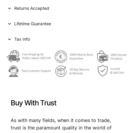
I
Returns Accepted
A
5
Lifetime Guarantee
0
d
i
Tax Info
n
a
r
a
1
9
3
8
/
Buy With Trust
P
o
s
As with many fields, when it comes to trade,
i
trust is the paramount quality in the world of
t