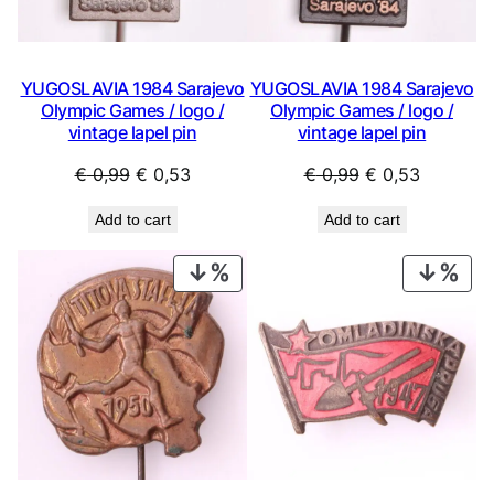
YUGOSLAVIA 1984 Sarajevo
YUGOSLAVIA 1984 Sarajevo
Olympic Games / logo /
Olympic Games / logo /
vintage lapel pin
vintage lapel pin
Original
Current
Original
Current
€
0,99
€
0,53
€
0,99
€
0,53
price
price
price
price
Add to cart
Add to cart
was:
is:
was:
is:
€ 0,99.
€ 0,53.
€ 0,99.
€ 0,53.
PRODUCT
PRO
ON
ON
SALE
SAL