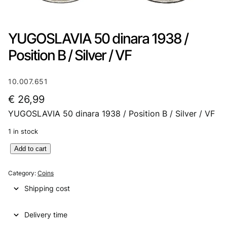
YUGOSLAVIA 50 dinara 1938 /
Position B / Silver / VF
10.007.651
€
26,99
YUGOSLAVIA 50 dinara 1938 / Position B / Silver / VF
1 in stock
Y
Add to cart
U
G
Category:
Coins
O
Shipping cost
S
L
Delivery time
A
V