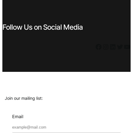
Follow Us on Social Media
Facebook
Instagram
LinkedIn
Twitter
YouTube
Join our mailing list:
Email