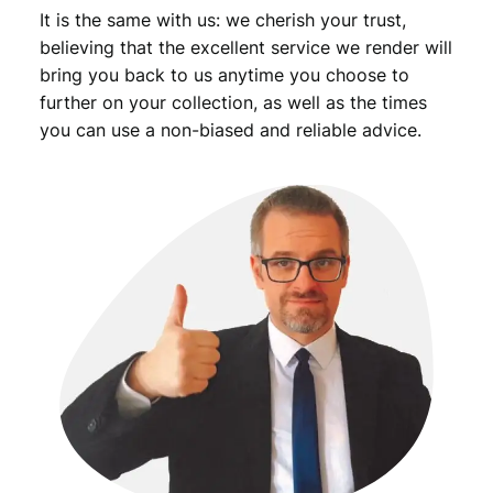
It is the same with us: we cherish your trust,
F
u
believing that the excellent service we render will
e
bring you back to us anytime you choose to
l
further on your collection, as well as the times
V
you can use a non-biased and reliable advice.
o
u
c
h
e
r
/
X
F
q
u
a
n
t
i