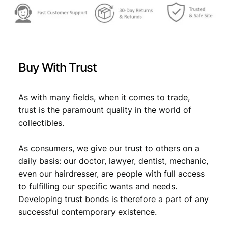
f
:
g
a
€
0
s
,
o
1
9
l
Buy With Trust
i
,
5
n
1
.
e
As with many fields, when it comes to trade,
1
9
trust is the paramount quality in the world of
9
collectibles.
.
8
4
As consumers, we give our trust to others on a
/
A
daily basis: our doctor, lawyer, dentist, mechanic,
u
even our hairdresser, are people with full access
g
to fulfilling our specific wants and needs.
u
Developing trust bonds is therefore a part of any
s
successful contemporary existence.
t
/