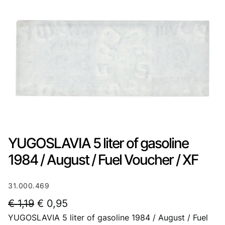
YUGOSLAVIA 5 liter of gasoline
1984 / August / Fuel Voucher / XF
31.000.469
O
C
€
1,19
€
0,95
YUGOSLAVIA 5 liter of gasoline 1984 / August / Fuel
r
u