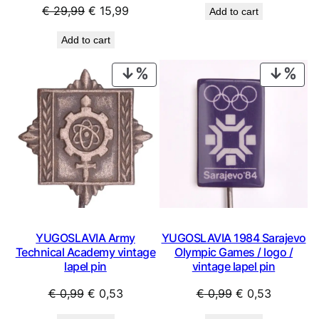
Original
Current
€
29,99
€
15,99
Add to cart
was:
is:
price
price
€ 0,99.
€ 0,44.
Add to cart
was:
is:
€ 29,99.
€ 15,99.
PRODUCT
PRO
ON
ON
SALE
SAL
YUGOSLAVIA Army
YUGOSLAVIA 1984 Sarajevo
Technical Academy vintage
Olympic Games / logo /
lapel pin
vintage lapel pin
Original
Current
Original
Current
€
0,99
€
0,53
€
0,99
€
0,53
price
price
price
price