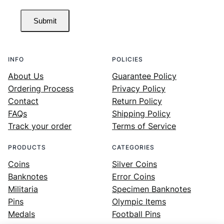
Submit
INFO
POLICIES
About Us
Guarantee Policy
Ordering Process
Privacy Policy
Contact
Return Policy
FAQs
Shipping Policy
Track your order
Terms of Service
PRODUCTS
CATEGORIES
Coins
Silver Coins
Banknotes
Error Coins
Militaria
Specimen Banknotes
Pins
Olympic Items
Medals
Football Pins