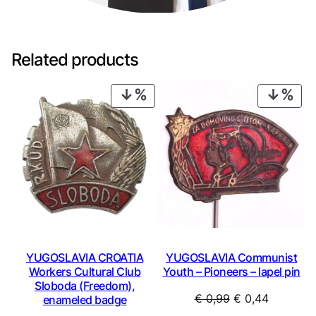
t
y
Related products
PRODUCT
PRO
ON
ON
SALE
SAL
YUGOSLAVIA CROATIA
YUGOSLAVIA Communist
Workers Cultural Club
Youth – Pioneers – lapel pin
Sloboda (Freedom),
Original
Current
€
0,99
€
0,44
enameled badge
price
price