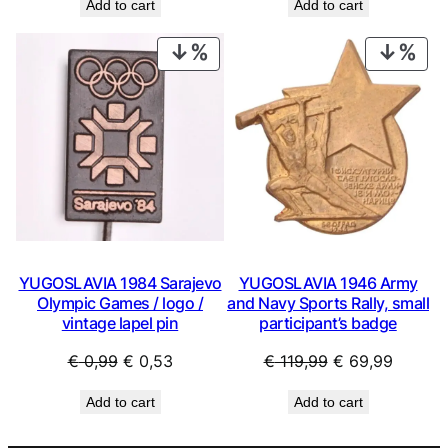
Add to cart
Add to cart
was:
is:
was:
is:
€ 0,99.
€ 0,53.
€ 0,99.
€ 0,53.
PRODUCT
PRO
ON
ON
SALE
SAL
YUGOSLAVIA 1984 Sarajevo
YUGOSLAVIA 1946 Army
Olympic Games / logo /
and Navy Sports Rally, small
vintage lapel pin
participant’s badge
Original
Current
Original
Curren
€
0,99
€
0,53
€
119,99
€
69,99
price
price
price
price
Add to cart
Add to cart
was:
is:
was:
is:
€ 0,99.
€ 0,53.
€ 119,99.
€ 69,99