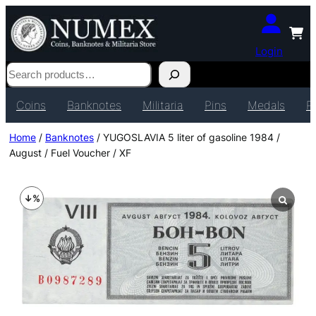
Login
Search
Coins
Banknotes
Militaria
Pins
Medals
P
Home
/
Banknotes
/ YUGOSLAVIA 5 liter of gasoline 1984 /
August / Fuel Voucher / XF