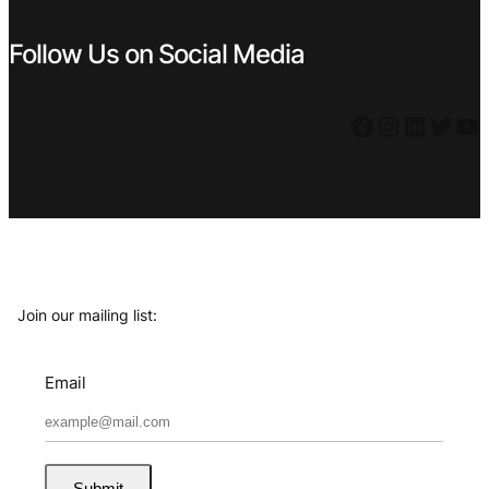
Follow Us on Social Media
Facebook
Instagram
LinkedIn
Twitter
YouTube
Join our mailing list:
Email
Submit