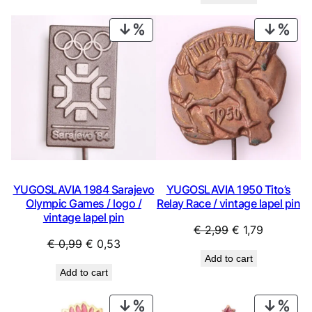
was:
is:
€ 0,99.
€ 0,44.
€ 0,99.
€ 0,53.
PRODUCT
PRO
ON
ON
SALE
SAL
YUGOSLAVIA 1984 Sarajevo
YUGOSLAVIA 1950 Tito’s
Olympic Games / logo /
Relay Race / vintage lapel pin
vintage lapel pin
Original
Current
€
2,99
€
1,79
Original
Current
€
0,99
€
0,53
price
price
Add to cart
price
price
was:
is:
Add to cart
was:
is:
€ 2,99.
€ 1,79.
€ 0,99.
€ 0,53.
PRODUCT
PRO