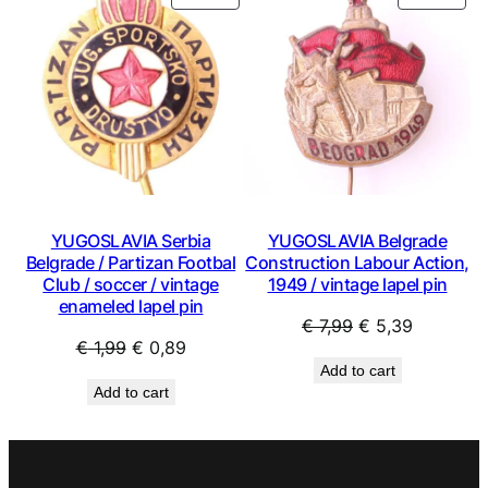
ON
ON
SALE
SAL
YUGOSLAVIA Serbia
YUGOSLAVIA Belgrade
Belgrade / Partizan Footbal
Construction Labour Action,
Club / soccer / vintage
1949 / vintage lapel pin
enameled lapel pin
Original
Current
€
7,99
€
5,39
Original
Current
€
1,99
€
0,89
price
price
Add to cart
price
price
was:
is:
Add to cart
was:
is:
€ 7,99.
€ 5,39.
€ 1,99.
€ 0,89.