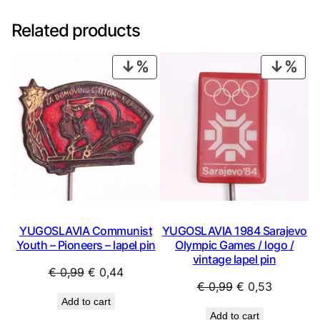
Related products
PRODUCT
PRO
ON
ON
SALE
SAL
YUGOSLAVIA Communist
YUGOSLAVIA 1984 Sarajevo
Youth – Pioneers – lapel pin
Olympic Games / logo /
vintage lapel pin
Original
Current
€
0,99
€
0,44
Original
Current
€
0,99
€
0,53
price
price
Add to cart
price
price
was:
is:
Add to cart