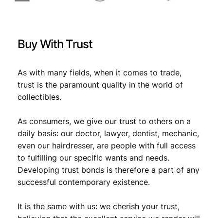
Buy With Trust
As with many fields, when it comes to trade,
trust is the paramount quality in the world of
collectibles.
As consumers, we give our trust to others on a
daily basis: our doctor, lawyer, dentist, mechanic,
even our hairdresser, are people with full access
to fulfilling our specific wants and needs.
Developing trust bonds is therefore a part of any
successful contemporary existence.
It is the same with us: we cherish your trust,