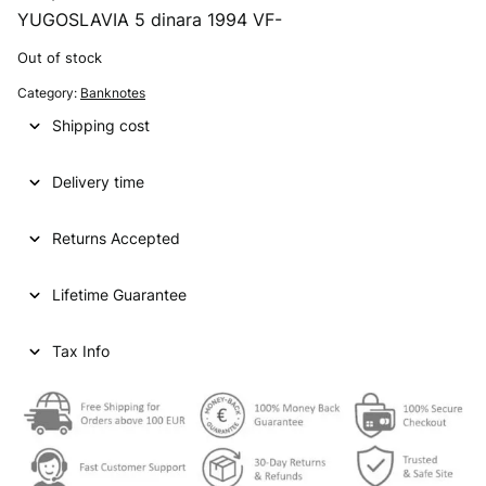
YUGOSLAVIA 5 dinara 1994 VF-
Out of stock
Category:
Banknotes
Shipping cost
Delivery time
Returns Accepted
Lifetime Guarantee
Tax Info