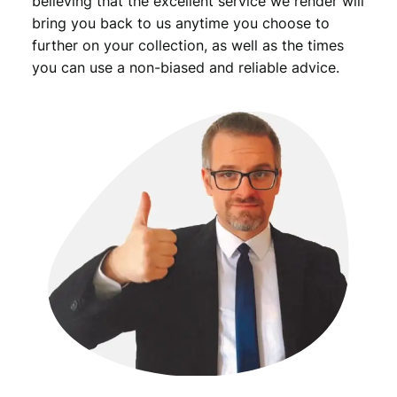
believing that the excellent service we render will
bring you back to us anytime you choose to
further on your collection, as well as the times
you can use a non-biased and reliable advice.