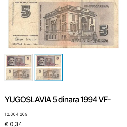
YUGOSLAVIA 5 dinara 1994 VF-
12.004.269
€
0,34