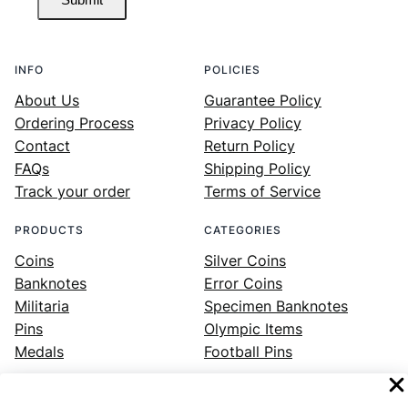
INFO
POLICIES
About Us
Guarantee Policy
Ordering Process
Privacy Policy
Contact
Return Policy
FAQs
Shipping Policy
Track your order
Terms of Service
PRODUCTS
CATEGORIES
Coins
Silver Coins
Banknotes
Error Coins
Militaria
Specimen Banknotes
Pins
Olympic Items
Medals
Football Pins