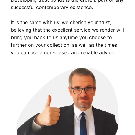
successful contemporary existence.
It is the same with us: we cherish your trust,
believing that the excellent service we render will
bring you back to us anytime you choose to
further on your collection, as well as the times
you can use a non-biased and reliable advice.