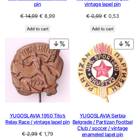
pin
vintage lapel pin
Original
Current
Original
Current
€
14,99
€
8,99
€
0,99
€
0,53
price
price
price
price
Add to cart
Add to cart
was:
is:
was:
is:
€ 14,99.
€ 8,99.
€ 0,99.
€ 0,53.
PRODUCT
PRO
ON
ON
SALE
SAL
YUGOSLAVIA 1950 Tito’s
YUGOSLAVIA Serbia
Relay Race / vintage lapel pin
Belgrade / Partizan Footbal
Club / soccer / vintage
Original
Current
€
2,99
€
1,79
enameled lapel pin