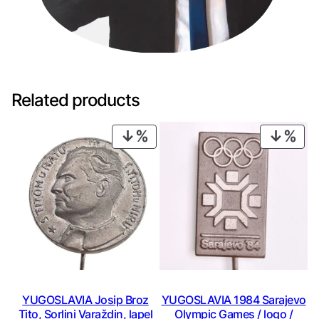
Related products
PRODUCT
PRO
ON
ON
SALE
SAL
YUGOSLAVIA Josip Broz
YUGOSLAVIA 1984 Sarajevo
Tito, Sorlini Varaždin, lapel
Olympic Games / logo /