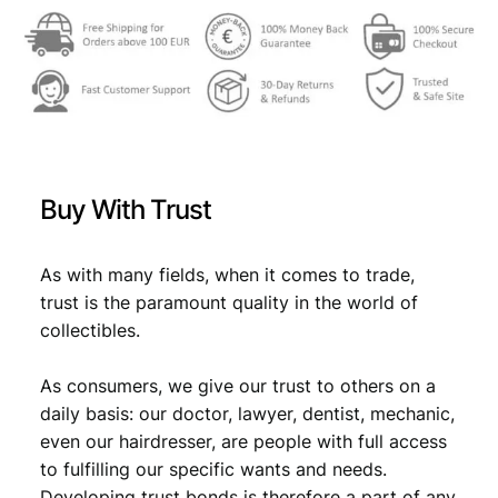
w
s
a
:
s
€
:
€
4
Buy With Trust
,
4
4
As with many fields, when it comes to trade,
,
9
trust is the paramount quality in the world of
9
.
collectibles.
9
As consumers, we give our trust to others on a
.
daily basis: our doctor, lawyer, dentist, mechanic,
even our hairdresser, are people with full access
to fulfilling our specific wants and needs.
Developing trust bonds is therefore a part of any