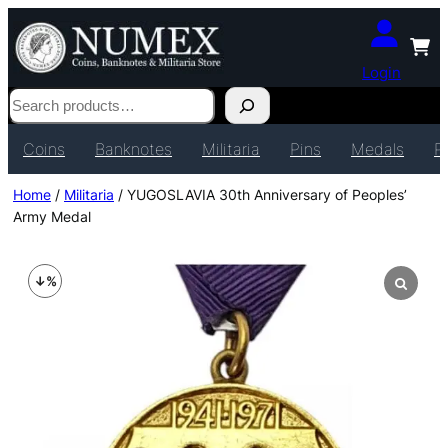
Login
Search
Coins
Banknotes
Militaria
Pins
Medals
P
Home
/
Militaria
/ YUGOSLAVIA 30th Anniversary of Peoples’
Army Medal