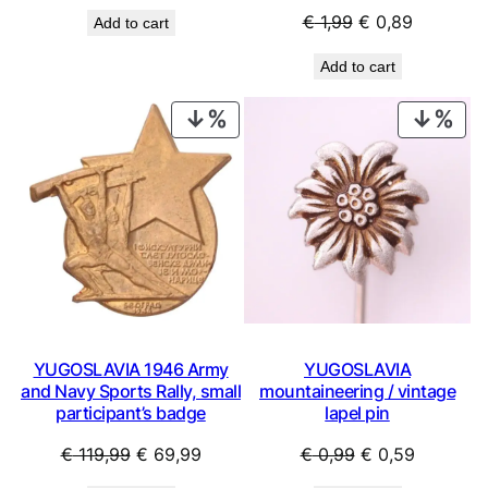
price
price
Original
Current
€
1,99
€
0,89
Add to cart
was:
is:
price
price
€ 2,99.
€ 1,79.
Add to cart
was:
is:
€ 1,99.
€ 0,89.
PRODUCT
PRO
ON
ON
SALE
SAL
YUGOSLAVIA 1946 Army
YUGOSLAVIA
and Navy Sports Rally, small
mountaineering / vintage
participant’s badge
lapel pin
Original
Current
Original
Current
€
119,99
€
69,99
€
0,99
€
0,59
price
price
price
price