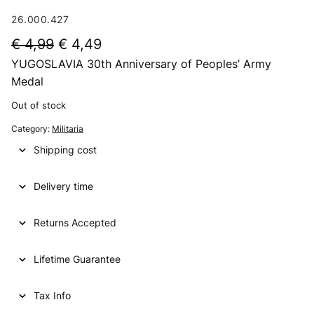
26.000.427
O
C
€
4,99
€
4,49
YUGOSLAVIA 30th Anniversary of Peoples’ Army
r
u
Medal
i
r
Out of stock
g
r
Category:
Militaria
i
e
Shipping cost
n
n
a
t
Delivery time
l
p
p
r
Returns Accepted
r
i
Lifetime Guarantee
i
c
c
e
Tax Info
e
i