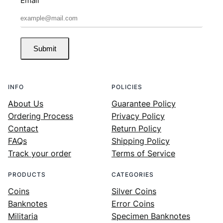
Email
Submit
INFO
POLICIES
About Us
Guarantee Policy
Ordering Process
Privacy Policy
Contact
Return Policy
FAQs
Shipping Policy
Track your order
Terms of Service
PRODUCTS
CATEGORIES
Coins
Silver Coins
Banknotes
Error Coins
Militaria
Specimen Banknotes