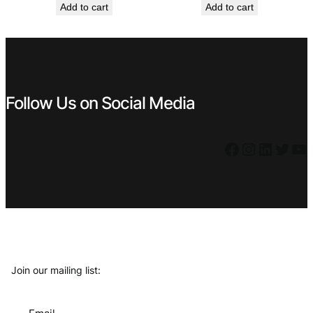
Add to cart
Add to cart
was:
is:
was:
is:
€ 119,99.
€ 69,99.
€ 0,99.
€ 0,59.
Follow Us on Social Media
Facebook
Instagram
LinkedIn
Twitter
YouTube
Join our mailing list: