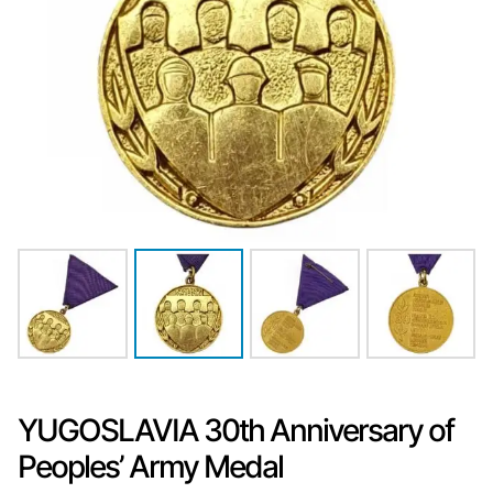
YUGOSLAVIA 30th Anniversary of
Peoples’ Army Medal