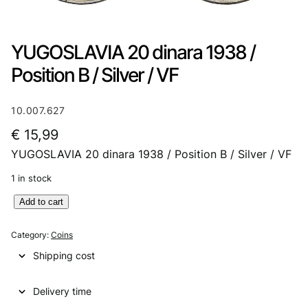
YUGOSLAVIA 20 dinara 1938 /
Position B / Silver / VF
10.007.627
€
15,99
YUGOSLAVIA 20 dinara 1938 / Position B / Silver / VF
1 in stock
Y
Add to cart
U
G
Category:
Coins
O
Shipping cost
S
L
Delivery time
A
V