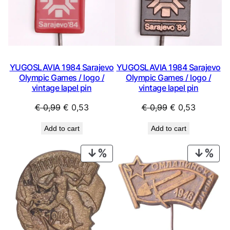
YUGOSLAVIA 1984 Sarajevo
YUGOSLAVIA 1984 Sarajevo
Olympic Games / logo /
Olympic Games / logo /
vintage lapel pin
vintage lapel pin
Original
Current
Original
Current
€
0,99
€
0,53
€
0,99
€
0,53
price
price
price
price
Add to cart
Add to cart
was:
is:
was:
is:
€ 0,99.
€ 0,53.
€ 0,99.
€ 0,53.
PRODUCT
PRO
ON
ON
SALE
SAL