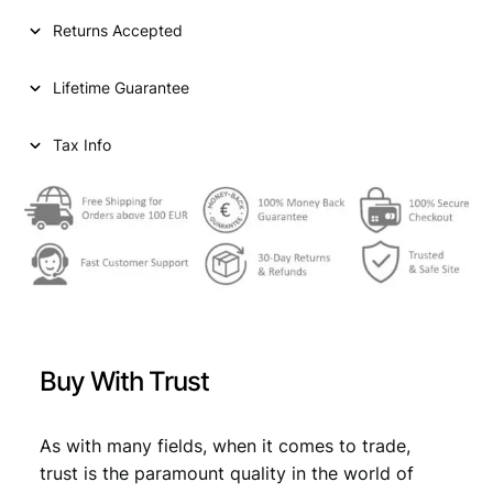
I
Returns Accepted
A
2
Lifetime Guarantee
0
d
i
Tax Info
n
a
r
a
1
9
3
8
/
Buy With Trust
P
o
s
As with many fields, when it comes to trade,
i
trust is the paramount quality in the world of
t