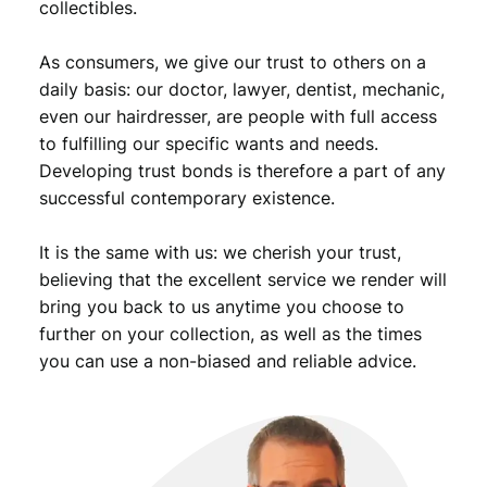
collectibles.
i
o
As consumers, we give our trust to others on a
n
B
daily basis: our doctor, lawyer, dentist, mechanic,
/
even our hairdresser, are people with full access
S
to fulfilling our specific wants and needs.
i
Developing trust bonds is therefore a part of any
l
successful contemporary existence.
v
e
It is the same with us: we cherish your trust,
r
/
believing that the excellent service we render will
V
bring you back to us anytime you choose to
F
further on your collection, as well as the times
q
you can use a non-biased and reliable advice.
u
a
n
t
i