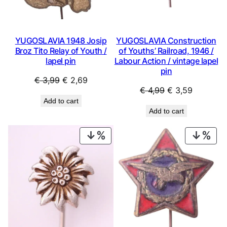
YUGOSLAVIA 1948 Josip
YUGOSLAVIA Construction
Broz Tito Relay of Youth /
of Youths’ Railroad, 1946 /
lapel pin
Labour Action / vintage lapel
pin
Original
Current
€
3,99
€
2,69
Original
Current
€
4,99
€
3,59
price
price
Add to cart
price
price
was:
is:
Add to cart
was:
is:
€ 3,99.
€ 2,69.
€ 4,99.
€ 3,59.
PRODUCT
PRO
ON
ON
SALE
SAL