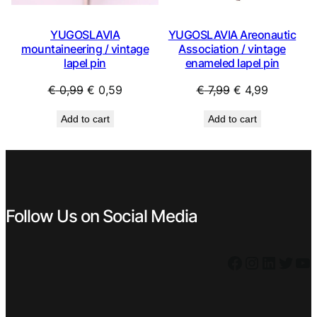
YUGOSLAVIA
YUGOSLAVIA Areonautic
mountaineering / vintage
Association / vintage
lapel pin
enameled lapel pin
Original
Current
Original
Current
€
0,99
€
0,59
€
7,99
€
4,99
price
price
price
price
Add to cart
Add to cart
was:
is:
was:
is:
€ 0,99.
€ 0,59.
€ 7,99.
€ 4,99.
Follow Us on Social Media
Facebook
Instagram
LinkedIn
Twitter
YouTube