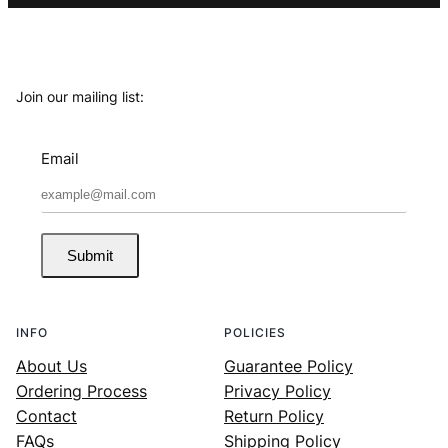
Join our mailing list:
Email
Submit
INFO
POLICIES
About Us
Guarantee Policy
Ordering Process
Privacy Policy
Contact
Return Policy
FAQs
Shipping Policy