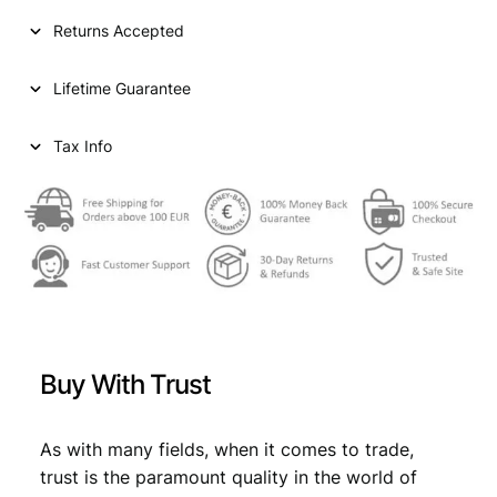
I
Returns Accepted
A
2
Lifetime Guarantee
0
d
i
Tax Info
n
a
r
a
1
9
3
8
/
Buy With Trust
P
o
s
As with many fields, when it comes to trade,
i
trust is the paramount quality in the world of
t