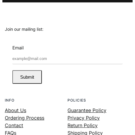
Join our mailing list:
Email
Submit
INFO
POLICIES
About Us
Guarantee Policy
Ordering Process
Privacy Policy
Contact
Return Policy
FAQs
Shipping Policy