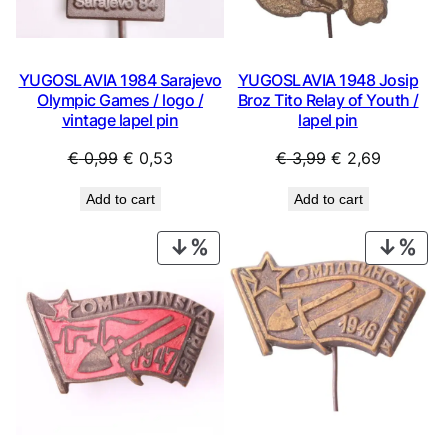
YUGOSLAVIA 1984 Sarajevo
YUGOSLAVIA 1948 Josip
Olympic Games / logo /
Broz Tito Relay of Youth /
vintage lapel pin
lapel pin
Original
Current
Original
Current
€
0,99
€
0,53
€
3,99
€
2,69
price
price
price
price
Add to cart
Add to cart
was:
is:
was:
is:
€ 0,99.
€ 0,53.
€ 3,99.
€ 2,69.
PRODUCT
PRO
ON
ON
SALE
SAL