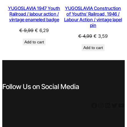
YUGOSLAVIA 1947 Youth
YUGOSLAVIA Construction
Railroad / labour action /
of Youths’ Railroad, 1946 /
vintage enameled badge
Labour Action / vintage lapel
pin
Original
Current
€
9,99
€
6,29
Original
Current
€
4,99
€
3,59
price
price
Add to cart
price
price
was:
is:
Add to cart
was:
is:
€ 9,99.
€ 6,29.
€ 4,99.
€ 3,59.
Follow Us on Social Media
Facebook
Instagram
LinkedIn
Twitter
YouTube