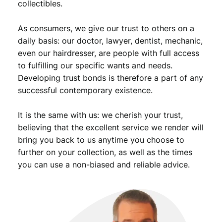
collectibles.
i
o
As consumers, we give our trust to others on a
n
B
daily basis: our doctor, lawyer, dentist, mechanic,
/
even our hairdresser, are people with full access
S
to fulfilling our specific wants and needs.
i
Developing trust bonds is therefore a part of any
l
successful contemporary existence.
v
e
It is the same with us: we cherish your trust,
r
/
believing that the excellent service we render will
V
bring you back to us anytime you choose to
F
further on your collection, as well as the times
q
you can use a non-biased and reliable advice.
u
a
n
t
i