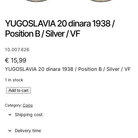
YUGOSLAVIA 20 dinara 1938 /
Position B / Silver / VF
10.007.626
€
15,99
YUGOSLAVIA 20 dinara 1938 / Position B / Silver / VF
1 in stock
Y
Add to cart
U
G
Category:
Coins
O
Shipping cost
S
L
Delivery time
A
V