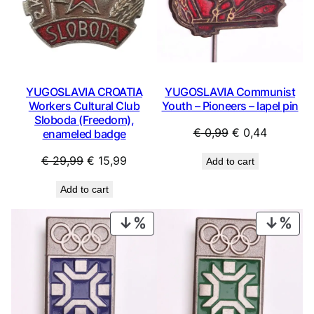
YUGOSLAVIA CROATIA
YUGOSLAVIA Communist
Workers Cultural Club
Youth – Pioneers – lapel pin
Sloboda (Freedom),
Original
Current
€
0,99
€
0,44
enameled badge
price
price
Original
Current
€
29,99
€
15,99
Add to cart
was:
is:
price
price
€ 0,99.
€ 0,44.
Add to cart
was:
is:
€ 29,99.
€ 15,99.
PRODUCT
PRO
ON
ON
SALE
SAL