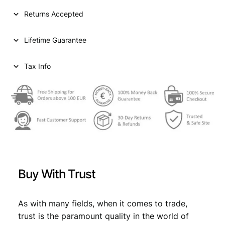
I
Returns Accepted
A
2
Lifetime Guarantee
0
d
i
Tax Info
n
a
r
a
1
9
3
8
/
Buy With Trust
P
o
s
As with many fields, when it comes to trade,
i
trust is the paramount quality in the world of
t