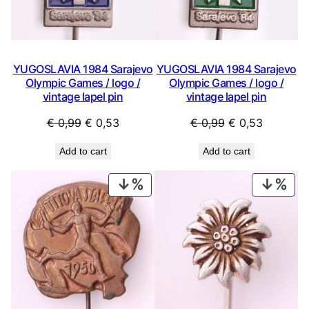
YUGOSLAVIA 1984 Sarajevo
YUGOSLAVIA 1984 Sarajevo
Olympic Games / logo /
Olympic Games / logo /
vintage lapel pin
vintage lapel pin
Original
Current
Original
Current
€
0,99
€
0,53
€
0,99
€
0,53
price
price
price
price
Add to cart
Add to cart
was:
is:
was:
is:
€ 0,99.
€ 0,53.
€ 0,99.
€ 0,53.
PRODUCT
PRO
ON
ON
SALE
SAL