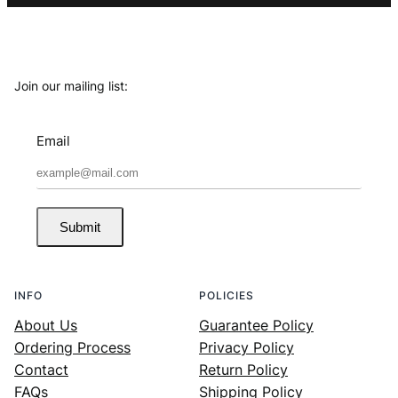
Join our mailing list:
Email
Submit
INFO
POLICIES
About Us
Guarantee Policy
Ordering Process
Privacy Policy
Contact
Return Policy
FAQs
Shipping Policy