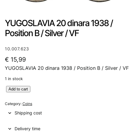
YUGOSLAVIA 20 dinara 1938 /
Position B / Silver / VF
10.007.623
€
15,99
YUGOSLAVIA 20 dinara 1938 / Position B / Silver / VF
1 in stock
Y
Add to cart
U
G
Category:
Coins
O
Shipping cost
S
L
Delivery time
A
V