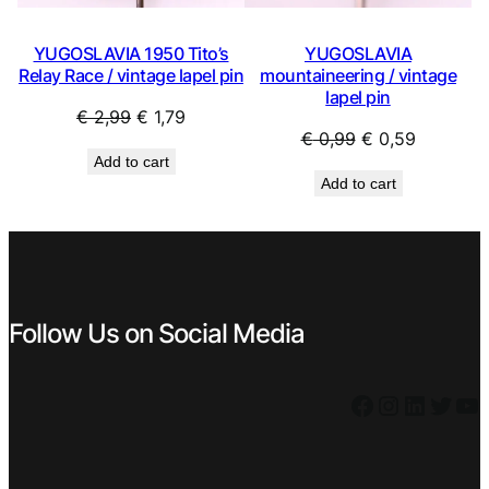
YUGOSLAVIA 1950 Tito’s
YUGOSLAVIA
Relay Race / vintage lapel pin
mountaineering / vintage
lapel pin
Original
Current
€
2,99
€
1,79
Original
Current
€
0,99
€
0,59
price
price
Add to cart
price
price
was:
is:
Add to cart
was:
is:
€ 2,99.
€ 1,79.
€ 0,99.
€ 0,59.
Follow Us on Social Media
Facebook
Instagram
LinkedIn
Twitter
YouTube