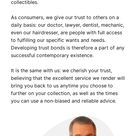
collectibles.
i
o
As consumers, we give our trust to others on a
n
B
daily basis: our doctor, lawyer, dentist, mechanic,
/
even our hairdresser, are people with full access
S
to fulfilling our specific wants and needs.
i
Developing trust bonds is therefore a part of any
l
successful contemporary existence.
v
e
It is the same with us: we cherish your trust,
r
/
believing that the excellent service we render will
V
bring you back to us anytime you choose to
F
further on your collection, as well as the times
q
you can use a non-biased and reliable advice.
u
a
n
t
i