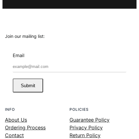
Join our mailing list:
Email
Submit
INFO
POLICIES
About Us
Guarantee Policy
Ordering Process
Privacy Policy
Contact
Return Policy