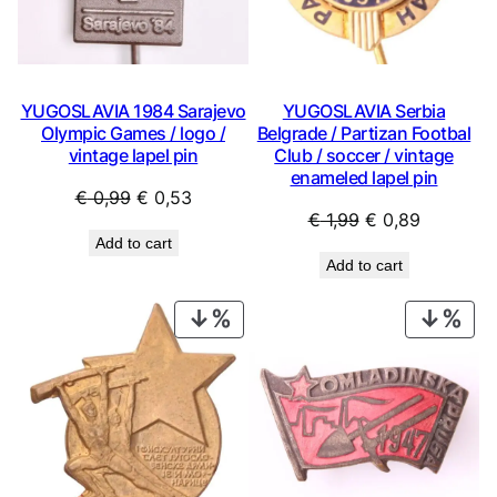
YUGOSLAVIA 1984 Sarajevo
YUGOSLAVIA Serbia
Olympic Games / logo /
Belgrade / Partizan Footbal
vintage lapel pin
Club / soccer / vintage
enameled lapel pin
Original
Current
€
0,99
€
0,53
Original
Current
€
1,99
€
0,89
price
price
Add to cart
price
price
was:
is:
Add to cart
was:
is:
€ 0,99.
€ 0,53.
€ 1,99.
€ 0,89.
PRODUCT
PRO
ON
ON
SALE
SAL