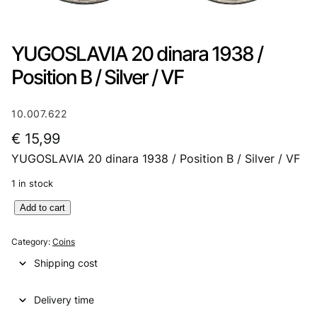
YUGOSLAVIA 20 dinara 1938 /
Position B / Silver / VF
10.007.622
€
15,99
YUGOSLAVIA 20 dinara 1938 / Position B / Silver / VF
1 in stock
Y
Add to cart
U
G
Category:
Coins
O
Shipping cost
S
L
Delivery time
A
V