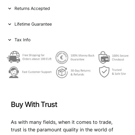
I
Returns Accepted
A
2
Lifetime Guarantee
0
d
i
Tax Info
n
a
r
a
1
9
3
8
/
Buy With Trust
P
o
s
As with many fields, when it comes to trade,
i
trust is the paramount quality in the world of
t