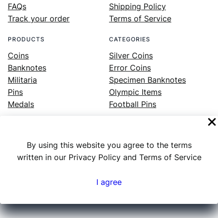
FAQs
Shipping Policy
Track your order
Terms of Service
PRODUCTS
CATEGORIES
Coins
Silver Coins
Banknotes
Error Coins
Militaria
Specimen Banknotes
Pins
Olympic Items
Medals
Football Pins
By using this website you agree to the terms
Facebook
Instagram
LinkedIn
Twitter
YouTube
written in our Privacy Policy and Terms of Service
I agree
Numex
© 2023 ·
· All rights reserved