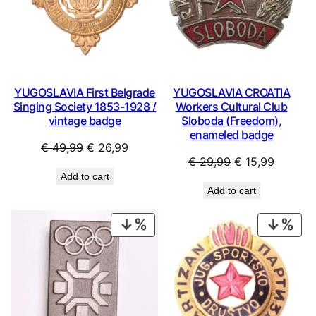
YUGOSLAVIA First Belgrade
YUGOSLAVIA CROATIA
Singing Society 1853-1928 /
Workers Cultural Club
vintage badge
Sloboda (Freedom),
enameled badge
Original
Current
€
49,99
€
26,99
Original
Current
€
29,99
€
15,99
price
price
Add to cart
price
price
was:
is:
Add to cart
was:
is:
€ 49,99.
€ 26,99.
€ 29,99.
€ 15,99
PRODUCT
PRO
ON
ON
SALE
SAL