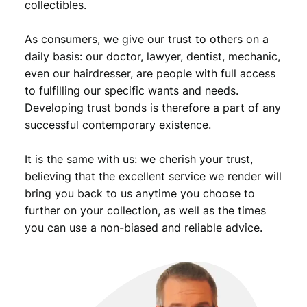
collectibles.
i
o
As consumers, we give our trust to others on a
n
B
daily basis: our doctor, lawyer, dentist, mechanic,
/
even our hairdresser, are people with full access
S
to fulfilling our specific wants and needs.
i
Developing trust bonds is therefore a part of any
l
successful contemporary existence.
v
e
It is the same with us: we cherish your trust,
r
/
believing that the excellent service we render will
V
bring you back to us anytime you choose to
F
further on your collection, as well as the times
q
you can use a non-biased and reliable advice.
u
a
n
t
i