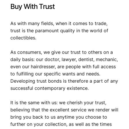
t
Buy With Trust
y
As with many fields, when it comes to trade,
trust is the paramount quality in the world of
collectibles.
As consumers, we give our trust to others on a
daily basis: our doctor, lawyer, dentist, mechanic,
even our hairdresser, are people with full access
to fulfilling our specific wants and needs.
Developing trust bonds is therefore a part of any
successful contemporary existence.
It is the same with us: we cherish your trust,
believing that the excellent service we render will
bring you back to us anytime you choose to
further on your collection, as well as the times