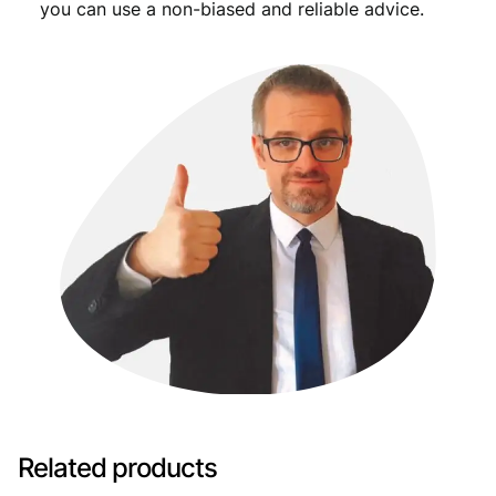
you can use a non-biased and reliable advice.
Related products