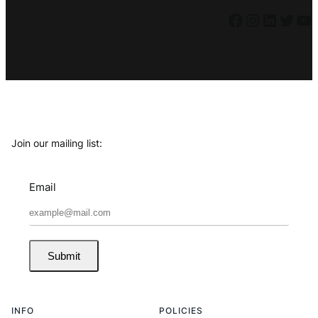
Facebook
Instagram
LinkedIn
Twitter
YouTube
Join our mailing list:
Email
Submit
INFO
POLICIES