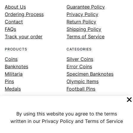
About Us
Guarantee Policy
Ordering Process
Privacy Policy
Contact
Return Policy
FAQs
Shipping Policy
Track your order
Terms of Service
PRODUCTS
CATEGORIES
Coins
Silver Coins
Banknotes
Error Coins
Militaria
Specimen Banknotes
Pins
Olympic Items
Medals
Football Pins
By using this website you agree to the terms
Facebook
Instagram
LinkedIn
Twitter
YouTube
written in our Privacy Policy and Terms of Service