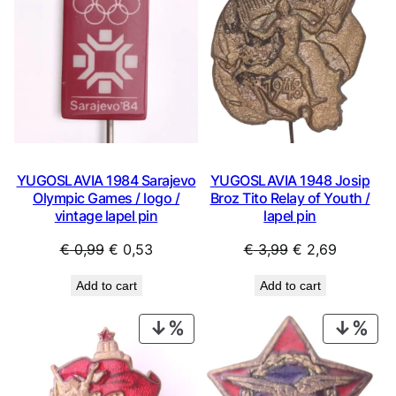
SALE
SAL
YUGOSLAVIA 1984 Sarajevo
YUGOSLAVIA 1948 Josip
Olympic Games / logo /
Broz Tito Relay of Youth /
vintage lapel pin
lapel pin
Original
Current
Original
Current
€
0,99
€
0,53
€
3,99
€
2,69
price
price
price
price
Add to cart
Add to cart
was:
is:
was:
is:
€ 0,99.
€ 0,53.
€ 3,99.
€ 2,69.
PRODUCT
PRO
ON
ON
SALE
SAL