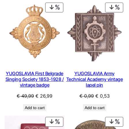
PRODUCT
PRO
ON
ON
SALE
SAL
YUGOSLAVIA First Belgrade
YUGOSLAVIA Army
Singing Society 1853-1928 /
Technical Academy vintage
vintage badge
lapel pin
Original
Current
Original
Current
€
49,99
€
26,99
€
0,99
€
0,53
price
price
price
price
Add to cart
Add to cart
was:
is:
was:
is:
€ 49,99.
€ 26,99.
€ 0,99.
€ 0,53.
PRODUCT
PRO
ON
ON