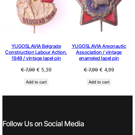
YUGOSLAVIA Belgrade
YUGOSLAVIA Areonautic
Construction Labour Action,
Association / vintage
1949 / vintage lapel pin
enameled lapel pin
Original
Current
Original
Current
€
7,99
€
5,39
€
7,99
€
4,99
price
price
price
price
Add to cart
Add to cart
was:
is:
was:
is:
€ 7,99.
€ 5,39.
€ 7,99.
€ 4,99.
Follow Us on Social Media