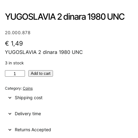
YUGOSLAVIA 2 dinara 1980 UNC
20.000.878
€
1,49
YUGOSLAVIA 2 dinara 1980 UNC
3 in stock
Y
Add to cart
U
G
Category:
Coins
O
Shipping cost
S
L
Delivery time
A
V
I
Returns Accepted
A