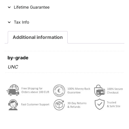
2
Lifetime Guarantee
d
i
n
Tax Info
a
r
Additional information
a
1
9
by-grade
8
0
UNC
U
N
C
q
u
a
n
t
i