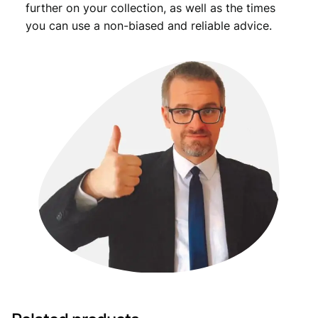
further on your collection, as well as the times
you can use a non-biased and reliable advice.