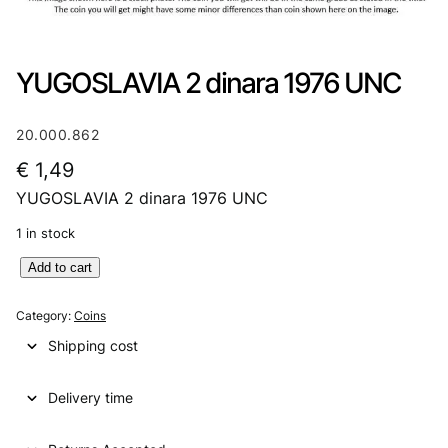
YUGOSLAVIA 2 dinara 1976 UNC
20.000.862
€
1,49
YUGOSLAVIA 2 dinara 1976 UNC
1 in stock
Y
Add to cart
U
G
Category:
Coins
O
Shipping cost
S
L
Delivery time
A
V
I