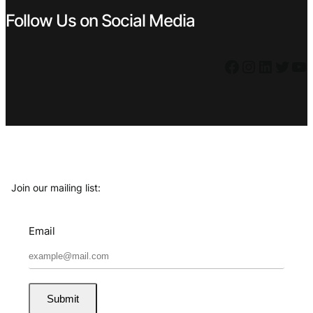
Follow Us on Social Media
Facebook
Instagram
LinkedIn
Twitter
YouTube
Join our mailing list:
Email
Submit