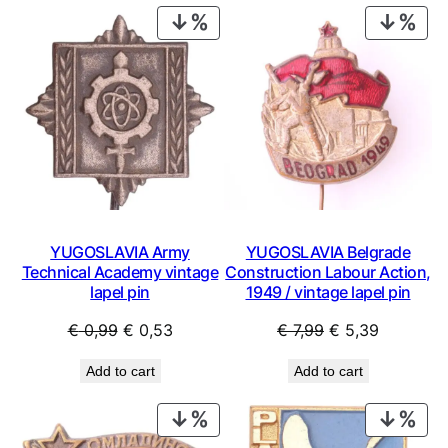
€ 29,99.
€ 15,99
PRODUCT
PRO
ON
ON
SALE
SAL
YUGOSLAVIA Army
YUGOSLAVIA Belgrade
Technical Academy vintage
Construction Labour Action,
lapel pin
1949 / vintage lapel pin
Original
Current
Original
Current
€
0,99
€
0,53
€
7,99
€
5,39
price
price
price
price
Add to cart
Add to cart
was:
is:
was:
is:
€ 0,99.
€ 0,53.
€ 7,99.
€ 5,39.
PRODUCT
PRO
ON
ON