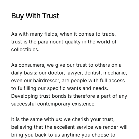
i
t
Buy With Trust
y
As with many fields, when it comes to trade,
trust is the paramount quality in the world of
collectibles.
As consumers, we give our trust to others on a
daily basis: our doctor, lawyer, dentist, mechanic,
even our hairdresser, are people with full access
to fulfilling our specific wants and needs.
Developing trust bonds is therefore a part of any
successful contemporary existence.
It is the same with us: we cherish your trust,
believing that the excellent service we render will
bring you back to us anytime you choose to