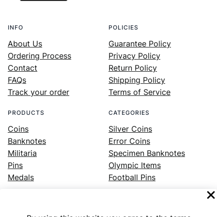
INFO
POLICIES
About Us
Guarantee Policy
Ordering Process
Privacy Policy
Contact
Return Policy
FAQs
Shipping Policy
Track your order
Terms of Service
PRODUCTS
CATEGORIES
Coins
Silver Coins
Banknotes
Error Coins
Militaria
Specimen Banknotes
Pins
Olympic Items
Medals
Football Pins