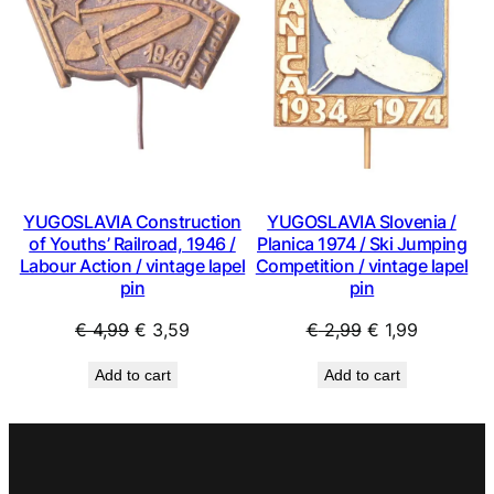
SALE
SAL
YUGOSLAVIA Construction
YUGOSLAVIA Slovenia /
of Youths’ Railroad, 1946 /
Planica 1974 / Ski Jumping
Labour Action / vintage lapel
Competition / vintage lapel
pin
pin
Original
Current
Original
Current
€
4,99
€
3,59
€
2,99
€
1,99
price
price
price
price
Add to cart
Add to cart
was:
is:
was:
is:
€ 4,99.
€ 3,59.
€ 2,99.
€ 1,99.