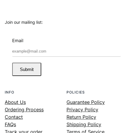
Join our mailing list:
Email
Submit
INFO
POLICIES
About Us
Guarantee Policy
Ordering Process
Privacy Policy
Contact
Return Policy
FAQs
Shipping Policy
Track your order
Terms of Service