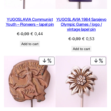
YUGOSLAVIA Communist
YUGOSLAVIA 1984 Sarajevo
Youth – Pioneers – lapel pin
Olympic Games / logo /
vintage lapel pin
Original
Current
€
0,99
€
0,44
Original
Current
€
0,99
€
0,53
price
price
Add to cart
price
price
was:
is:
Add to cart
was:
is:
€ 0,99.
€ 0,44.
€ 0,99.
€ 0,53.
PRODUCT
PRO
ON
ON
SALE
SAL