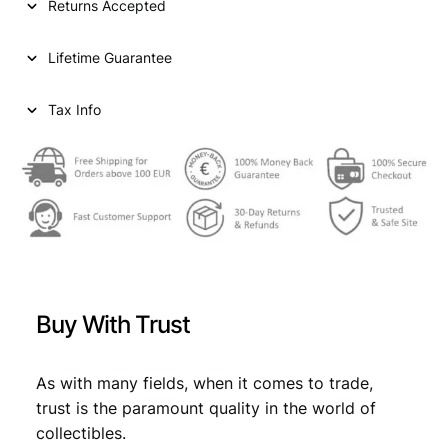
Returns Accepted
A
2
Lifetime Guarantee
d
i
n
Tax Info
a
r
a
1
9
2
5
/
B
Buy With Trust
r
u
s
As with many fields, when it comes to trade,
s
trust is the paramount quality in the world of
e
collectibles.
l