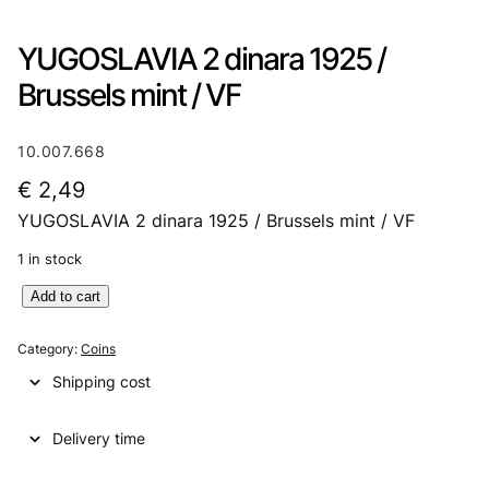
YUGOSLAVIA 2 dinara 1925 /
Brussels mint / VF
10.007.668
€
2,49
YUGOSLAVIA 2 dinara 1925 / Brussels mint / VF
1 in stock
Y
Add to cart
U
G
Category:
Coins
O
Shipping cost
S
L
Delivery time
A
V
I