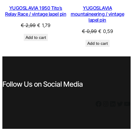
YUGOSLAVIA 1950 Tito’s
YUGOSLAVIA
Relay Race / vintage lapel pin
mountaineering / vintage
lapel pin
Original
Current
€
2,99
€
1,79
Original
Current
€
0,99
€
0,59
price
price
Add to cart
price
price
was:
is:
Add to cart
was:
is:
€ 2,99.
€ 1,79.
€ 0,99.
€ 0,59.
Follow Us on Social Media
Facebook
Instagram
LinkedIn
Twitter
YouTube