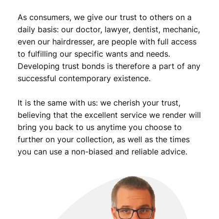
s
As consumers, we give our trust to others on a
m
i
daily basis: our doctor, lawyer, dentist, mechanic,
n
even our hairdresser, are people with full access
t
to fulfilling our specific wants and needs.
/
Developing trust bonds is therefore a part of any
V
successful contemporary existence.
F
q
It is the same with us: we cherish your trust,
u
a
believing that the excellent service we render will
n
bring you back to us anytime you choose to
t
further on your collection, as well as the times
i
you can use a non-biased and reliable advice.
t
y