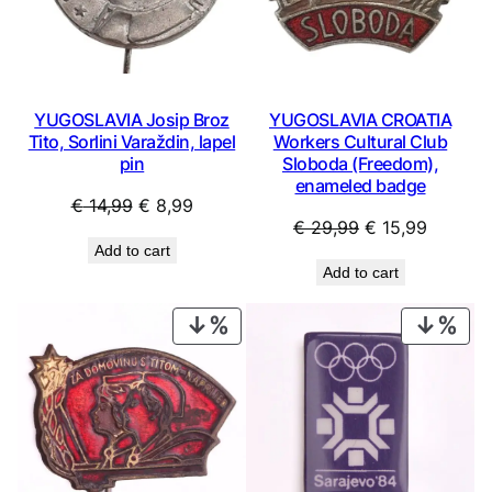
YUGOSLAVIA Josip Broz
YUGOSLAVIA CROATIA
Tito, Sorlini Varaždin, lapel
Workers Cultural Club
pin
Sloboda (Freedom),
enameled badge
Original
Current
€
14,99
€
8,99
Original
Current
€
29,99
€
15,99
price
price
Add to cart
price
price
was:
is:
Add to cart
was:
is:
€ 14,99.
€ 8,99.
€ 29,99.
€ 15,99
PRODUCT
PRO
ON
ON
SALE
SAL