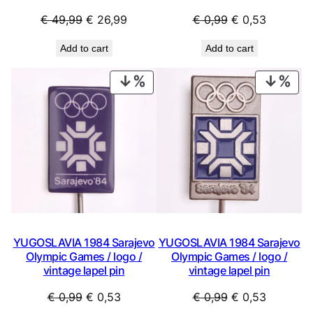
y
Original
Current
Original
Current
€
49,99
€
26,99
€
0,99
€
0,53
price
price
price
price
Add to cart
Add to cart
was:
is:
was:
is:
€ 49,99.
€ 26,99.
€ 0,99.
€ 0,53.
PRODUCT
PRO
ON
ON
SALE
SAL
YUGOSLAVIA 1984 Sarajevo
YUGOSLAVIA 1984 Sarajevo
Olympic Games / logo /
Olympic Games / logo /
vintage lapel pin
vintage lapel pin
Original
Current
Original
Current
€
0,99
€
0,53
€
0,99
€
0,53