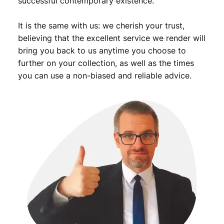
successful contemporary existence.
a
n
It is the same with us: we cherish your trust,
C
u
believing that the excellent service we render will
l
bring you back to us anytime you choose to
t
further on your collection, as well as the times
u
you can use a non-biased and reliable advice.
r
a
l
S
o
c
i
e
t
i
e
s
v
i