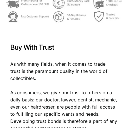
g
s
€
r
:
e
b
€
4
F
,
e
4
4
s
Buy With Trust
t
,
9
i
9
.
v
As with many fields, when it comes to trade,
a
9
trust is the paramount quality in the world of
l
collectibles.
.
o
f
As consumers, we give our trust to others on a
C
r
daily basis: our doctor, lawyer, dentist, mechanic,
o
even our hairdresser, are people with full access
a
to fulfilling our specific wants and needs.
t
Developing trust bonds is therefore a part of any
i