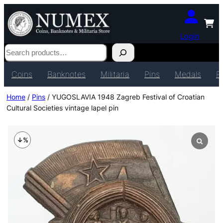
Login
Search
Coins
Banknotes
Militaria
Pins
Medals
P
Home
/
Pins
/ YUGOSLAVIA 1948 Zagreb Festival of Croatian
Cultural Societies vintage lapel pin