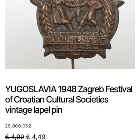
YUGOSLAVIA 1948 Zagreb Festival
of Croatian Cultural Societies
vintage lapel pin
26.000.062
O
C
€
4,99
€
4,49