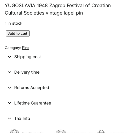
YUGOSLAVIA 1948 Zagreb Festival of Croatian
r
u
Cultural Societies vintage lapel pin
i
r
1 in stock
g
r
Y
Add to cart
i
e
U
n
n
G
Category:
Pins
O
a
t
Shipping cost
S
l
p
L
p
r
Delivery time
A
V
r
i
I
Returns Accepted
i
c
A
1
c
e
Lifetime Guarantee
9
e
i
4
8
Tax Info
w
s
Z
a
:
a