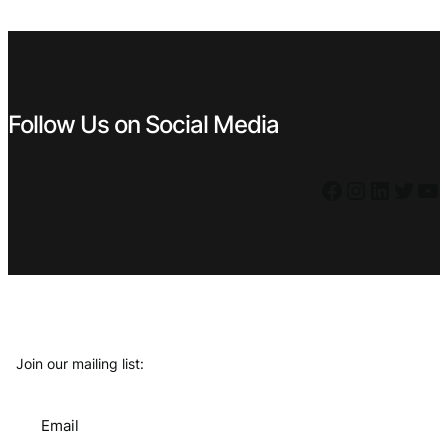
€ 2,99.
€ 1,99.
Follow Us on Social Media
Facebook
Instagram
LinkedIn
Twitter
YouTube
Join our mailing list:
Email