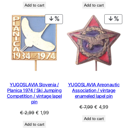
price
price
price
price
Add to cart
Add to cart
was:
is:
was:
is:
€ 0,99.
€ 0,53.
€ 0,99.
€ 0,53.
PRODUCT
PRO
ON
ON
SALE
SAL
YUGOSLAVIA Slovenia /
YUGOSLAVIA Areonautic
Planica 1974 / Ski Jumping
Association / vintage
Competition / vintage lapel
enameled lapel pin
pin
Original
Current
€
7,99
€
4,99
Original
Current
€
2,99
€
1,99
price
price
Add to cart
price
price
was:
is:
Add to cart
was:
is:
€ 7,99.
€ 4,99.