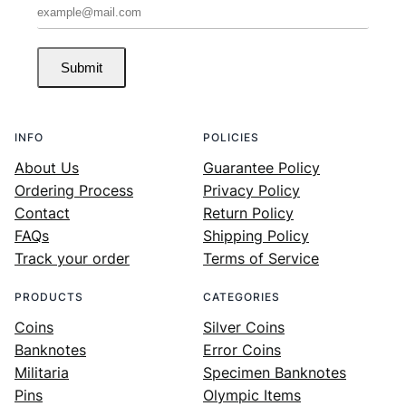
Submit
INFO
POLICIES
About Us
Guarantee Policy
Ordering Process
Privacy Policy
Contact
Return Policy
FAQs
Shipping Policy
Track your order
Terms of Service
PRODUCTS
CATEGORIES
Coins
Silver Coins
Banknotes
Error Coins
Militaria
Specimen Banknotes
Pins
Olympic Items