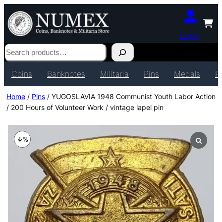
Login
Search
Coins
Banknotes
Militaria
Pins
Medals
P
Home
/
Pins
/ YUGOSLAVIA 1948 Communist Youth Labor Action
/ 200 Hours of Volunteer Work / vintage lapel pin