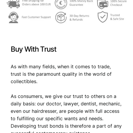
m
s
€
m
:
u
n
€
6
i
,
s
6
2
t
Buy With Trust
Y
,
9
o
9
.
u
As with many fields, when it comes to trade,
t
9
trust is the paramount quality in the world of
h
collectibles.
.
L
a
As consumers, we give our trust to others on a
b
o
daily basis: our doctor, lawyer, dentist, mechanic,
r
even our hairdresser, are people with full access
A
to fulfilling our specific wants and needs.
c
Developing trust bonds is therefore a part of any
t