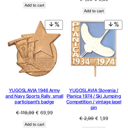
price
price
Add to cart
price
price
was:
is:
Add to cart
was:
is:
€ 0,99.
€ 0,53.
€ 1,99.
€ 0,89.
PRODUCT
PRO
ON
ON
SALE
SAL
YUGOSLAVIA 1946 Army
YUGOSLAVIA Slovenia /
and Navy Sports Rally, small
Planica 1974 / Ski Jumping
participant’s badge
Competition / vintage lapel
pin
Original
Current
€
119,99
€
69,99
Original
Current
€
2,99
€
1,99
price
price
Add to cart
price
price
was:
is: