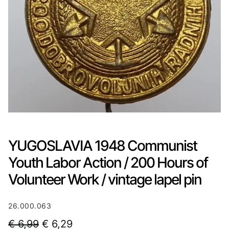
YUGOSLAVIA 1948 Communist
Youth Labor Action / 200 Hours of
Volunteer Work / vintage lapel pin
26.000.063
O
C
€
6,99
€
6,29