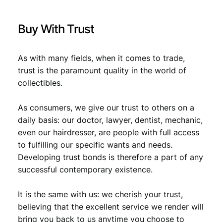
Buy With Trust
As with many fields, when it comes to trade,
trust is the paramount quality in the world of
collectibles.
As consumers, we give our trust to others on a
daily basis: our doctor, lawyer, dentist, mechanic,
even our hairdresser, are people with full access
to fulfilling our specific wants and needs.
Developing trust bonds is therefore a part of any
successful contemporary existence.
It is the same with us: we cherish your trust,
believing that the excellent service we render will
bring you back to us anytime you choose to