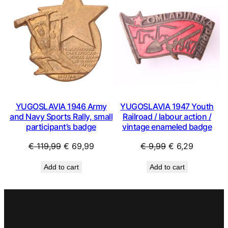
SALE
SAL
YUGOSLAVIA 1946 Army
YUGOSLAVIA 1947 Youth
and Navy Sports Rally, small
Railroad / labour action /
participant’s badge
vintage enameled badge
Original
Current
Original
Current
€
119,99
€
69,99
€
9,99
€
6,29
price
price
price
price
Add to cart
Add to cart
was:
is:
was:
is:
€ 119,99.
€ 69,99.
€ 9,99.
€ 6,29.