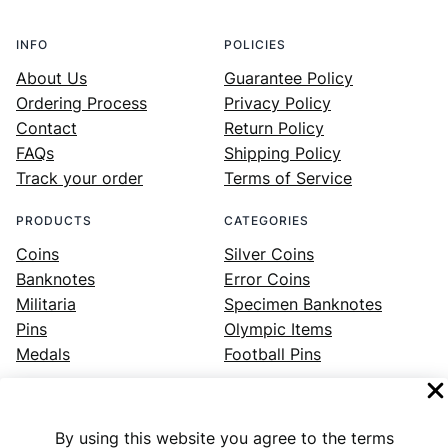
INFO
POLICIES
About Us
Guarantee Policy
Ordering Process
Privacy Policy
Contact
Return Policy
FAQs
Shipping Policy
Track your order
Terms of Service
PRODUCTS
CATEGORIES
Coins
Silver Coins
Banknotes
Error Coins
Militaria
Specimen Banknotes
Pins
Olympic Items
Medals
Football Pins
By using this website you agree to the terms
Facebook
Instagram
LinkedIn
Twitter
YouTube