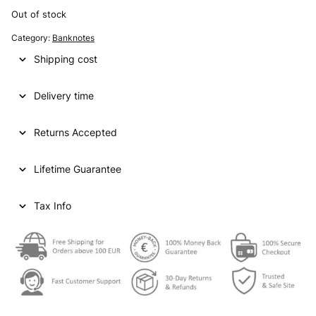
Out of stock
Category:
Banknotes
Shipping cost
Delivery time
Returns Accepted
Lifetime Guarantee
Tax Info