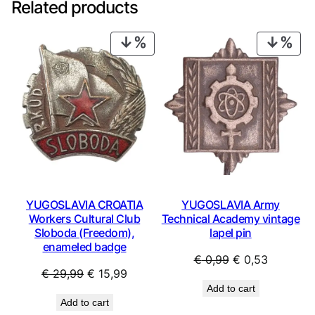
Related products
PRODUCT
PRO
ON
ON
SALE
SAL
YUGOSLAVIA CROATIA
YUGOSLAVIA Army
Workers Cultural Club
Technical Academy vintage
Sloboda (Freedom),
lapel pin
enameled badge
Original
Current
€
0,99
€
0,53
Original
Current
€
29,99
€
15,99
price
price
Add to cart
price
price
was:
is:
Add to cart
was:
is:
€ 0,99.
€ 0,53.