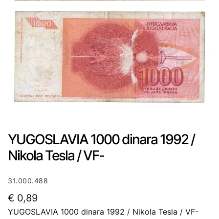
YUGOSLAVIA 1000 dinara 1992 /
Nikola Tesla / VF-
31.000.488
€
0,89
YUGOSLAVIA 1000 dinara 1992 / Nikola Tesla / VF-