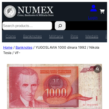
Login
Search
Coins
Banknotes
Militaria
Pins
Medals
P
Home
/
Banknotes
/ YUGOSLAVIA 1000 dinara 1992 / Nikola
Tesla / VF-