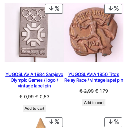
€ 29,99.
€ 15,99.
PRODUCT
PRO
ON
ON
SALE
SAL
YUGOSLAVIA 1984 Sarajevo
YUGOSLAVIA 1950 Tito’s
Olympic Games / logo /
Relay Race / vintage lapel pin
vintage lapel pin
Original
Current
€
2,99
€
1,79
Original
Current
€
0,99
€
0,53
price
price
Add to cart
price
price
was:
is:
Add to cart
was:
is:
€ 2,99.
€ 1,79.
€ 0,99.
€ 0,53.
PRODUCT
PRO
ON
ON