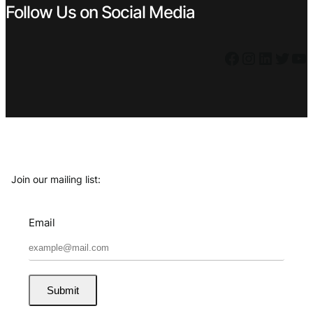
Follow Us on Social Media
Facebook
Instagram
LinkedIn
Twitter
YouTube
Join our mailing list:
Email
Submit