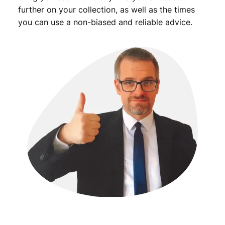
further on your collection, as well as the times
you can use a non-biased and reliable advice.