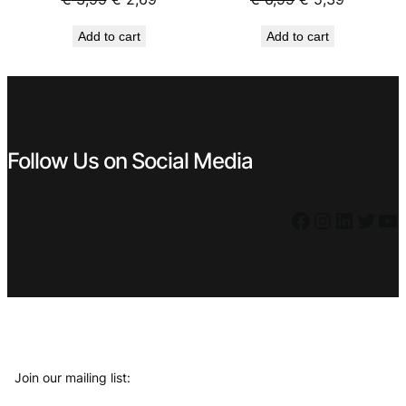
price
price
price
price
Add to cart
Add to cart
was:
is:
was:
is:
€ 3,99.
€ 2,69.
€ 6,99.
€ 5,39.
Follow Us on Social Media
Facebook
Instagram
LinkedIn
Twitter
YouTube
Join our mailing list: