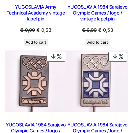
YUGOSLAVIA Army
YUGOSLAVIA 1984 Sarajevo
Technical Academy vintage
Olympic Games / logo /
lapel pin
vintage lapel pin
Original
Current
Original
Current
€
0,99
€
0,53
€
0,99
€
0,53
price
price
price
price
Add to cart
Add to cart
was:
is:
was:
is:
€ 0,99.
€ 0,53.
€ 0,99.
€ 0,53.
PRODUCT
PRO
ON
ON
SALE
SAL
YUGOSLAVIA 1984 Sarajevo
YUGOSLAVIA 1984 Sarajevo
Olympic Games / logo /
Olympic Games / logo /