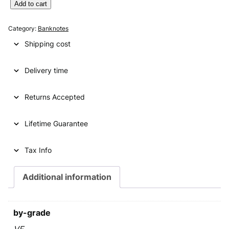
g
r
Y
Add to cart
U
i
e
G
Category:
Banknotes
n
n
O
Shipping cost
S
a
t
L
l
p
Delivery time
A
V
p
r
I
Returns Accepted
r
i
A
i
c
1
Lifetime Guarantee
0
c
e
0
e
i
0
Tax Info
d
w
s
i
Additional information
a
:
n
a
s
€
r
by-grade
:
a
1