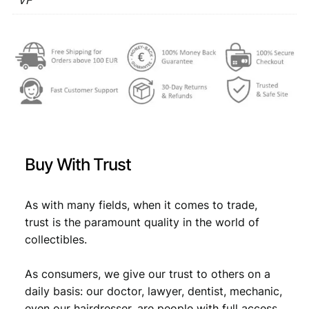
VF
€
3
9
,
6
3
3
1
V
,
4
F
4
.
q
u
9
a
.
n
t
Buy With Trust
i
t
y
As with many fields, when it comes to trade,
trust is the paramount quality in the world of
collectibles.
As consumers, we give our trust to others on a
daily basis: our doctor, lawyer, dentist, mechanic,
even our hairdresser, are people with full access