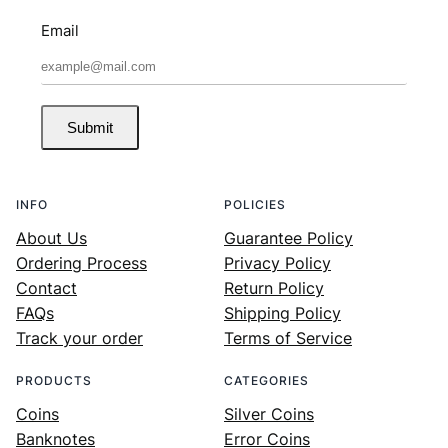
Email
Submit
INFO
POLICIES
About Us
Guarantee Policy
Ordering Process
Privacy Policy
Contact
Return Policy
FAQs
Shipping Policy
Track your order
Terms of Service
PRODUCTS
CATEGORIES
Coins
Silver Coins
Banknotes
Error Coins