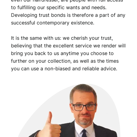
to fulfilling our specific wants and needs.
Developing trust bonds is therefore a part of any
successful contemporary existence.
It is the same with us: we cherish your trust,
believing that the excellent service we render will
bring you back to us anytime you choose to
further on your collection, as well as the times
you can use a non-biased and reliable advice.