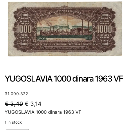
YUGOSLAVIA 1000 dinara 1963 VF
31.000.322
O
C
€
3,49
€
3,14
YUGOSLAVIA 1000 dinara 1963 VF
r
u
i
r
1 in stock