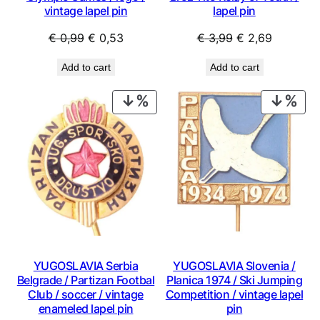
vintage lapel pin
lapel pin
Original
Current
Original
Current
€
0,99
€
0,53
€
3,99
€
2,69
price
price
price
price
Add to cart
Add to cart
was:
is:
was:
is:
€ 0,99.
€ 0,53.
€ 3,99.
€ 2,69.
PRODUCT
PRO
ON
ON
SALE
SAL
YUGOSLAVIA Serbia
YUGOSLAVIA Slovenia /
Belgrade / Partizan Footbal
Planica 1974 / Ski Jumping
Club / soccer / vintage
Competition / vintage lapel
enameled lapel pin
pin