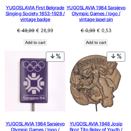
YUGOSLAVIA First Belgrade
YUGOSLAVIA 1984 Sarajevo
Singing Society 1853-1928 /
Olympic Games / logo /
vintage badge
vintage lapel pin
Original
Current
Original
Current
€
49,99
€
26,99
€
0,99
€
0,53
price
price
price
price
Add to cart
Add to cart
was:
is:
was:
is:
€ 49,99.
€ 26,99.
€ 0,99.
€ 0,53.
PRODUCT
PRO
ON
ON
SALE
SAL
YUGOSLAVIA 1984 Sarajevo
YUGOSLAVIA 1948 Josip
Olympic Games / logo /
Broz Tito Relay of Youth /