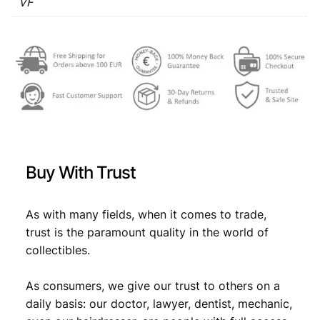
1
VF
€
3
9
,
6
3
3
1
V
,
4
F
4
.
q
u
9
a
.
n
t
Buy With Trust
i
t
y
As with many fields, when it comes to trade,
trust is the paramount quality in the world of
collectibles.
As consumers, we give our trust to others on a
daily basis: our doctor, lawyer, dentist, mechanic,