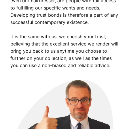
even our hairdresser, are people with full access
to fulfilling our specific wants and needs.
Developing trust bonds is therefore a part of any
successful contemporary existence.
It is the same with us: we cherish your trust,
believing that the excellent service we render will
bring you back to us anytime you choose to
further on your collection, as well as the times
you can use a non-biased and reliable advice.