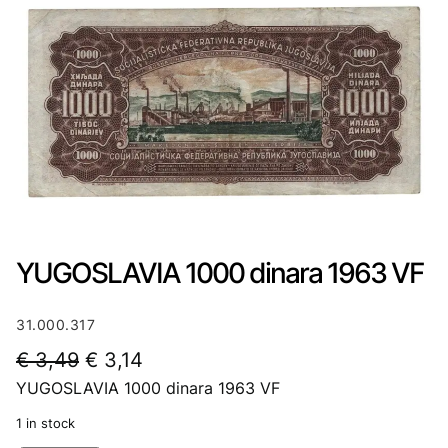
YUGOSLAVIA 1000 dinara 1963 VF
31.000.317
O
C
€
3,49
€
3,14
YUGOSLAVIA 1000 dinara 1963 VF
r
u
i
r
1 in stock