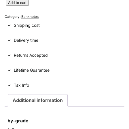
g
r
Y
Add to cart
U
i
e
G
Category:
Banknotes
n
n
O
Shipping cost
S
a
t
L
l
p
Delivery time
A
V
p
r
I
Returns Accepted
r
i
A
i
c
1
Lifetime Guarantee
0
c
e
0
e
i
0
Tax Info
d
w
s
i
Additional information
a
:
n
a
s
€
r
by-grade
:
a