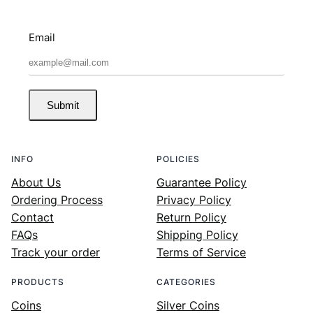
Email
Submit
INFO
POLICIES
About Us
Guarantee Policy
Ordering Process
Privacy Policy
Contact
Return Policy
FAQs
Shipping Policy
Track your order
Terms of Service
PRODUCTS
CATEGORIES
Coins
Silver Coins