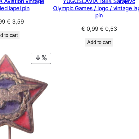
Aviation vintage
YUGOSLAVIA 1984 Sarajevo
ed lapel pin
Olympic Games / logo / vintage la
pin
Original
Current
99
€
3,59
Original
Current
€
0,99
€
0,53
price
price
d to cart
price
price
was:
is:
Add to cart
was:
is:
€ 4,99.
€ 3,59.
€ 0,99.
€ 0,53.
PRODUCT
ON
SALE