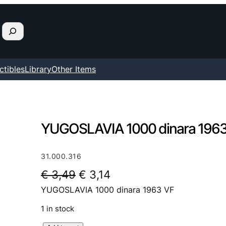
ctibles
Library
Other Items
YUGOSLAVIA 1000 dinara 1963
31.000.316
O
C
€
3,49
€
3,14
YUGOSLAVIA 1000 dinara 1963 VF
r
u
i
r
1 in stock