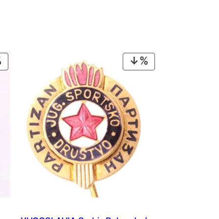
PRODUCT
PRODUCT
ON
ON
SALE
SALE