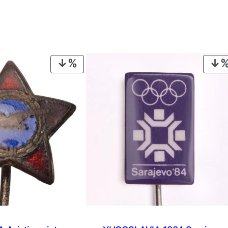
PRODUCT
ON
SALE