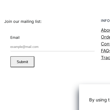
INFO
Join our mailing list:
Abo
Orde
Email
Con
FAQ
Trac
Submit
By using t