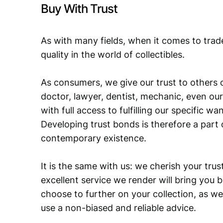
Buy With Trust
As with many fields, when it comes to trad
quality in the world of collectibles.
As consumers, we give our trust to others o
doctor, lawyer, dentist, mechanic, even our
with full access to fulfilling our specific w
Developing trust bonds is therefore a part 
contemporary existence.
It is the same with us: we cherish your trust
excellent service we render will bring you 
choose to further on your collection, as we
use a non-biased and reliable advice.