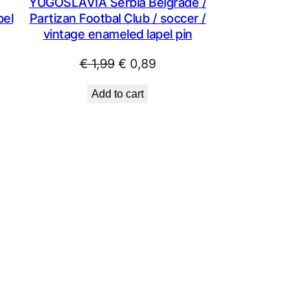
YUGOSLAVIA Serbia Belgrade /
pel
Partizan Footbal Club / soccer /
vintage enameled lapel pin
Original
Current
€
1,99
€
0,89
price
price
Add to cart
was:
is:
€ 1,99.
€ 0,89.