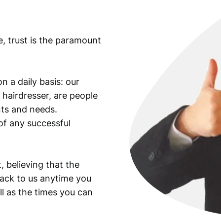
e, trust is the paramount
n a daily basis: our
 hairdresser, are people
ants and needs.
of any successful
, believing that the
back to us anytime you
ll as the times you can