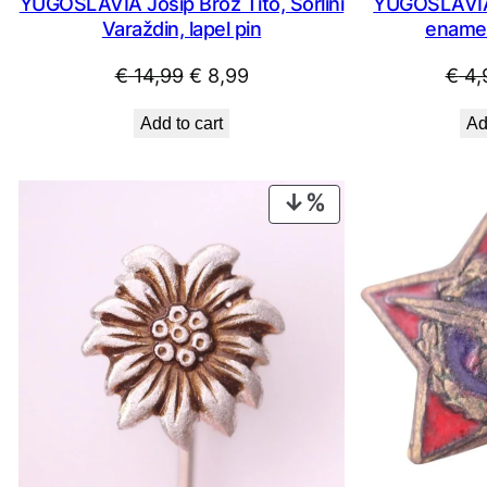
YUGOSLAVIA Josip Broz Tito, Sorlini
YUGOSLAVIA 
Varaždin, lapel pin
enamel
Original
Current
€
14,99
€
8,99
€
4,
price
price
Add to cart
Ad
was:
is:
€ 14,99.
€ 8,99.
PRODUCT
ON
SALE