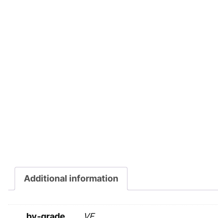
Additional information
by-grade
VF