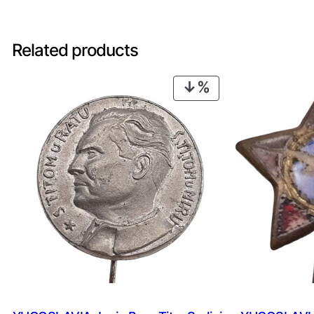
Related products
PRODUCT
ON
SALE