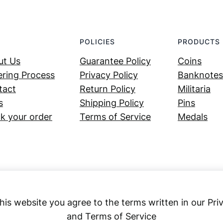
POLICIES
PRODUCTS
ut Us
Guarantee Policy
Coins
ring Process
Privacy Policy
Banknotes
tact
Return Policy
Militaria
s
Shipping Policy
Pins
k your order
Terms of Service
Medals
his website you agree to the terms written in our Pri
and Terms of Service