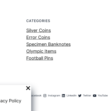
CATEGORIES
Silver Coins
Error Coins
Specimen Banknotes
Olympic Items
Football Pins
Facebook
Instagram
LinkedIn
Twitter
YouTube
vacy Policy