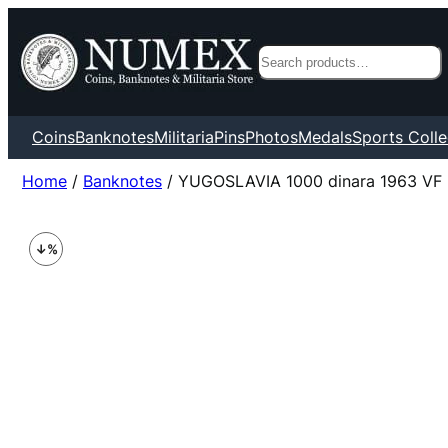
Search
Coins
Banknotes
Militaria
Pins
Photos
Medals
Sports Colle
Home
/
Banknotes
/ YUGOSLAVIA 1000 dinara 1963 VF