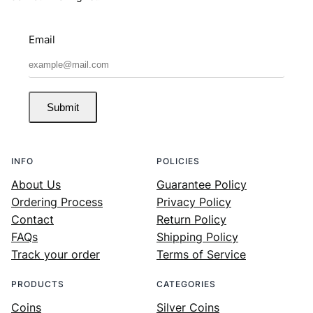
Email
Submit
INFO
POLICIES
About Us
Guarantee Policy
Ordering Process
Privacy Policy
Contact
Return Policy
FAQs
Shipping Policy
Track your order
Terms of Service
PRODUCTS
CATEGORIES
Coins
Silver Coins