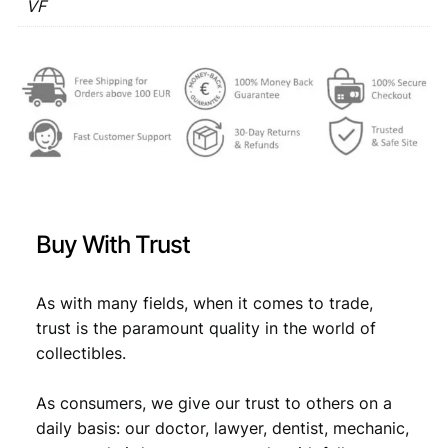
1
VF
€
3
9
,
6
3
3
1
V
,
4
F
4
.
q
u
9
a
.
n
t
Buy With Trust
i
t
y
As with many fields, when it comes to trade,
trust is the paramount quality in the world of
collectibles.
As consumers, we give our trust to others on a
daily basis: our doctor, lawyer, dentist, mechanic,