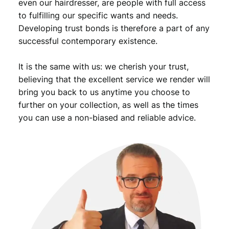
even our hairdresser, are people with full access
to fulfilling our specific wants and needs.
Developing trust bonds is therefore a part of any
successful contemporary existence.
It is the same with us: we cherish your trust,
believing that the excellent service we render will
bring you back to us anytime you choose to
further on your collection, as well as the times
you can use a non-biased and reliable advice.