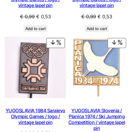
vintage lapel pin
vintage lapel pin
Original
Current
Original
Current
€
0,99
€
0,53
€
0,99
€
0,53
price
price
price
price
Add to cart
Add to cart
was:
is:
was:
is:
€ 0,99.
€ 0,53.
€ 0,99.
€ 0,53.
PRODUCT
PRO
ON
ON
SALE
SAL
YUGOSLAVIA 1984 Sarajevo
YUGOSLAVIA Slovenia /
Olympic Games / logo /
Planica 1974 / Ski Jumping
vintage lapel pin
Competition / vintage lapel
pin