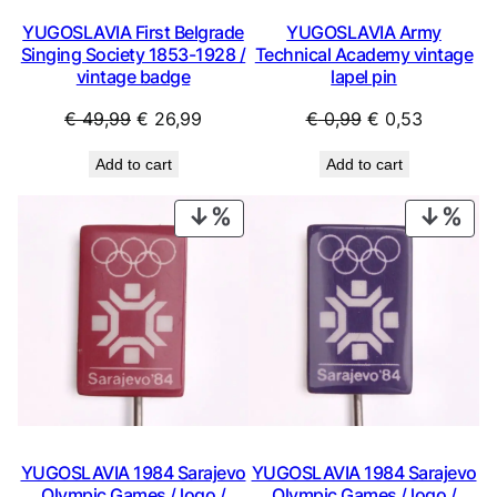
YUGOSLAVIA First Belgrade
YUGOSLAVIA Army
Singing Society 1853-1928 /
Technical Academy vintage
vintage badge
lapel pin
Original
Current
Original
Current
€
49,99
€
26,99
€
0,99
€
0,53
price
price
price
price
Add to cart
Add to cart
was:
is:
was:
is:
€ 49,99.
€ 26,99.
€ 0,99.
€ 0,53.
PRODUCT
PRO
ON
ON
SALE
SAL
YUGOSLAVIA 1984 Sarajevo
YUGOSLAVIA 1984 Sarajevo
Olympic Games / logo /
Olympic Games / logo /