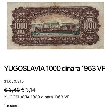
YUGOSLAVIA 1000 dinara 1963 VF
31.000.315
O
C
€
3,49
€
3,14
YUGOSLAVIA 1000 dinara 1963 VF
r
u
i
r
1 in stock