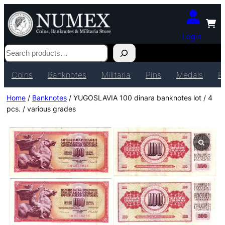
Login
Search
Coins
Banknotes
Militaria
Pins
Medals
P
Home
/
Banknotes
/ YUGOSLAVIA 100 dinara banknotes lot / 4
pcs. / various grades