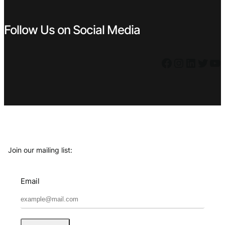
Follow Us on Social Media
Facebook
Instagram
LinkedIn
Twitter
YouTube
Join our mailing list:
Email