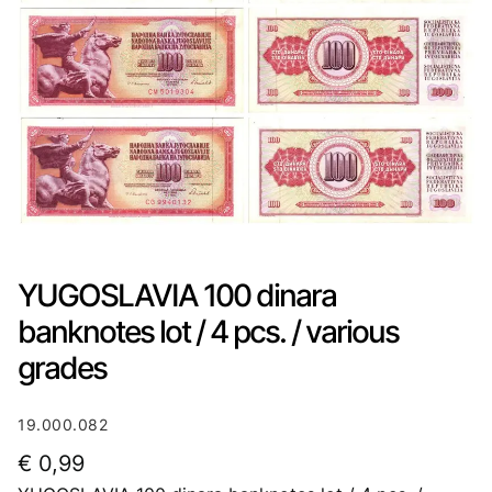
YUGOSLAVIA 100 dinara
banknotes lot / 4 pcs. / various
grades
19.000.082
€
0,99