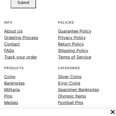
Submit
INFO
POLICIES
About Us
Guarantee Policy
Ordering Process
Privacy Policy
Contact
Return Policy
FAQs
Shipping Policy
Track your order
Terms of Service
PRODUCTS
CATEGORIES
Coins
Silver Coins
Banknotes
Error Coins
Militaria
Specimen Banknotes
Pins
Olympic Items
Medals
Football Pins