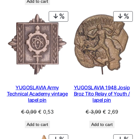
Add to cart
was:
is:
€ 0,99.
€ 0,44.
€ 49,99.
€ 26,99.
PRODUCT
PRO
ON
ON
SALE
SAL
YUGOSLAVIA Army
YUGOSLAVIA 1948 Josip
Technical Academy vintage
Broz Tito Relay of Youth /
lapel pin
lapel pin
Original
Current
Original
Current
€
0,99
€
0,53
€
3,99
€
2,69
price
price
price
price
Add to cart
Add to cart
was:
is:
was:
is:
€ 0,99.
€ 0,53.
€ 3,99.
€ 2,69.
PRODUCT
PRO