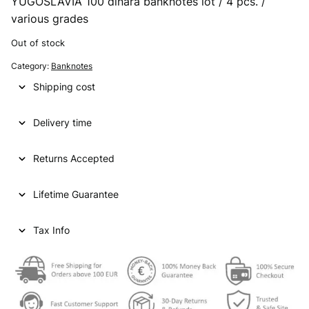
YUGOSLAVIA 100 dinara banknotes lot / 4 pcs. /
various grades
Out of stock
Category:
Banknotes
Shipping cost
Delivery time
Returns Accepted
Lifetime Guarantee
Tax Info