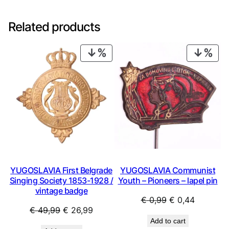
Related products
PRODUCT
PRO
ON
ON
SALE
SAL
YUGOSLAVIA First Belgrade
YUGOSLAVIA Communist
Singing Society 1853-1928 /
Youth – Pioneers – lapel pin
vintage badge
Original
Current
€
0,99
€
0,44
Original
Current
€
49,99
€
26,99
price
price
Add to cart
price
price
was:
is: