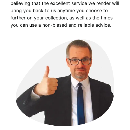
believing that the excellent service we render will
bring you back to us anytime you choose to
further on your collection, as well as the times
you can use a non-biased and reliable advice.