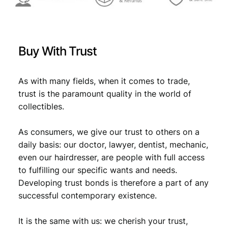
Buy With Trust
As with many fields, when it comes to trade,
trust is the paramount quality in the world of
collectibles.
As consumers, we give our trust to others on a
daily basis: our doctor, lawyer, dentist, mechanic,
even our hairdresser, are people with full access
to fulfilling our specific wants and needs.
Developing trust bonds is therefore a part of any
successful contemporary existence.
It is the same with us: we cherish your trust,