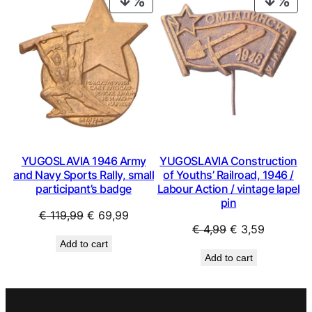
ON
ON
SALE
SAL
YUGOSLAVIA 1946 Army
YUGOSLAVIA Construction
and Navy Sports Rally, small
of Youths’ Railroad, 1946 /
participant’s badge
Labour Action / vintage lapel
pin
Original
Current
€
119,99
€
69,99
Original
Current
€
4,99
€
3,59
price
price
Add to cart
price
price
was:
is:
Add to cart
was:
is:
€ 119,99.
€ 69,99.
€ 4,99.
€ 3,59.