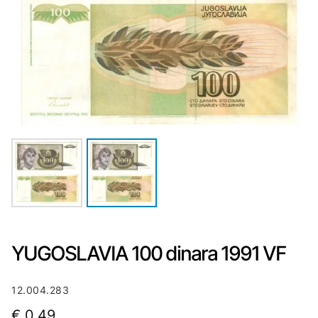
YUGOSLAVIA 100 dinara 1991 VF
12.004.283
€
0,49