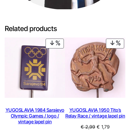
Related products
PRODUCT
PRO
ON
ON
SALE
SAL
YUGOSLAVIA 1984 Sarajevo
YUGOSLAVIA 1950 Tito’s
Olympic Games / logo /
Relay Race / vintage lapel pin
vintage lapel pin
Original
Current
€
2,99
€
1,79