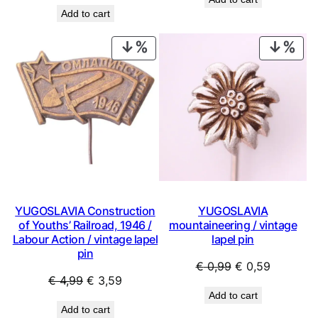
price
price
was:
is:
Add to cart
was:
is:
€ 9,99.
€ 6,29.
€ 1,99.
€ 0,89.
PRODUCT
PRO
ON
ON
SALE
SAL
YUGOSLAVIA Construction
YUGOSLAVIA
of Youths’ Railroad, 1946 /
mountaineering / vintage
Labour Action / vintage lapel
lapel pin
pin
Original
Current
€
0,99
€
0,59
Original
Current
€
4,99
€
3,59
price
price
Add to cart
price
price
was:
is:
Add to cart
was:
is: