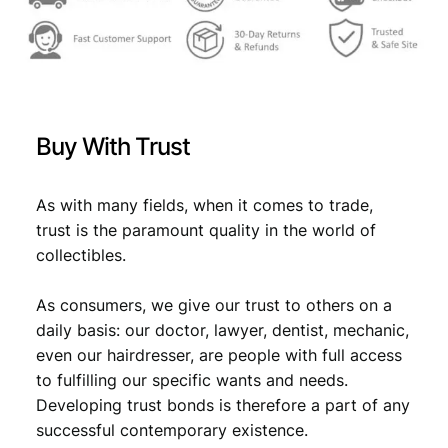
r
a
1
9
9
1
Buy With Trust
V
F
q
As with many fields, when it comes to trade,
u
trust is the paramount quality in the world of
a
collectibles.
n
t
As consumers, we give our trust to others on a
i
t
daily basis: our doctor, lawyer, dentist, mechanic,
y
even our hairdresser, are people with full access
to fulfilling our specific wants and needs.
Developing trust bonds is therefore a part of any
successful contemporary existence.