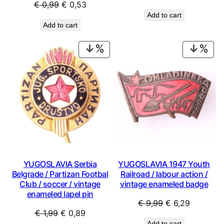
Original
Current
€
0,99
€
0,53
price
price
Add to cart
price
price
was:
is:
Add to cart
was:
is:
€ 2,99.
€ 1,79.
€ 0,99.
€ 0,53.
PRODUCT
PRO
ON
ON
SALE
SAL
YUGOSLAVIA Serbia
YUGOSLAVIA 1947 Youth
Belgrade / Partizan Footbal
Railroad / labour action /
Club / soccer / vintage
vintage enameled badge
enameled lapel pin
Original
Current
€
9,99
€
6,29
Original
Current
€
1,99
€
0,89
price
price
Add to cart