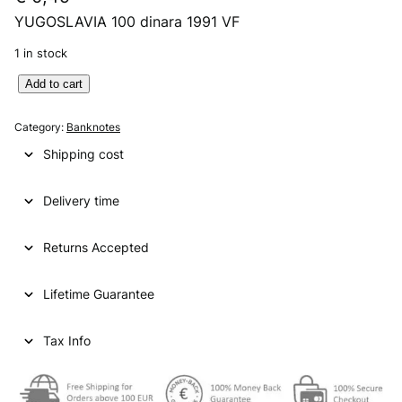
YUGOSLAVIA 100 dinara 1991 VF
1 in stock
Y
Add to cart
U
G
Category:
Banknotes
O
Shipping cost
S
L
Delivery time
A
V
I
Returns Accepted
A
1
Lifetime Guarantee
0
0
d
Tax Info
i
n
a