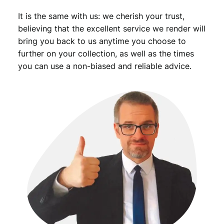
It is the same with us: we cherish your trust,
believing that the excellent service we render will
bring you back to us anytime you choose to
further on your collection, as well as the times
you can use a non-biased and reliable advice.