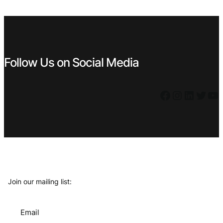
€ 0,99.
€ 0,59.
€ 4,99.
€ 3,59.
Follow Us on Social Media
Facebook
Instagram
LinkedIn
Twitter
YouTube
Join our mailing list:
Email