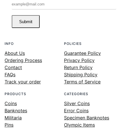
Submit
INFO
POLICIES
About Us
Guarantee Policy
Ordering Process
Privacy Policy
Contact
Return Policy
FAQs
Shipping Policy
Track your order
Terms of Service
PRODUCTS
CATEGORIES
Coins
Silver Coins
Banknotes
Error Coins
Militaria
Specimen Banknotes
Pins
Olympic Items