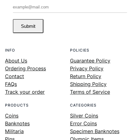
Submit
INFO
POLICIES
About Us
Guarantee Policy
Ordering Process
Privacy Policy
Contact
Return Policy
FAQs
Shipping Policy
Track your order
Terms of Service
PRODUCTS
CATEGORIES
Coins
Silver Coins
Banknotes
Error Coins
Militaria
Specimen Banknotes
Pins
Olympic Items