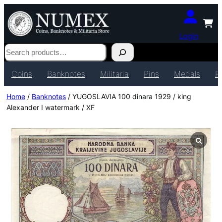
Login
Search
Coins
Banknotes
Militaria
Pins
Medals
P
Home
/
Banknotes
/ YUGOSLAVIA 100 dinara 1929 / king
Alexander I watermark / XF