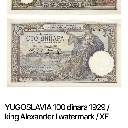
YUGOSLAVIA 100 dinara 1929 /
king Alexander I watermark / XF