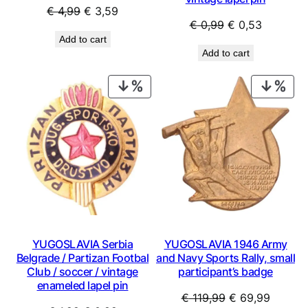
Original
Current
€
4,99
€
3,59
Original
Current
€
0,99
€
0,53
price
price
Add to cart
price
price
was:
is:
Add to cart
was:
is:
€ 4,99.
€ 3,59.
€ 0,99.
€ 0,53.
PRODUCT
PRO
ON
ON
SALE
SAL
YUGOSLAVIA Serbia
YUGOSLAVIA 1946 Army
Belgrade / Partizan Footbal
and Navy Sports Rally, small
Club / soccer / vintage
participant’s badge
enameled lapel pin
Original
Curren
€
119,99
€
69,99