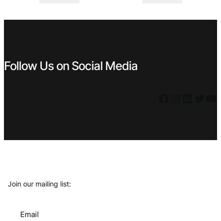
was:
is:
was:
is:
€ 6,99.
€ 5,39.
€ 7,99.
€ 5,39.
Follow Us on Social Media
Facebook
Instagram
LinkedIn
Twitter
YouTube
Join our mailing list:
Email