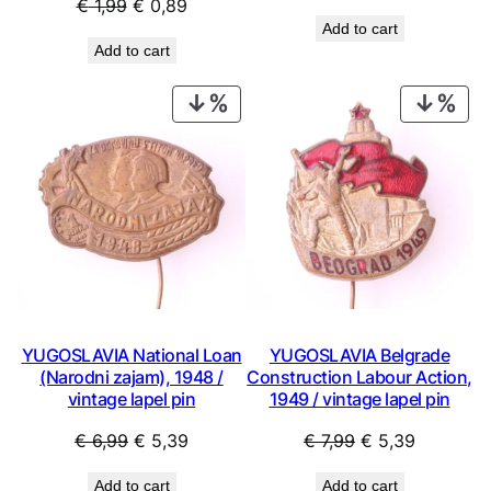
Original
Current
€
1,99
€
0,89
price
price
Add to cart
price
price
was:
is:
Add to cart
was:
is:
€ 119,99.
€ 69,99
€ 1,99.
€ 0,89.
PRODUCT
PRO
ON
ON
SALE
SAL
YUGOSLAVIA National Loan
YUGOSLAVIA Belgrade
(Narodni zajam), 1948 /
Construction Labour Action,
vintage lapel pin
1949 / vintage lapel pin
Original
Current
Original
Current
€
6,99
€
5,39
€
7,99
€
5,39
price
price
price
price
Add to cart
Add to cart