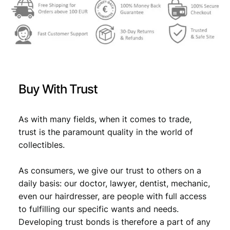
Buy With Trust
As with many fields, when it comes to trade,
trust is the paramount quality in the world of
collectibles.
As consumers, we give our trust to others on a
daily basis: our doctor, lawyer, dentist, mechanic,
even our hairdresser, are people with full access
to fulfilling our specific wants and needs.
Developing trust bonds is therefore a part of any