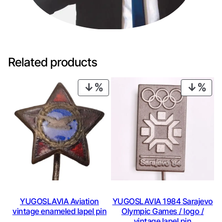
Related products
PRODUCT
PRO
ON
ON
SALE
SAL
YUGOSLAVIA Aviation
YUGOSLAVIA 1984 Sarajevo
vintage enameled lapel pin
Olympic Games / logo /
vintage lapel pin