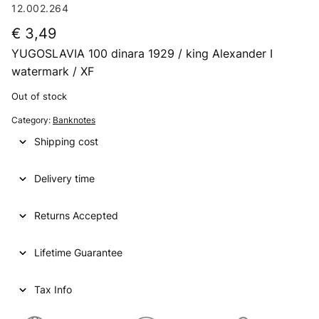
12.002.264
€
3,49
YUGOSLAVIA 100 dinara 1929 / king Alexander I
watermark / XF
Out of stock
Category:
Banknotes
Shipping cost
Delivery time
Returns Accepted
Lifetime Guarantee
Tax Info