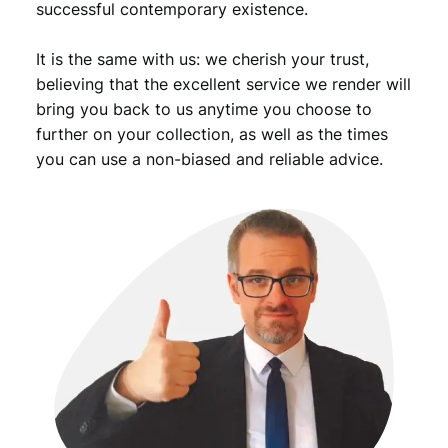
successful contemporary existence.
It is the same with us: we cherish your trust,
believing that the excellent service we render will
bring you back to us anytime you choose to
further on your collection, as well as the times
you can use a non-biased and reliable advice.