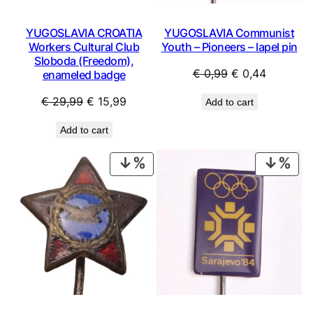
YUGOSLAVIA CROATIA
YUGOSLAVIA Communist
Workers Cultural Club
Youth – Pioneers – lapel pin
Sloboda (Freedom),
Original
Current
€
0,99
€
0,44
enameled badge
price
price
Original
Current
€
29,99
€
15,99
Add to cart
was:
is:
price
price
€ 0,99.
€ 0,44.
Add to cart
was:
is:
€ 29,99.
€ 15,99.
PRODUCT
PRO
ON
ON
SALE
SAL