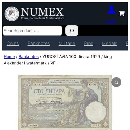
Login
Search
Coins
Banknotes
Militaria
Pins
Medals
P
Home
/
Banknotes
/ YUGOSLAVIA 100 dinara 1929 / king
Alexander I watermark / VF-