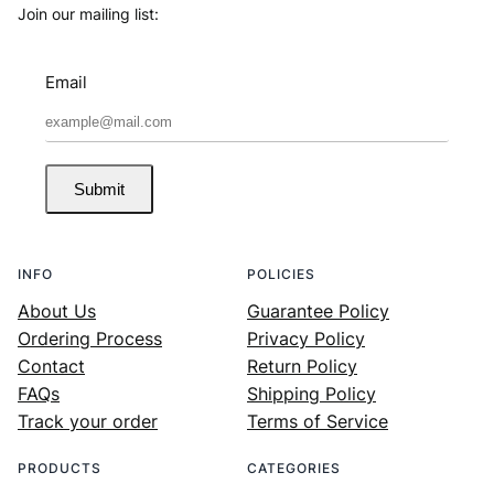
Join our mailing list:
Email
Submit
INFO
POLICIES
About Us
Guarantee Policy
Ordering Process
Privacy Policy
Contact
Return Policy
FAQs
Shipping Policy
Track your order
Terms of Service
PRODUCTS
CATEGORIES