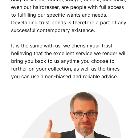
even our hairdresser, are people with full access
to fulfilling our specific wants and needs.
Developing trust bonds is therefore a part of any
successful contemporary existence.
It is the same with us: we cherish your trust,
believing that the excellent service we render will
bring you back to us anytime you choose to
further on your collection, as well as the times
you can use a non-biased and reliable advice.