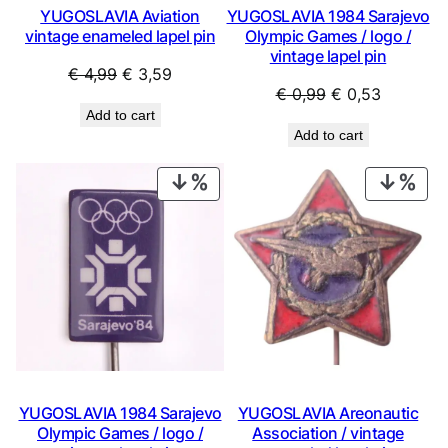
YUGOSLAVIA Aviation
YUGOSLAVIA 1984 Sarajevo
vintage enameled lapel pin
Olympic Games / logo /
vintage lapel pin
Original
Current
€
4,99
€
3,59
Original
Current
€
0,99
€
0,53
price
price
Add to cart
price
price
was:
is:
Add to cart
was:
is:
€ 4,99.
€ 3,59.
€ 0,99.
€ 0,53.
PRODUCT
PRO
ON
ON
SALE
SAL
YUGOSLAVIA 1984 Sarajevo
YUGOSLAVIA Areonautic
Olympic Games / logo /
Association / vintage