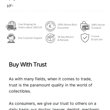
VF-
Buy With Trust
As with many fields, when it comes to trade,
trust is the paramount quality in the world of
collectibles.
As consumers, we give our trust to others on a
daily basis: our doctor, lawyer, dentist, mechanic,