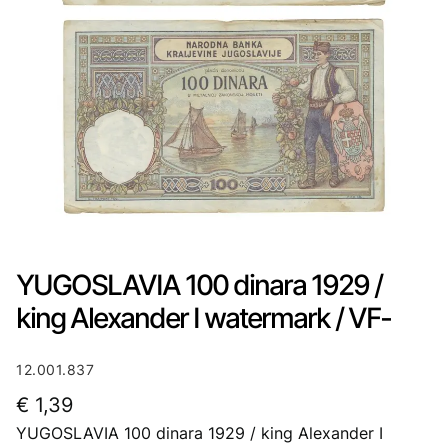
YUGOSLAVIA 100 dinara 1929 /
king Alexander I watermark / VF-
12.001.837
€
1,39
YUGOSLAVIA 100 dinara 1929 / king Alexander I