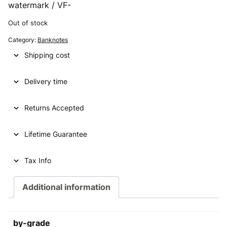
watermark / VF-
Out of stock
Category:
Banknotes
Shipping cost
Delivery time
Returns Accepted
Lifetime Guarantee
Tax Info
Additional information
by-grade