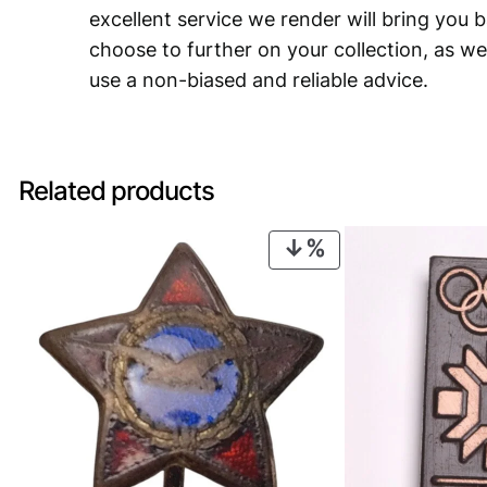
excellent service we render will bring you 
choose to further on your collection, as we
use a non-biased and reliable advice.
Related products
PRODUCT
ON
SALE