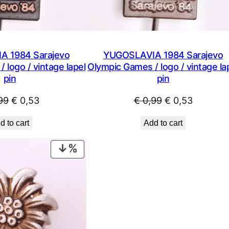
P
Q
q
u
 1984 Sarajevo
YUGOSLAVIA 1984 Sarajevo
a
 logo / vintage lapel
Olympic Games / logo / vintage la
n
pin
pin
t
i
Original
Current
Original
Current
99
€
0,53
€
0,99
€
0,53
t
price
price
price
price
d to cart
Add to cart
y
was:
is:
was:
is:
€ 0,99.
€ 0,53.
€ 0,99.
€ 0,53.
PRODUCT
ON
SALE