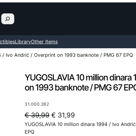
ctibles
Library
Other Items
 / Ivo Andrić / Overprint on 1993 banknote / PMG 67 EPQ
YUGOSLAVIA 10 million dinara 19
on 1993 banknote / PMG 67 EP
31.000.282
O
C
€
39,99
€
31,99
YUGOSLAVIA 10 million dinara 1994 / Ivo Andri
r
u
EPQ
i
r