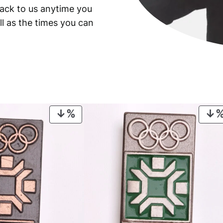
back to us anytime you
9
9
ll as the times you can
3
b
a
n
k
n
o
PRODUCT
t
ON
e
SALE
/
P
M
G
6
7
E