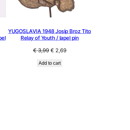
YUGOSLAVIA 1948 Josip Broz Tito
pel
Relay of Youth / lapel pin
Original
Current
€
3,99
€
2,69
price
price
Add to cart
was:
is:
€ 3,99.
€ 2,69.