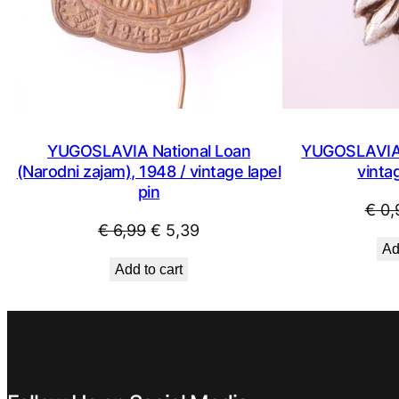
YUGOSLAVIA National Loan
YUGOSLAVIA 
(Narodni zajam), 1948 / vintage lapel
vintag
pin
€
0,
Original
Current
€
6,99
€
5,39
Ad
price
price
Add to cart
was:
is:
€ 6,99.
€ 5,39.