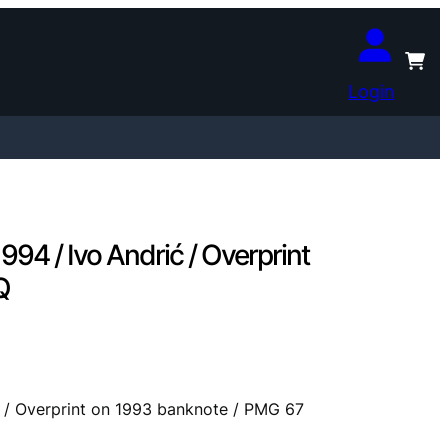
Login
94 / Ivo Andrić / Overprint
Q
ć / Overprint on 1993 banknote / PMG 67