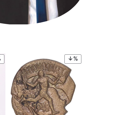
PRODUCT
PRODUCT
ON
ON
SALE
SALE