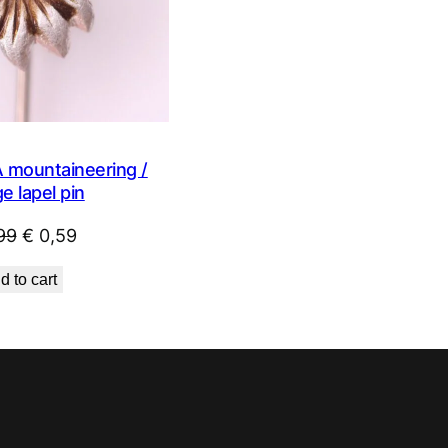
mountaineering /
e lapel pin
Original
Current
99
€
0,59
price
price
d to cart
was:
is:
€ 0,99.
€ 0,59.