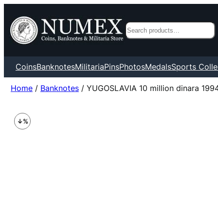
Search
Coins
Banknotes
Militaria
Pins
Photos
Medals
Sports Colle
Home
/
Banknotes
/ YUGOSLAVIA 10 million dinara 1994