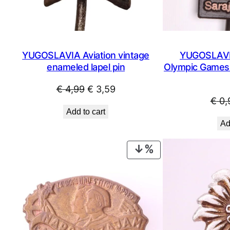
YUGOSLAVIA Aviation vintage
YUGOSLAVIA
enameled lapel pin
Olympic Games /
Original
Current
€
4,99
€
3,59
€
0,
price
price
Add to cart
was:
is:
Ad
€ 4,99.
€ 3,59.
PRODUCT
ON
SALE