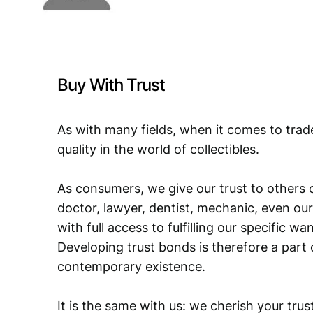
Buy With Trust
As with many fields, when it comes to trad
quality in the world of collectibles.
As consumers, we give our trust to others o
doctor, lawyer, dentist, mechanic, even our
with full access to fulfilling our specific w
Developing trust bonds is therefore a part 
contemporary existence.
It is the same with us: we cherish your trust