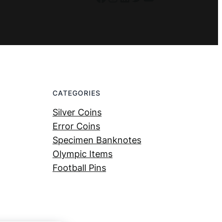
CATEGORIES
Silver Coins
Error Coins
Specimen Banknotes
Olympic Items
Football Pins