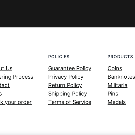
POLICIES
PRODUCTS
ut Us
Guarantee Policy
Coins
ring Process
Privacy Policy
Banknotes
tact
Return Policy
Militaria
s
Shipping Policy
Pins
k your order
Terms of Service
Medals