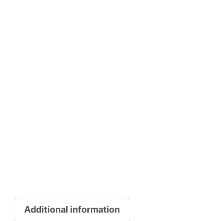
Additional information