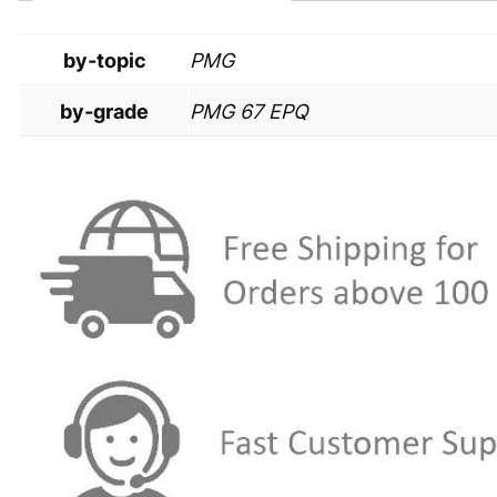
by-topic
PMG
by-grade
PMG 67 EPQ