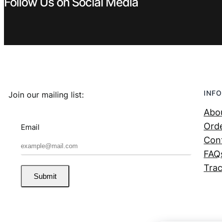
Follow Us on Social Media
INFO
Join our mailing list:
Abo
Orde
Email
Con
FAQ
Trac
Submit