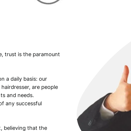
n
d
r
i
ć
/
O
e, trust is the paramount
v
e
r
p
n a daily basis: our
r
 hairdresser, are people
i
ants and needs.
n
of any successful
t
o
n
, believing that the
1