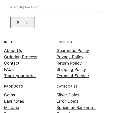
Submit
INFO
POLICIES
About Us
Guarantee Policy
Ordering Process
Privacy Policy
Contact
Return Policy
FAQs
Shipping Policy
Track your order
Terms of Service
PRODUCTS
CATEGORIES
Coins
Silver Coins
Banknotes
Error Coins
Militaria
Specimen Banknotes