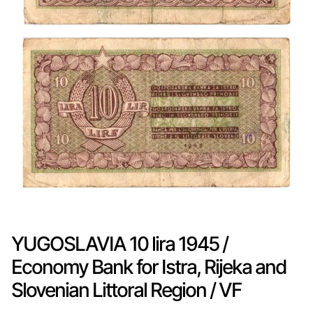
YUGOSLAVIA 10 lira 1945 /
Economy Bank for Istra, Rijeka and
Slovenian Littoral Region / VF