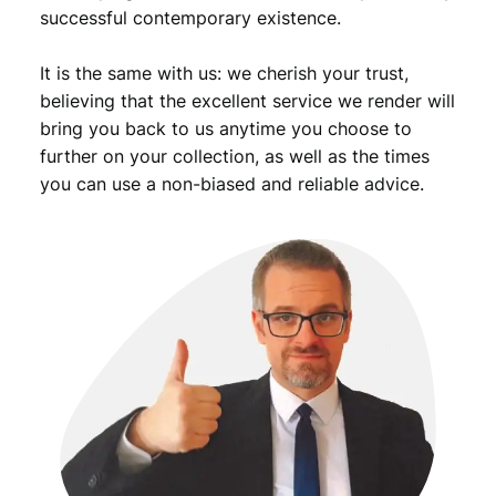
successful contemporary existence.
It is the same with us: we cherish your trust,
believing that the excellent service we render will
bring you back to us anytime you choose to
further on your collection, as well as the times
you can use a non-biased and reliable advice.