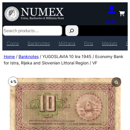
Login
Search
Coins
Banknotes
Militaria
Pins
Medals
P
Home
/
Banknotes
/ YUGOSLAVIA 10 lira 1945 / Economy Bank
for Istra, Rijeka and Slovenian Littoral Region / VF