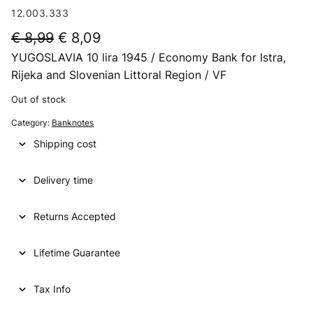
12.003.333
O
C
€
8,99
€
8,09
YUGOSLAVIA 10 lira 1945 / Economy Bank for Istra,
r
u
Rijeka and Slovenian Littoral Region / VF
i
r
Out of stock
g
r
Category:
Banknotes
i
e
Shipping cost
n
n
a
t
Delivery time
l
p
p
r
Returns Accepted
r
i
Lifetime Guarantee
i
c
c
e
Tax Info
e
i