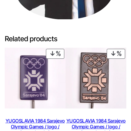
Related products
PRODUCT
PRO
ON
ON
SALE
SAL
YUGOSLAVIA 1984 Sarajevo
YUGOSLAVIA 1984 Sarajevo
Olympic Games / logo /
Olympic Games / logo /