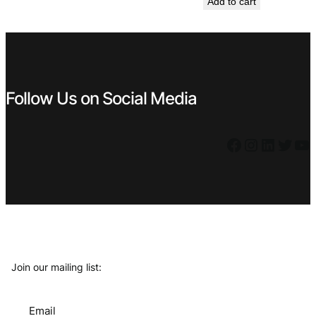
Add to cart
was:
is:
€ 7,99.
€ 5,39.
€ 4,99.
€ 3,59.
Follow Us on Social Media
Facebook
Instagram
LinkedIn
Twitter
YouTube
Join our mailing list:
Email