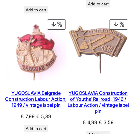
Add to cart
price
price
was:
is:
Add to cart
was:
is:
€ 2,99.
€ 1,79.
€ 0,99.
€ 0,53.
PRODUCT
PRO
ON
ON
SALE
SAL
YUGOSLAVIA Belgrade
YUGOSLAVIA Construction
Construction Labour Action,
of Youths’ Railroad, 1946 /
1949 / vintage lapel pin
Labour Action / vintage lapel
pin
Original
Current
€
7,99
€
5,39
Original
Current
€
4,99
€
3,59
price
price
Add to cart
price
price
was:
is: