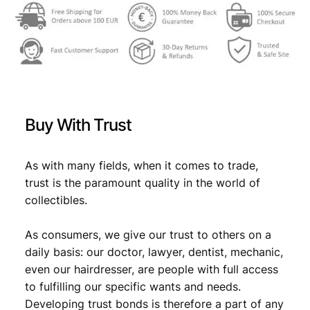
w
s
a
:
s
€
:
€
8
Buy With Trust
,
8
0
As with many fields, when it comes to trade,
,
9
trust is the paramount quality in the world of
9
.
collectibles.
9
As consumers, we give our trust to others on a
.
daily basis: our doctor, lawyer, dentist, mechanic,
even our hairdresser, are people with full access
to fulfilling our specific wants and needs.
Developing trust bonds is therefore a part of any