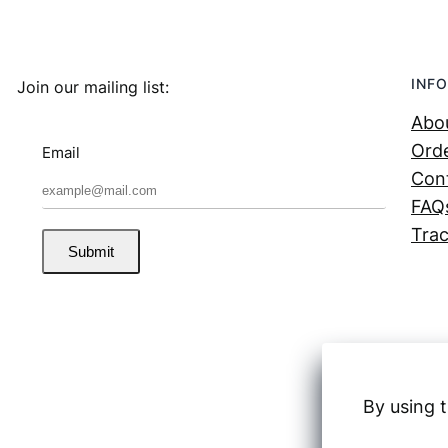
INFO
Join our mailing list:
Abo
Orde
Email
Con
FAQ
Trac
Submit
By using t