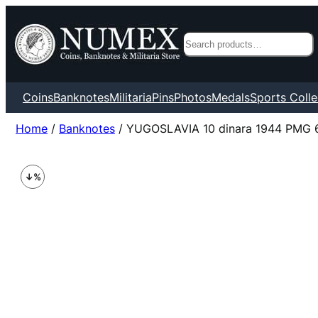
Search
Coins
Banknotes
Militaria
Pins
Photos
Medals
Sports Colle
Home
/
Banknotes
/ YUGOSLAVIA 10 dinara 1944 PMG 