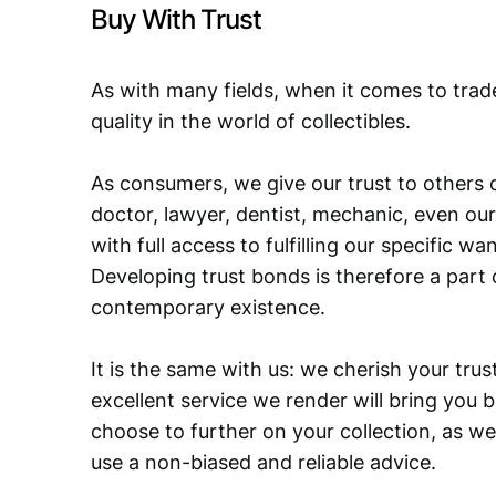
Buy With Trust
As with many fields, when it comes to trad
quality in the world of collectibles.
As consumers, we give our trust to others o
doctor, lawyer, dentist, mechanic, even our
with full access to fulfilling our specific w
Developing trust bonds is therefore a part 
contemporary existence.
It is the same with us: we cherish your trust
excellent service we render will bring you 
choose to further on your collection, as we
use a non-biased and reliable advice.