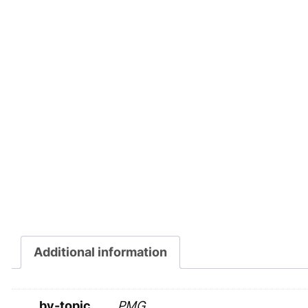
Additional information
by-topic
PMG