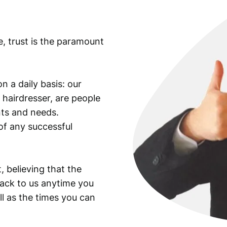
t
y
e, trust is the paramount
n a daily basis: our
 hairdresser, are people
ants and needs.
of any successful
, believing that the
back to us anytime you
ll as the times you can