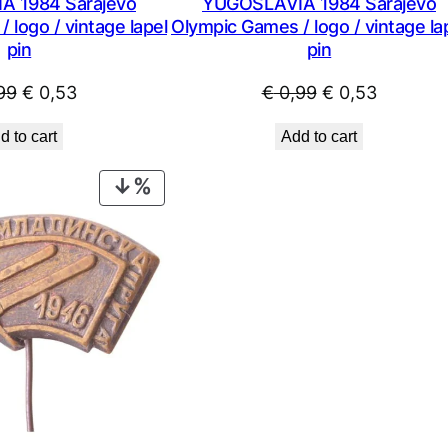
 1984 Sarajevo
YUGOSLAVIA 1984 Sarajevo
 logo / vintage lapel
Olympic Games / logo / vintage la
pin
pin
Original
Current
Original
Current
99
€
0,53
€
0,99
€
0,53
price
price
price
price
d to cart
Add to cart
was:
is:
was:
is:
€ 0,99.
€ 0,53.
€ 0,99.
€ 0,53.
PRODUCT
ON
SALE