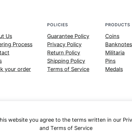
POLICIES
PRODUCTS
ut Us
Guarantee Policy
Coins
ring Process
Privacy Policy
Banknotes
tact
Return Policy
Militaria
s
Shipping Policy
Pins
k your order
Terms of Service
Medals
his website you agree to the terms written in our Pri
and Terms of Service