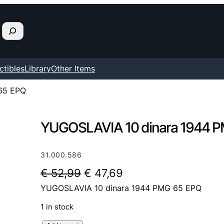
ctibles
Library
Other Items
65 EPQ
YUGOSLAVIA 10 dinara 1944 
31.000.586
O
C
€
52,99
€
47,69
YUGOSLAVIA 10 dinara 1944 PMG 65 EPQ
r
u
i
r
1 in stock