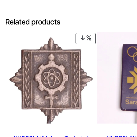
Related products
PRODUCT
ON
SALE