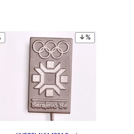
PRODUCT
PRODUCT
ON
ON
SALE
SALE