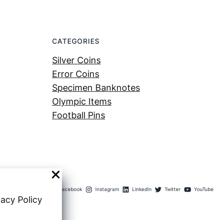
CATEGORIES
Silver Coins
Error Coins
Specimen Banknotes
Olympic Items
Football Pins
Facebook
Instagram
LinkedIn
Twitter
YouTube
vacy Policy