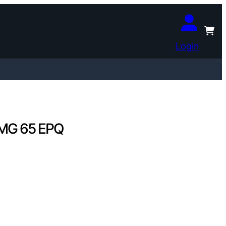
Login
PMG 65 EPQ