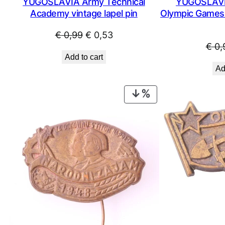
YUGOSLAVIA Army Technical
YUGOSLAVIA
Academy vintage lapel pin
Olympic Games /
Original
Current
€
0,99
€
0,53
€
0,
price
price
Add to cart
was:
is:
Ad
€ 0,99.
€ 0,53.
PRODUCT
ON
SALE