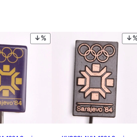
PRODUCT
ON
SALE