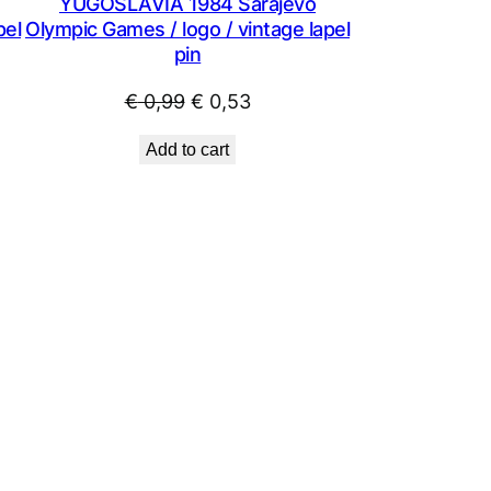
YUGOSLAVIA 1984 Sarajevo
pel
Olympic Games / logo / vintage lapel
pin
Original
Current
€
0,99
€
0,53
price
price
Add to cart
was:
is:
€ 0,99.
€ 0,53.