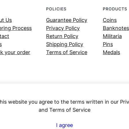
POLICIES
PRODUCTS
ut Us
Guarantee Policy
Coins
ring Process
Privacy Policy
Banknotes
tact
Return Policy
Militaria
s
Shipping Policy
Pins
k your order
Terms of Service
Medals
his website you agree to the terms written in our Pri
and Terms of Service
Numex
I agree
© 2023 ·
· All rights reserved