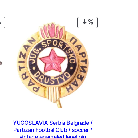
PRODUCT
PRODUCT
ON
ON
SALE
SALE
YUGOSLAVIA Serbia Belgrade /
Partizan Footbal Club / soccer /
vintage enameled lapel pin