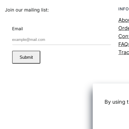
INFO
Join our mailing list:
Abo
Orde
Email
Con
FAQ
Trac
Submit
By using t