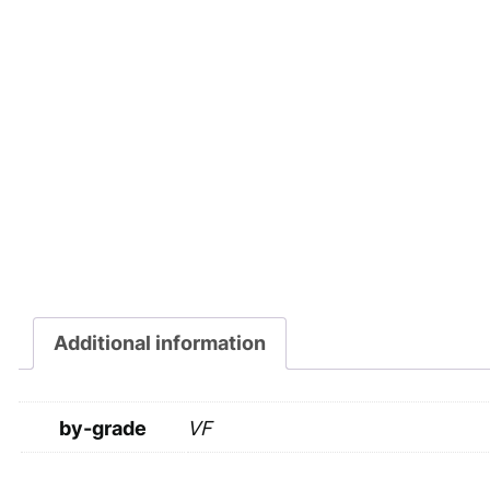
Additional information
by-grade
VF