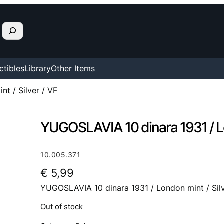
ctibles
Library
Other Items
t / Silver / VF
YUGOSLAVIA 10 dinara 1931 / Lon
10.005.371
€
5,99
YUGOSLAVIA 10 dinara 1931 / London mint / Silv
Out of stock