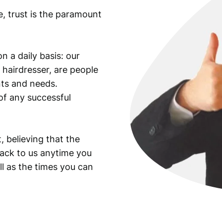
e, trust is the paramount
n a daily basis: our
 hairdresser, are people
ants and needs.
of any successful
, believing that the
back to us anytime you
ll as the times you can