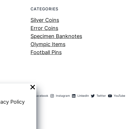
CATEGORIES
Silver Coins
Error Coins
Specimen Banknotes
Olympic Items
Football Pins
Facebook
Instagram
LinkedIn
Twitter
YouTube
vacy Policy