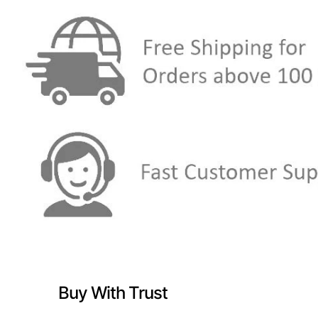
Buy With Trust