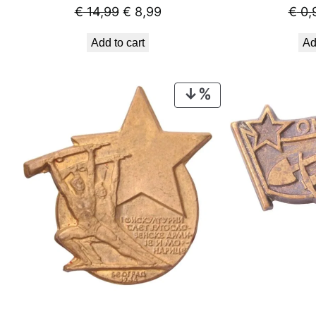
Original
Current
€
14,99
€
8,99
€
0,
price
price
Add to cart
Ad
was:
is:
€ 14,99.
€ 8,99.
PRODUCT
ON
SALE