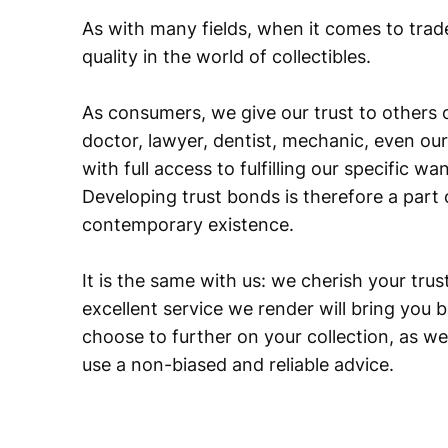
As with many fields, when it comes to trad
quality in the world of collectibles.
As consumers, we give our trust to others o
doctor, lawyer, dentist, mechanic, even our
with full access to fulfilling our specific w
Developing trust bonds is therefore a part 
contemporary existence.
It is the same with us: we cherish your trust
excellent service we render will bring you 
choose to further on your collection, as we
use a non-biased and reliable advice.