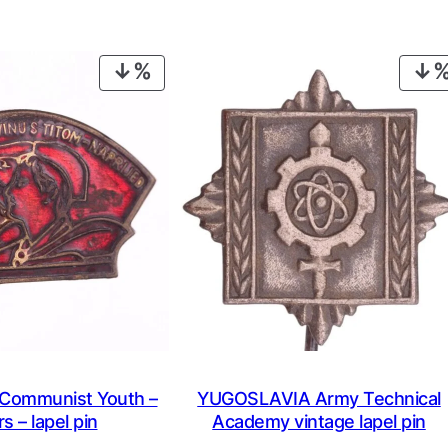
PRODUCT
ON
SALE
ommunist Youth –
YUGOSLAVIA Army Technical
s – lapel pin
Academy vintage lapel pin