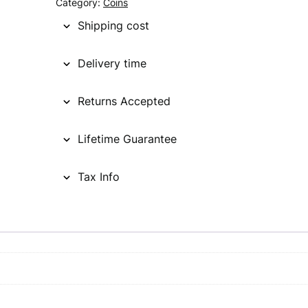
Category:
Coins
Shipping cost
Delivery time
Returns Accepted
Lifetime Guarantee
Tax Info