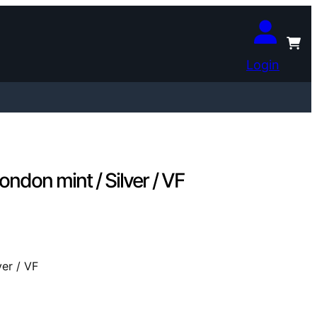
Login
don mint / Silver / VF
er / VF