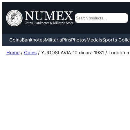
Search
Coins
Banknotes
Militaria
Pins
Photos
Medals
Sports Colle
Home
/
Coins
/ YUGOSLAVIA 10 dinara 1931 / London min