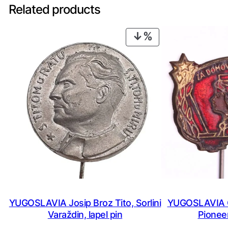
Related products
PRODUCT
ON
SALE
YUGOSLAVIA Josip Broz Tito, Sorlini
YUGOSLAVIA C
Varaždin, lapel pin
Pioneer