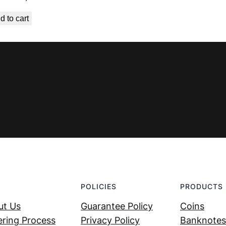
price
price
d to cart
was:
is:
€ 0,99.
€ 0,53.
POLICIES
PRODUCTS
ut Us
Guarantee Policy
Coins
ring Process
Privacy Policy
Banknotes