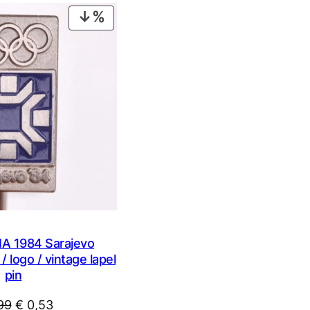
€ 0,99.
€ 0,53.
PRODUCT
ON
SALE
 1984 Sarajevo
 logo / vintage lapel
pin
Original
Current
99
€
0,53