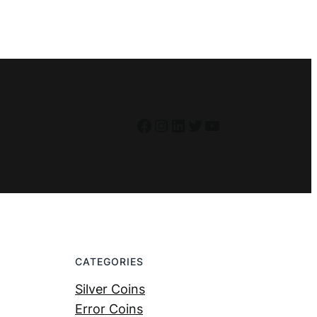
Facebook
Instagram
LinkedIn
Twitter
YouTube
CATEGORIES
Silver Coins
Error Coins