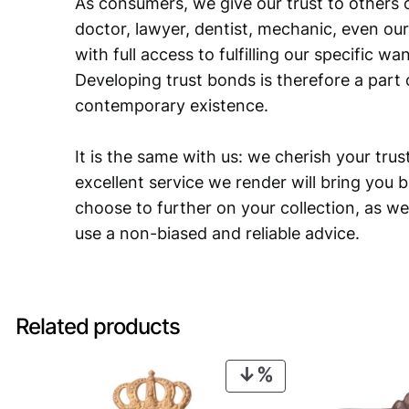
As consumers, we give our trust to others o
doctor, lawyer, dentist, mechanic, even our
with full access to fulfilling our specific w
Developing trust bonds is therefore a part 
contemporary existence.
It is the same with us: we cherish your trust
excellent service we render will bring you 
choose to further on your collection, as we
use a non-biased and reliable advice.
Related products
PRODUCT
ON