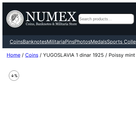
Search
Coins
Banknotes
Militaria
Pins
Photos
Medals
Sports Colle
Home
/
Coins
/ YUGOSLAVIA 1 dinar 1925 / Poissy mint