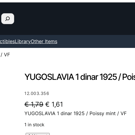
ctibles
Library
Other Items
 / VF
YUGOSLAVIA 1 dinar 1925 / Pois
12.003.356
O
C
€
1,79
€
1,61
YUGOSLAVIA 1 dinar 1925 / Poissy mint / VF
r
u
i
r
1 in stock