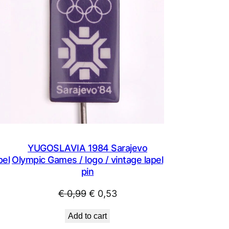
SALE
SALE
YUGOSLAVIA 1984 Sarajevo
pel
Olympic Games / logo / vintage lapel
pin
Original
Current
€
0,99
€
0,53
price
price
Add to cart
was:
is: