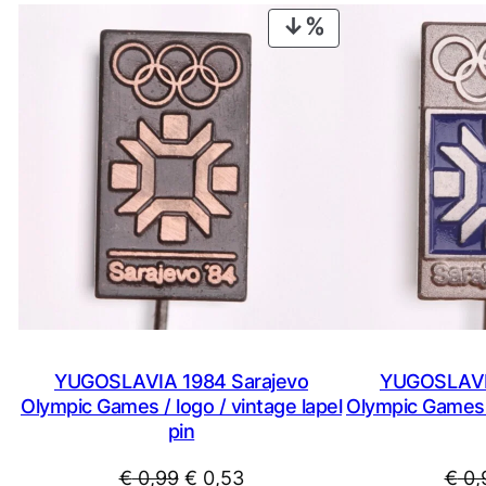
PRODUCT
ON
SALE
YUGOSLAVIA 1984 Sarajevo
YUGOSLAVIA
Olympic Games / logo / vintage lapel
Olympic Games /
pin
Original
Current
€
0,99
€
0,53
€
0,