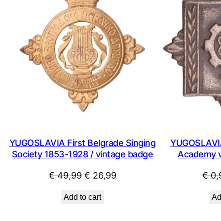
SALE
YUGOSLAVIA First Belgrade Singing
YUGOSLAVIA
Society 1853-1928 / vintage badge
Academy vi
Original
Current
€
49,99
€
26,99
€
0,
price
price
Add to cart
Ad
was:
is:
€ 49,99.
€ 26,99.