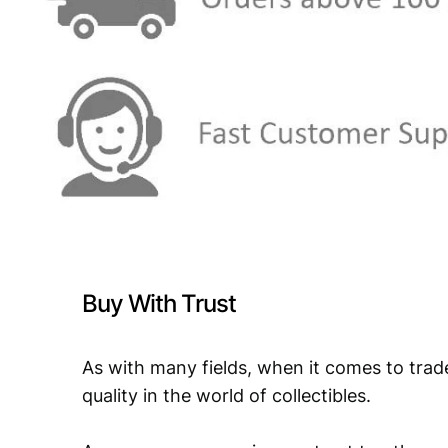
Buy With Trust
As with many fields, when it comes to trad
quality in the world of collectibles.