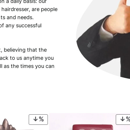
n a daily basis: our
a
 hairdresser, are people
n
t
ants and needs.
i
of any successful
t
y
, believing that the
back to us anytime you
ll as the times you can
PRODUCT
ON