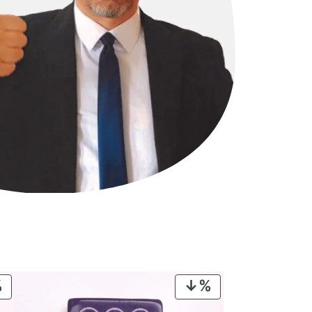
PRODUCT
PRODUCT
ON
ON