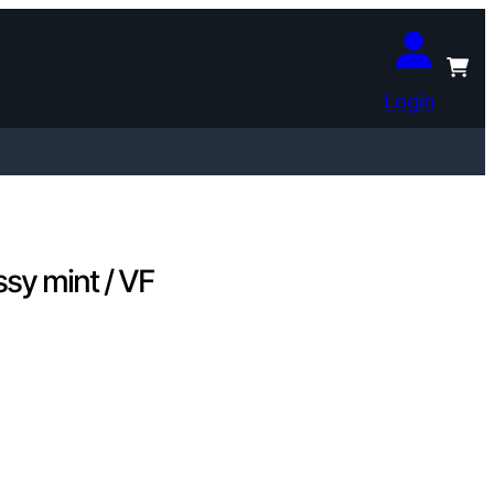
Login
sy mint / VF