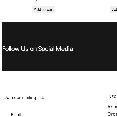
price
price
Add to cart
Ad
was:
is:
€ 0,99.
€ 0,53.
Follow Us on Social Media
INFO
Join our mailing list:
Abo
Orde
Email