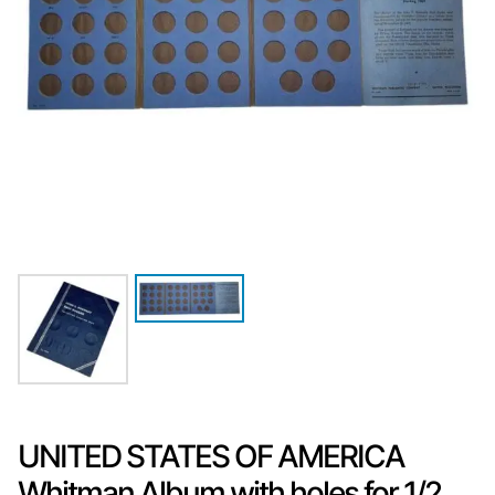
UNITED STATES OF AMERICA
Whitman Album with holes for 1/2