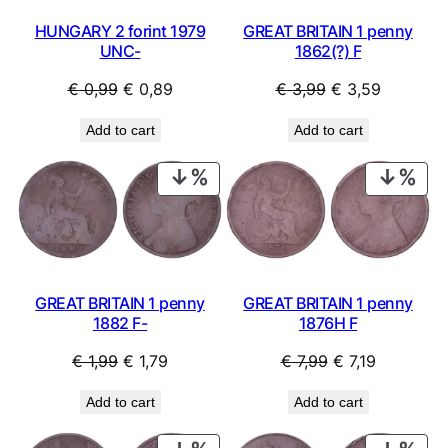
H
a
HUNGARY 2 forint 1979
GREAT BRITAIN 1 penny
l
UNC-
1862(?) F
f
Original
Current
Original
Current
€
0,99
€
0,89
€
3,99
€
3,59
D
o
price
price
price
price
Add to cart
Add to cart
l
was:
is:
was:
is:
l
€ 0,99.
€ 0,89.
€ 3,99.
€ 3,59.
PRODUCT
PRO
a
ON
ON
r
SALE
SAL
)
c
o
i
GREAT BRITAIN 1 penny
GREAT BRITAIN 1 penny
n
1882 F-
1876H F
s
/
Original
Current
Original
Current
€
1,99
€
1,79
€
7,99
€
7,19
e
price
price
price
price
m
Add to cart
Add to cart
was:
is:
was:
is:
p
€ 1,99.
€ 1,79.
€ 7,99.
€ 7,19.
t