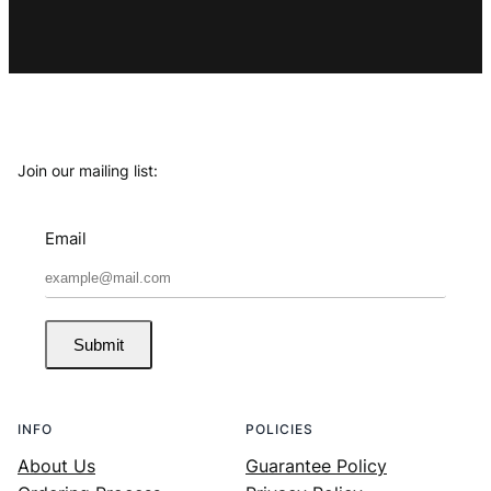
Join our mailing list:
Email
Submit
INFO
POLICIES
About Us
Guarantee Policy