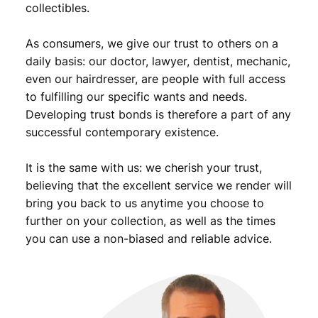
collectibles.
A
l
As consumers, we give our trust to others on a
b
u
daily basis: our doctor, lawyer, dentist, mechanic,
m
even our hairdresser, are people with full access
w
to fulfilling our specific wants and needs.
i
Developing trust bonds is therefore a part of any
t
successful contemporary existence.
h
h
It is the same with us: we cherish your trust,
o
l
believing that the excellent service we render will
e
bring you back to us anytime you choose to
s
further on your collection, as well as the times
f
you can use a non-biased and reliable advice.
o
r
1
/
2