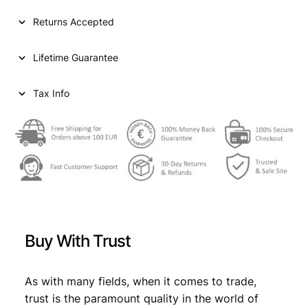
T
i
c
A
Returns Accepted
T
c
e
E
e
i
Lifetime Guarantee
S
O
w
s
F
Tax Info
a
:
A
s
€
M
E
:
R
€
3
I
C
,
A
4
9
W
h
,
9
Buy With Trust
i
9
.
t
m
9
As with many fields, when it comes to trade,
a
trust is the paramount quality in the world of
.
n