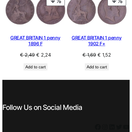
PRODUCT
PRO
y
ON
ON
/
SALE
SAL
u
s
e
d
GREAT BRITAIN 1 penny
GREAT BRITAIN 1 penny
1896 F
1902 F+
q
u
Original
Current
Original
Current
€
2,49
€
2,24
€
1,69
€
1,52
a
price
price
price
price
n
Add to cart
Add to cart
was:
is:
was:
is:
t
i
€ 2,49.
€ 2,24.
€ 1,69.
€ 1,52.
t
y
Follow Us on Social Media
Facebook
Instagram
LinkedIn
Twitter
YouTube