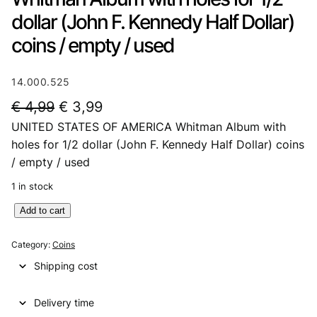
dollar (John F. Kennedy Half Dollar)
coins / empty / used
14.000.525
O
C
€
4,99
€
3,99
UNITED STATES OF AMERICA Whitman Album with
r
u
holes for 1/2 dollar (John F. Kennedy Half Dollar) coins
i
r
/ empty / used
g
r
1 in stock
i
e
U
Add to cart
n
n
N
a
t
I
Category:
Coins
T
l
p
Shipping cost
E
p
r
D
Delivery time
S
r
i