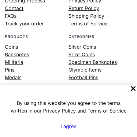
Ordering Process
Privacy Policy
Contact
Return Policy
FAQs
Shipping Policy
Track your order
Terms of Service
PRODUCTS
CATEGORIES
Coins
Silver Coins
Banknotes
Error Coins
Militaria
Specimen Banknotes
Pins
Olympic Items
Medals
Football Pins
By using this website you agree to the terms
Facebook
Instagram
LinkedIn
Twitter
YouTube
written in our Privacy Policy and Terms of Service
I agree
Numex
© 2023 ·
· All rights reserved