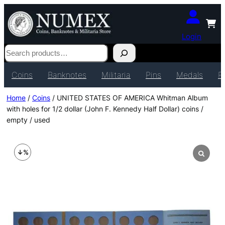
Login
Search
Coins
Banknotes
Militaria
Pins
Medals
P
Home
/
Coins
/ UNITED STATES OF AMERICA Whitman Album
with holes for 1/2 dollar (John F. Kennedy Half Dollar) coins /
empty / used