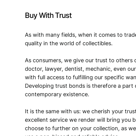
Buy With Trust
As with many fields, when it comes to trad
quality in the world of collectibles.
As consumers, we give our trust to others o
doctor, lawyer, dentist, mechanic, even our
with full access to fulfilling our specific w
Developing trust bonds is therefore a part 
contemporary existence.
It is the same with us: we cherish your trust
excellent service we render will bring you 
choose to further on your collection, as we