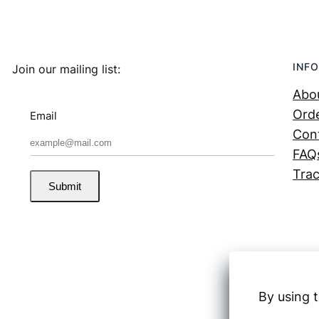
INFO
Join our mailing list:
Abo
Orde
Email
Con
FAQ
Trac
Submit
By using t