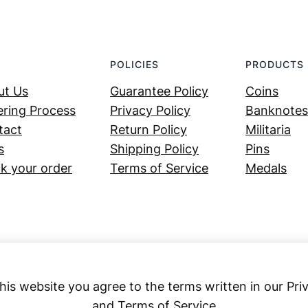
POLICIES
PRODUCTS
ut Us
Guarantee Policy
Coins
ring Process
Privacy Policy
Banknotes
tact
Return Policy
Militaria
s
Shipping Policy
Pins
k your order
Terms of Service
Medals
his website you agree to the terms written in our Pri
and Terms of Service