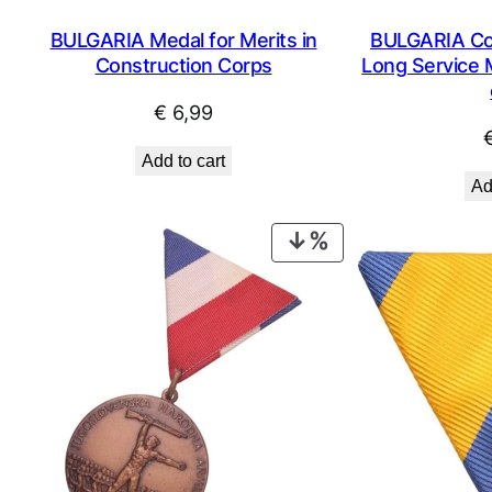
BULGARIA Medal for Merits in
BULGARIA Co
Construction Corps
Long Service M
€
6,99
Add to cart
Ad
PRODUCT
ON
SALE