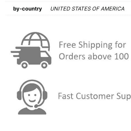
by-country
UNITED STATES OF AMERICA