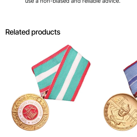
use a non-biased and reliable advice.
Related products