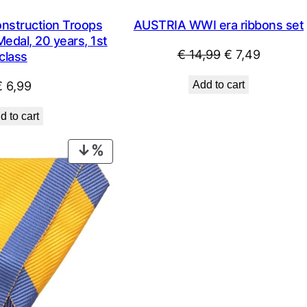
nstruction Troops
AUSTRIA WWI era ribbons set
edal, 20 years, 1st
Original
Current
€
14,99
€
7,49
class
price
price
€
6,99
Add to cart
was:
is:
€ 14,99.
€ 7,49.
d to cart
PRODUCT
ON
SALE