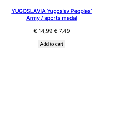
YUGOSLAVIA Yugoslav Peoples’
Army / sports medal
Original
Current
€
14,99
€
7,49
price
price
Add to cart
was:
is:
€ 14,99.
€ 7,49.