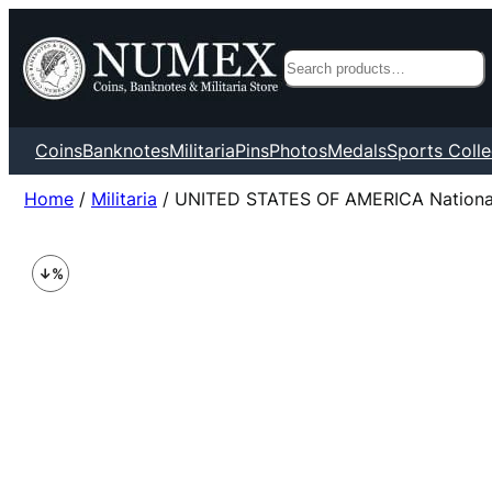
Search
Coins
Banknotes
Militaria
Pins
Photos
Medals
Sports Colle
Home
/
Militaria
/ UNITED STATES OF AMERICA National A