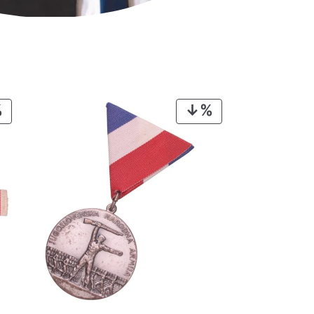
PRODUCT
PRODUCT
ON
ON
SALE
SALE