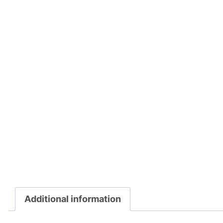
Additional information