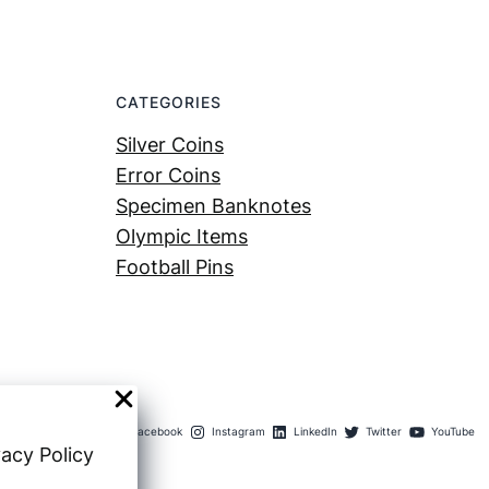
CATEGORIES
Silver Coins
Error Coins
Specimen Banknotes
Olympic Items
Football Pins
Facebook
Instagram
LinkedIn
Twitter
YouTube
vacy Policy