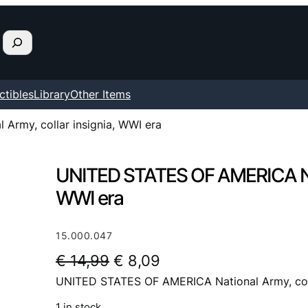
ctibles
Library
Other Items
rmy, collar insignia, WWI era
UNITED STATES OF AMERICA Nati
WWI era
15.000.047
O
C
€
14,99
€
8,09
UNITED STATES OF AMERICA National Army, coll
r
u
i
r
1 in stock