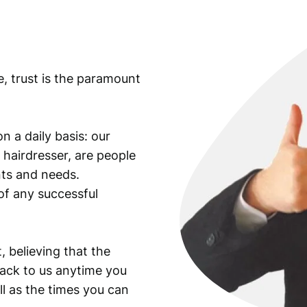
o
l
l
a
e, trust is the paramount
r
i
n
s
n a daily basis: our
i
 hairdresser, are people
g
ants and needs.
n
of any successful
i
a
,
W
, believing that the
W
back to us anytime you
I
ll as the times you can
e