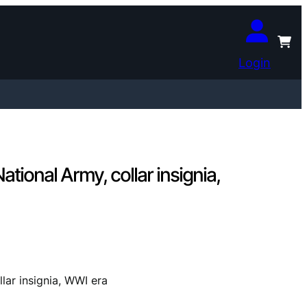
Login
onal Army, collar insignia,
ar insignia, WWI era