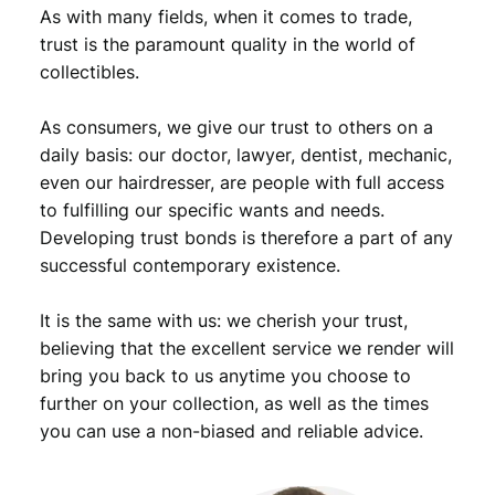
n
As with many fields, when it comes to trade,
t
trust is the paramount quality in the world of
s
collectibles.
1
9
As consumers, we give our trust to others on a
5
0
daily basis: our doctor, lawyer, dentist, mechanic,
D
even our hairdresser, are people with full access
/
to fulfilling our specific wants and needs.
R
Developing trust bonds is therefore a part of any
o
successful contemporary existence.
o
s
It is the same with us: we cherish your trust,
e
v
believing that the excellent service we render will
e
bring you back to us anytime you choose to
l
further on your collection, as well as the times
t
you can use a non-biased and reliable advice.
D
i
m