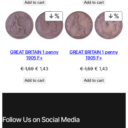
Add to cart
Add to cart
was:
is:
was:
is:
€ 1,49.
€ 1,34.
€ 3,99.
€ 3,59.
PRODUCT
PRO
ON
ON
SALE
SAL
GREAT BRITAIN 1 penny
GREAT BRITAIN 1 penny
1905 F+
1905 F+
Original
Current
Original
Current
€
1,59
€
1,43
€
1,59
€
1,43
price
price
price
price
Add to cart
Add to cart
was:
is:
was:
is:
€ 1,59.
€ 1,43.
€ 1,59.
€ 1,43.
Follow Us on Social Media