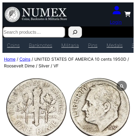
Login
Search
Coins
Banknotes
Militaria
Pins
Medals
P
Home
/
Coins
/ UNITED STATES OF AMERICA 10 cents 1950D /
Roosevelt Dime / Silver / VF