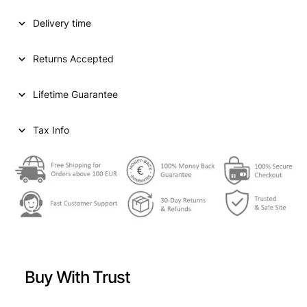
D
Delivery time
S
T
A
Returns Accepted
T
E
Lifetime Guarantee
S
O
F
Tax Info
A
M
E
R
I
C
A
1
0
Buy With Trust
c
e