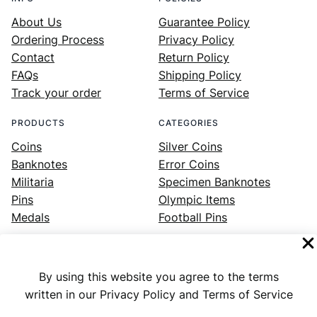
About Us
Guarantee Policy
Ordering Process
Privacy Policy
Contact
Return Policy
FAQs
Shipping Policy
Track your order
Terms of Service
PRODUCTS
CATEGORIES
Coins
Silver Coins
Banknotes
Error Coins
Militaria
Specimen Banknotes
Pins
Olympic Items
Medals
Football Pins
By using this website you agree to the terms
Facebook
Instagram
LinkedIn
Twitter
YouTube
written in our Privacy Policy and Terms of Service