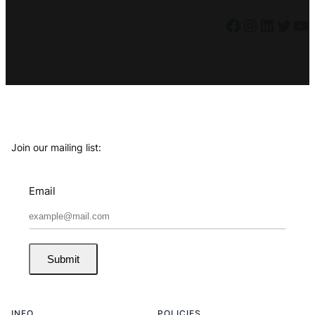
Facebook
Instagram
LinkedIn
Twitter
YouTube
Join our mailing list:
Email
Submit
INFO
POLICIES