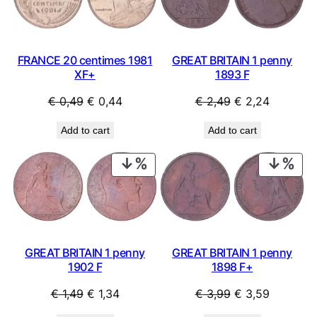
SALE
SAL
FRANCE 20 centimes 1981
GREAT BRITAIN 1 penny
XF+
1893 F
Original
Current
Original
Current
€
0,49
€
0,44
€
2,49
€
2,24
price
price
price
price
Add to cart
Add to cart
was:
is:
was:
is:
€ 0,49.
€ 0,44.
€ 2,49.
€ 2,24.
PRODUCT
PRO
ON
ON
SALE
SAL
GREAT BRITAIN 1 penny
GREAT BRITAIN 1 penny
1902 F
1898 F+
Original
Current
Original
Current
€
1,49
€
1,34
€
3,99
€
3,59
price
price
price
price