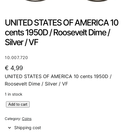
UNITED STATES OF AMERICA 10
cents 1950D / Roosevelt Dime /
Silver / VF
10.007.720
€
4,99
UNITED STATES OF AMERICA 10 cents 1950D /
Roosevelt Dime / Silver / VF
1 in stock
U
Add to cart
N
I
Category:
Coins
T
Shipping cost
E