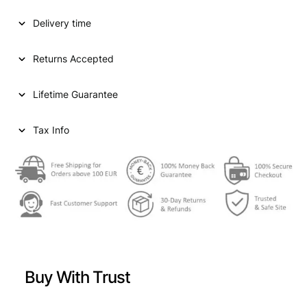
D
Delivery time
S
T
A
Returns Accepted
T
E
Lifetime Guarantee
S
O
F
Tax Info
A
M
E
R
I
C
A
1
0
Buy With Trust
c
e