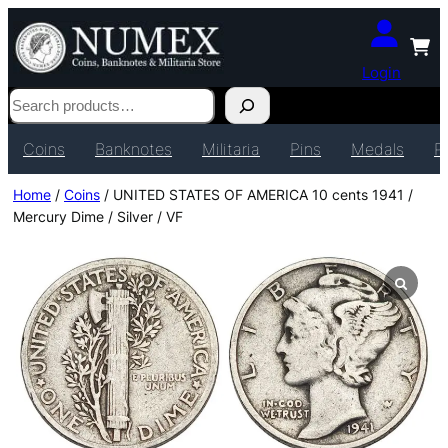
Login
Search
Coins
Banknotes
Militaria
Pins
Medals
P
Home
/
Coins
/ UNITED STATES OF AMERICA 10 cents 1941 /
Mercury Dime / Silver / VF