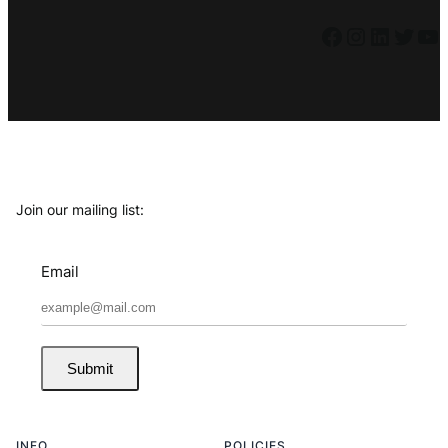
Facebook
Instagram
LinkedIn
Twitter
YouTube
Join our mailing list:
Email
Submit
INFO
POLICIES