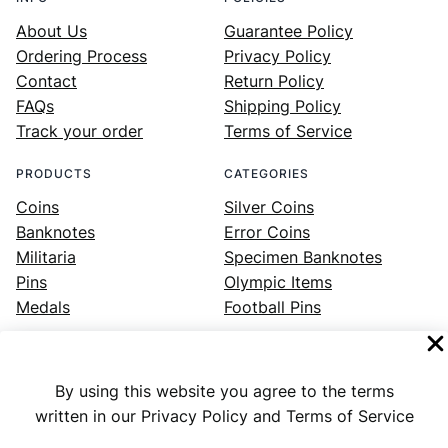
About Us
Guarantee Policy
Ordering Process
Privacy Policy
Contact
Return Policy
FAQs
Shipping Policy
Track your order
Terms of Service
PRODUCTS
CATEGORIES
Coins
Silver Coins
Banknotes
Error Coins
Militaria
Specimen Banknotes
Pins
Olympic Items
Medals
Football Pins
By using this website you agree to the terms
Facebook
Instagram
LinkedIn
Twitter
YouTube
written in our Privacy Policy and Terms of Service