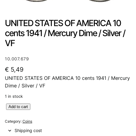
UNITED STATES OF AMERICA 10
cents 1941 / Mercury Dime / Silver /
VF
10.007.679
€
5,49
UNITED STATES OF AMERICA 10 cents 1941 / Mercury
Dime / Silver / VF
1 in stock
U
Add to cart
N
I
Category:
Coins
T
Shipping cost
E