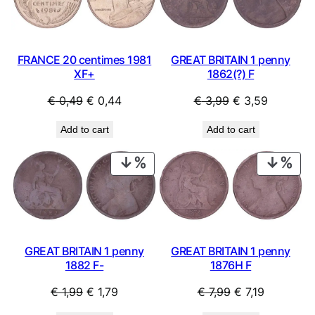
SALE
SAL
FRANCE 20 centimes 1981
GREAT BRITAIN 1 penny
XF+
1862(?) F
Original
Current
Original
Current
€
0,49
€
0,44
€
3,99
€
3,59
price
price
price
price
Add to cart
Add to cart
was:
is:
was:
is:
€ 0,49.
€ 0,44.
€ 3,99.
€ 3,59.
PRODUCT
PRO
ON
ON
SALE
SAL
GREAT BRITAIN 1 penny
GREAT BRITAIN 1 penny
1882 F-
1876H F
Original
Current
Original
Current
€
1,99
€
1,79
€
7,99
€
7,19
price
price
price
price