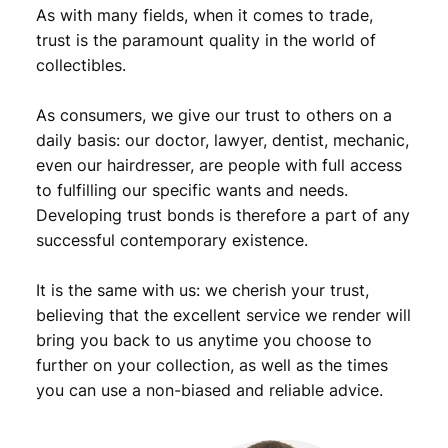
n
As with many fields, when it comes to trade,
t
trust is the paramount quality in the world of
s
collectibles.
1
9
As consumers, we give our trust to others on a
4
1
daily basis: our doctor, lawyer, dentist, mechanic,
/
even our hairdresser, are people with full access
M
to fulfilling our specific wants and needs.
e
Developing trust bonds is therefore a part of any
r
successful contemporary existence.
c
u
It is the same with us: we cherish your trust,
r
y
believing that the excellent service we render will
D
bring you back to us anytime you choose to
i
further on your collection, as well as the times
m
you can use a non-biased and reliable advice.
e
/
S