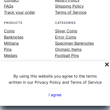
FAQs
Shipping Policy
Track your order
Terms of Service
PRODUCTS
CATEGORIES
Coins
Silver Coins
Banknotes
Error Coins
Militaria
Specimen Banknotes
Pins
Olympic Items
Medals
Football Pins
By using this website you agree to the terms
Facebook
Instagram
LinkedIn
Twitter
YouTube
written in our Privacy Policy and Terms of Service
I agree
Numex
© 2023 ·
· All rights reserved