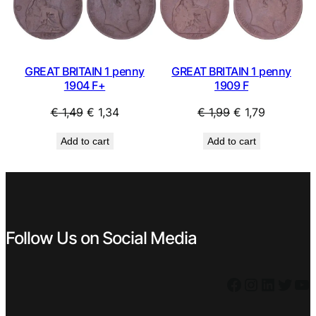
SALE
SAL
GREAT BRITAIN 1 penny
GREAT BRITAIN 1 penny
1904 F+
1909 F
Original
Current
Original
Current
€
1,49
€
1,34
€
1,99
€
1,79
price
price
price
price
Add to cart
Add to cart
was:
is:
was:
is:
€ 1,49.
€ 1,34.
€ 1,99.
€ 1,79.
Follow Us on Social Media
Facebook
Instagram
LinkedIn
Twitter
YouTube