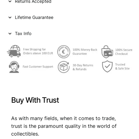
p
r
Returns Accepted
r
i
Lifetime Guarantee
i
c
c
e
Tax Info
e
i
w
s
a
:
s
€
:
€
7
Buy With Trust
,
7
1
As with many fields, when it comes to trade,
,
9
trust is the paramount quality in the world of
9
.
collectibles.