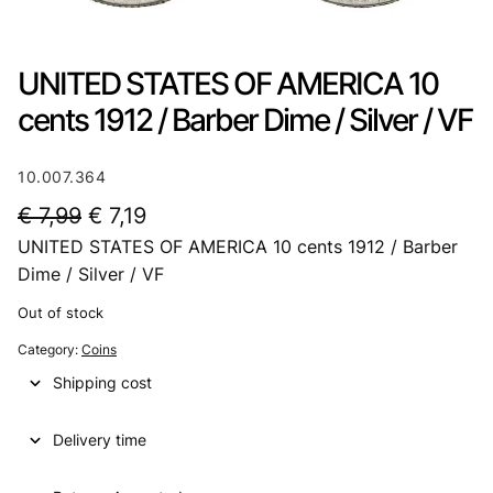
UNITED STATES OF AMERICA 10
cents 1912 / Barber Dime / Silver / VF
10.007.364
O
C
€
7,99
€
7,19
UNITED STATES OF AMERICA 10 cents 1912 / Barber
r
u
Dime / Silver / VF
i
r
Out of stock
g
r
Category:
Coins
i
e
Shipping cost
n
n
a
t
Delivery time
l
p