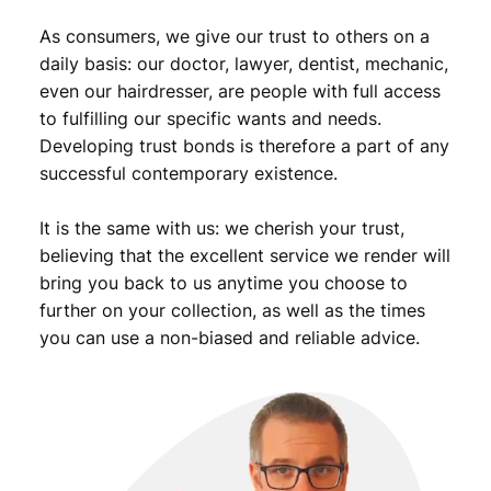
9
As consumers, we give our trust to others on a
.
daily basis: our doctor, lawyer, dentist, mechanic,
even our hairdresser, are people with full access
to fulfilling our specific wants and needs.
Developing trust bonds is therefore a part of any
successful contemporary existence.
It is the same with us: we cherish your trust,
believing that the excellent service we render will
bring you back to us anytime you choose to
further on your collection, as well as the times
you can use a non-biased and reliable advice.