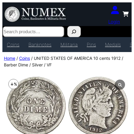
Login
Search
Coins
Banknotes
Militaria
Pins
Medals
P
Home
/
Coins
/ UNITED STATES OF AMERICA 10 cents 1912 /
Barber Dime / Silver / VF