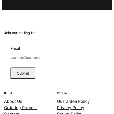
Join our mailing list:
Email
Submit
INFO
POLICIES
About Us
Guarantee Policy
Ordering Process
Privacy Policy
Contact
Return Policy