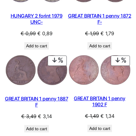
HUNGARY 2 forint 1979
GREAT BRITAIN 1 penny 1872
UNC-
F-
Original
Current
Original
Current
€
0,99
€
0,89
€
1,99
€
1,79
price
price
price
price
Add to cart
Add to cart
was:
is:
was:
is:
€ 0,99.
€ 0,89.
€ 1,99.
€ 1,79.
PRODUCT
PRO
ON
ON
SALE
SAL
GREAT BRITAIN 1 penny
GREAT BRITAIN 1 penny 1887
1902 F
F
Original
Current
Original
Current
€
1,49
€
1,34
€
3,49
€
3,14
price
price
price
price
Add to cart
Add to cart
was:
is:
was:
is: