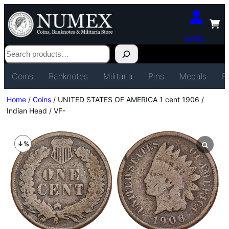
Login
Search
Coins
Banknotes
Militaria
Pins
Medals
P
Home
/
Coins
/ UNITED STATES OF AMERICA 1 cent 1906 /
Indian Head / VF-