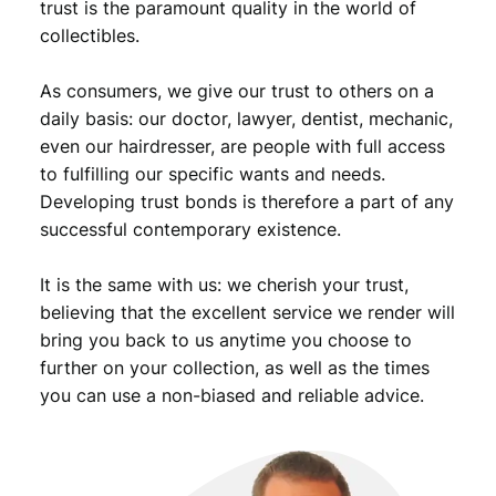
9
trust is the paramount quality in the world of
9
collectibles.
.
0
6
As consumers, we give our trust to others on a
/
I
daily basis: our doctor, lawyer, dentist, mechanic,
n
even our hairdresser, are people with full access
d
to fulfilling our specific wants and needs.
i
Developing trust bonds is therefore a part of any
a
successful contemporary existence.
n
H
It is the same with us: we cherish your trust,
e
a
believing that the excellent service we render will
d
bring you back to us anytime you choose to
/
further on your collection, as well as the times
V
you can use a non-biased and reliable advice.
F
-
q
u