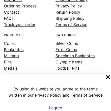
Ordering Process
Privacy Policy
Contact
Return Policy
FAQs
Shipping Policy
Track your order
Terms of Service
PRODUCTS
CATEGORIES
Coins
Silver Coins
Banknotes
Error Coins
Militaria
Specimen Banknotes
Pins
Olympic Items
Medals
Football Pins
By using this website you agree to the terms
Facebook
Instagram
LinkedIn
Twitter
YouTube
written in our Privacy Policy and Terms of Service
I agree