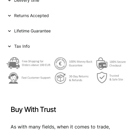
p
r
Delivery time
S
T
r
i
A
Returns Accepted
i
c
T
E
c
e
Lifetime Guarantee
S
e
i
O
F
Tax Info
w
s
A
a
:
M
E
s
€
R
:
I
C
€
3
A
,
1
3
5
c
Buy With Trust
e
,
9
n
9
.
t
As with many fields, when it comes to trade,
1