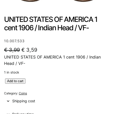
UNITED STATES OF AMERICA 1
cent 1906 / Indian Head / VF-
10.007.533
O
C
€
3,99
€
3,59
UNITED STATES OF AMERICA 1 cent 1906 / Indian
r
u
Head / VF-
i
r
1 in stock
g
r
U
Add to cart
i
e
N
n
n
I
Category:
Coins
T
a
t
Shipping cost
E
l
p
D