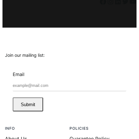
Facebook
Instagram
LinkedIn
Twitter
YouTube
Join our mailing list:
Email
Submit
INFO
POLICIES
About Us
Guarantee Policy