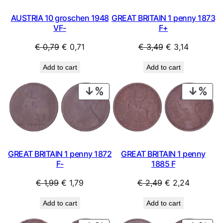
GREAT BRITAIN 1 penny 1873
AUSTRIA 10 groschen 1948
F+
VF-
Original
Current
Original
Current
€
3,49
€
3,14
€
0,79
€
0,71
price
price
price
price
Add to cart
Add to cart
was:
is:
was:
is:
€ 3,49.
€ 3,14.
€ 0,79.
€ 0,71.
PRODUCT
PRO
ON
ON
SALE
SAL
GREAT BRITAIN 1 penny 1872
GREAT BRITAIN 1 penny
F-
1885 F
Original
Current
Original
Current
€
1,99
€
1,79
€
2,49
€
2,24
price
price
price
price
Add to cart
Add to cart
was:
is:
was:
is:
€ 1,99.
€ 1,79.
€ 2,49.
€ 2,24.