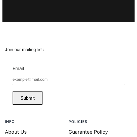
Join our mailing list:
Email
Submit
INFO
POLICIES
About Us
Guarantee Policy