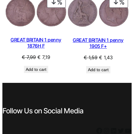
PRODUCT
PRO
ON
ON
SALE
SAL
GREAT BRITAIN 1 penny
GREAT BRITAIN 1 penny
1876H F
1905 F+
Original
Current
Original
Current
€
7,99
€
7,19
€
1,59
€
1,43
price
price
price
price
Add to cart
Add to cart
was:
is:
was:
is:
€ 7,99.
€ 7,19.
€ 1,59.
€ 1,43.
Follow Us on Social Media
Facebook
Instagram
LinkedIn
Twitter
YouTube