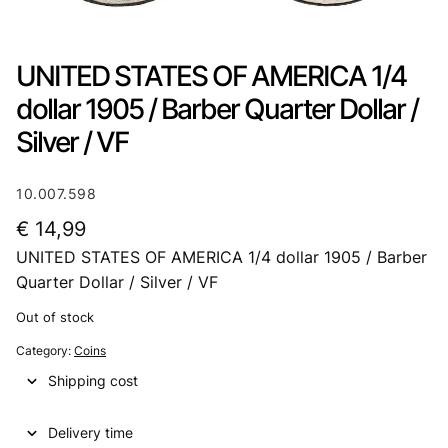
UNITED STATES OF AMERICA 1/4
dollar 1905 / Barber Quarter Dollar /
Silver / VF
10.007.598
€
14,99
UNITED STATES OF AMERICA 1/4 dollar 1905 / Barber
Quarter Dollar / Silver / VF
Out of stock
Category:
Coins
Shipping cost
Delivery time