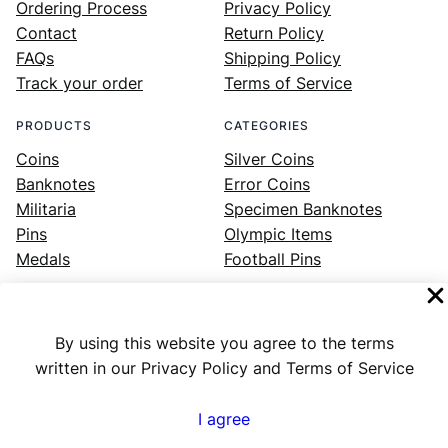
Ordering Process
Privacy Policy
Contact
Return Policy
FAQs
Shipping Policy
Track your order
Terms of Service
PRODUCTS
CATEGORIES
Coins
Silver Coins
Banknotes
Error Coins
Militaria
Specimen Banknotes
Pins
Olympic Items
Medals
Football Pins
By using this website you agree to the terms
Facebook
Instagram
LinkedIn
Twitter
YouTube
written in our Privacy Policy and Terms of Service
I agree
Numex
© 2023 ·
· All rights reserved