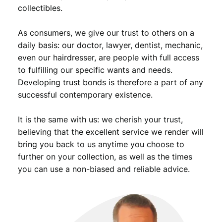
collectibles.
As consumers, we give our trust to others on a
daily basis: our doctor, lawyer, dentist, mechanic,
even our hairdresser, are people with full access
to fulfilling our specific wants and needs.
Developing trust bonds is therefore a part of any
successful contemporary existence.
It is the same with us: we cherish your trust,
believing that the excellent service we render will
bring you back to us anytime you choose to
further on your collection, as well as the times
you can use a non-biased and reliable advice.