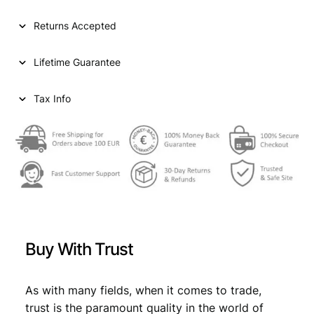
Returns Accepted
Lifetime Guarantee
Tax Info
Buy With Trust
As with many fields, when it comes to trade,
trust is the paramount quality in the world of