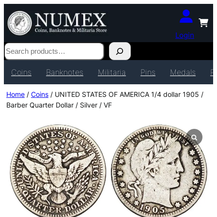
Login
Search
Coins
Banknotes
Militaria
Pins
Medals
P
Home
/
Coins
/ UNITED STATES OF AMERICA 1/4 dollar 1905 /
Barber Quarter Dollar / Silver / VF