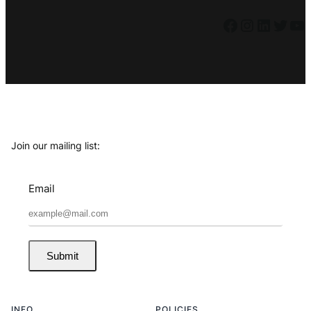
Facebook
Instagram
LinkedIn
Twitter
YouTube
Join our mailing list:
Email
Submit
INFO
POLICIES