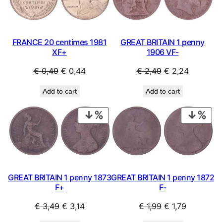
SALE
SAL
n
t
i
t
FRANCE 20 centimes 1981
GREAT BRITAIN 1 penny
y
XF+
1906 VF-
Original
Current
Original
Current
€
0,49
€
0,44
€
2,49
€
2,24
price
price
price
price
Add to cart
Add to cart
was:
is:
was:
is:
€ 0,49.
€ 0,44.
€ 2,49.
€ 2,24.
PRODUCT
PRO
ON
ON
SALE
SAL
GREAT BRITAIN 1 penny 1873
GREAT BRITAIN 1 penny 1872
F+
F-
Original
Current
Original
Current
€
3,49
€
3,14
€
1,99
€
1,79
price
price
price
price