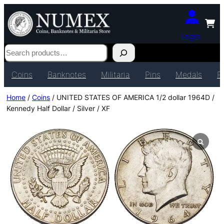
Login
Search
Coins
Banknotes
Militaria
Pins
Medals
P
Home
/
Coins
/ UNITED STATES OF AMERICA 1/2 dollar 1964D /
Kennedy Half Dollar / Silver / XF