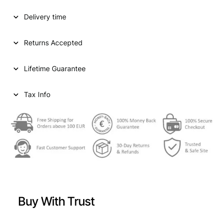
D
Delivery time
S
T
A
Returns Accepted
T
E
Lifetime Guarantee
S
O
F
Tax Info
A
M
E
R
I
C
A
1
/
Buy With Trust
2
d