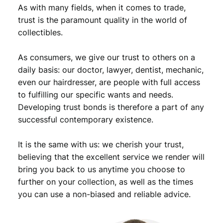
o
As with many fields, when it comes to trade,
l
trust is the paramount quality in the world of
l
collectibles.
a
r
As consumers, we give our trust to others on a
1
9
daily basis: our doctor, lawyer, dentist, mechanic,
6
even our hairdresser, are people with full access
4
to fulfilling our specific wants and needs.
D
Developing trust bonds is therefore a part of any
/
successful contemporary existence.
K
e
It is the same with us: we cherish your trust,
n
n
believing that the excellent service we render will
e
bring you back to us anytime you choose to
d
further on your collection, as well as the times
y
you can use a non-biased and reliable advice.
H
a
l