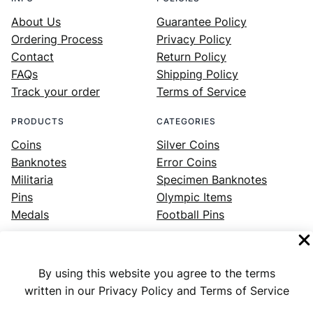
About Us
Guarantee Policy
Ordering Process
Privacy Policy
Contact
Return Policy
FAQs
Shipping Policy
Track your order
Terms of Service
PRODUCTS
CATEGORIES
Coins
Silver Coins
Banknotes
Error Coins
Militaria
Specimen Banknotes
Pins
Olympic Items
Medals
Football Pins
By using this website you agree to the terms
Facebook
Instagram
LinkedIn
Twitter
YouTube
written in our Privacy Policy and Terms of Service