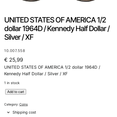
UNITED STATES OF AMERICA 1/2
dollar 1964D / Kennedy Half Dollar /
Silver / XF
10.007.558
€
25,99
UNITED STATES OF AMERICA 1/2 dollar 1964D /
Kennedy Half Dollar / Silver / XF
1 in stock
U
Add to cart
N
I
Category:
Coins
T
Shipping cost
E