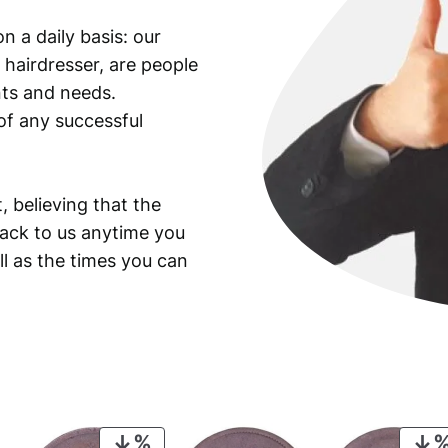
K
n a daily basis: our
e
 hairdresser, are people
n
n
ants and needs.
e
of any successful
d
y
H
, believing that the
a
back to us anytime you
l
ll as the times you can
f
D
o
l
l
a
r
/
PRODUCT