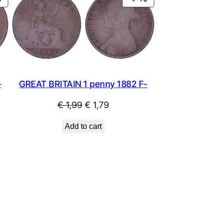
ON
ON
SALE
SALE
-
GREAT BRITAIN 1 penny 1882 F-
Original
Current
€
1,99
€
1,79
price
price
Add to cart
was:
is:
€ 1,99.
€ 1,79.