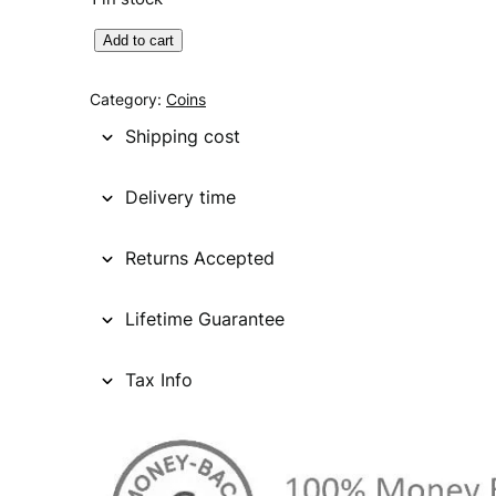
U
Add to cart
N
I
Category:
Coins
T
Shipping cost
E
D
Delivery time
S
T
Returns Accepted
A
T
E
Lifetime Guarantee
S
O
Tax Info
F
A
M
E