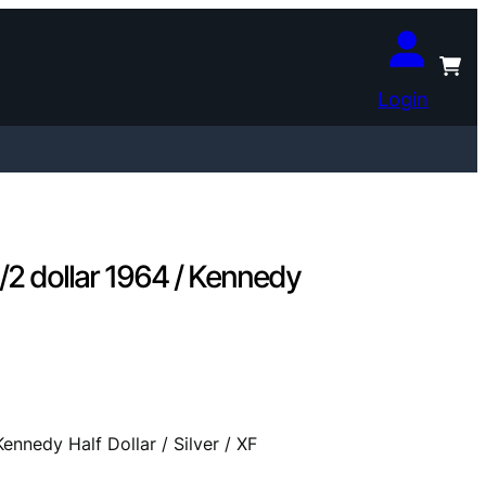
Login
 dollar 1964 / Kennedy
nedy Half Dollar / Silver / XF