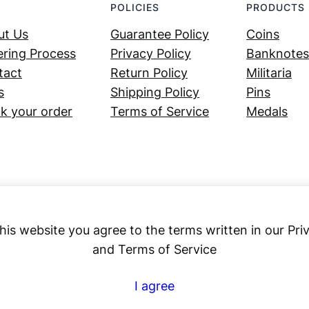
POLICIES
PRODUCTS
ut Us
Guarantee Policy
Coins
ring Process
Privacy Policy
Banknotes
tact
Return Policy
Militaria
s
Shipping Policy
Pins
k your order
Terms of Service
Medals
his website you agree to the terms written in our Pri
and Terms of Service
Numex
I agree
© 2023 ·
· All rights reserved