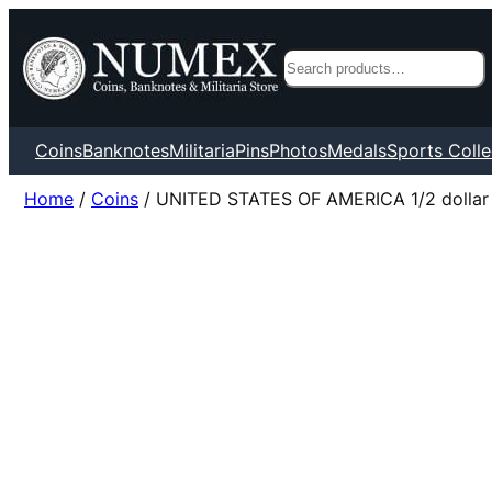
Search
Coins
Banknotes
Militaria
Pins
Photos
Medals
Sports Colle
Home
/
Coins
/ UNITED STATES OF AMERICA 1/2 dollar 19