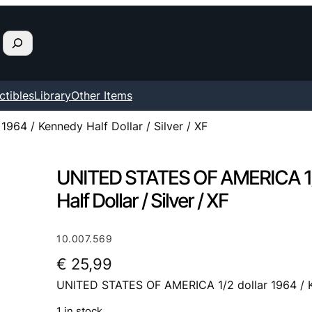
ctibles
Library
Other Items
64 / Kennedy Half Dollar / Silver / XF
UNITED STATES OF AMERICA 1/2
Half Dollar / Silver / XF
10.007.569
€
25,99
UNITED STATES OF AMERICA 1/2 dollar 1964 / Ken
1 in stock