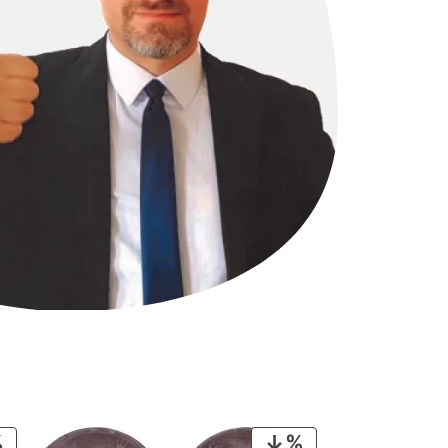
PRODUCT
PRODUCT