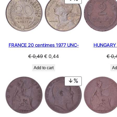
ON
SALE
HUNGARY 2 
FRANCE 20 centimes 1977 UNC-
Original
Current
€
0,
€
0,49
€
0,44
price
price
Ad
Add to cart
was:
is:
€ 0,49.
€ 0,44.
PRODUCT
ON
SALE