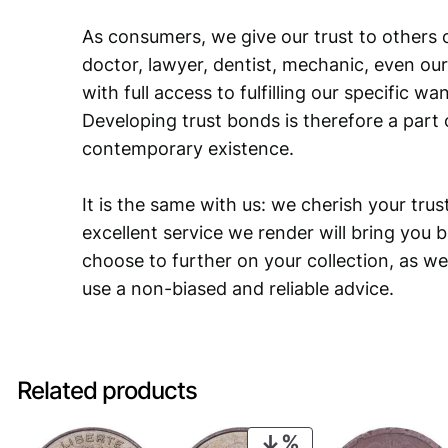
As consumers, we give our trust to others o
doctor, lawyer, dentist, mechanic, even our
with full access to fulfilling our specific w
Developing trust bonds is therefore a part 
contemporary existence.
It is the same with us: we cherish your trust
excellent service we render will bring you 
choose to further on your collection, as we
use a non-biased and reliable advice.
Related products
PRODUCT