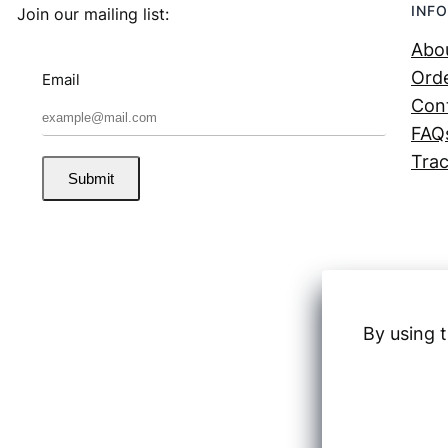
INFO
Join our mailing list:
Abo
Orde
Email
Con
FAQ
Trac
Submit
By using t