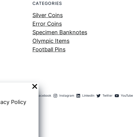
CATEGORIES
Silver Coins
Error Coins
Specimen Banknotes
Olympic Items
Football Pins
Facebook
Instagram
LinkedIn
Twitter
YouTube
vacy Policy