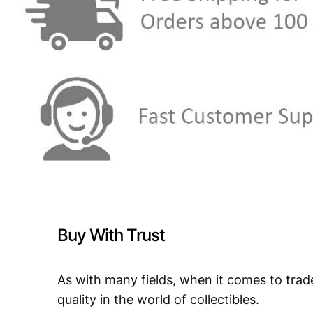
Buy With Trust
As with many fields, when it comes to trad
quality in the world of collectibles.