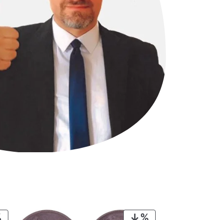
PRODUCT
PRODUCT