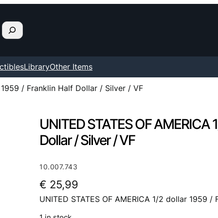
ctibles
Library
Other Items
9 / Franklin Half Dollar / Silver / VF
UNITED STATES OF AMERICA 1/2 d
Dollar / Silver / VF
10.007.743
€
25,99
UNITED STATES OF AMERICA 1/2 dollar 1959 / Fran
1 in stock