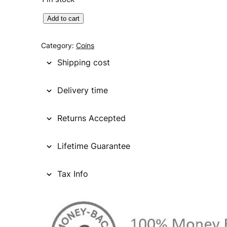
U
Add to cart
N
I
Category:
Coins
T
Shipping cost
E
D
Delivery time
S
T
Returns Accepted
A
T
E
Lifetime Guarantee
S
O
Tax Info
F
A
M
E