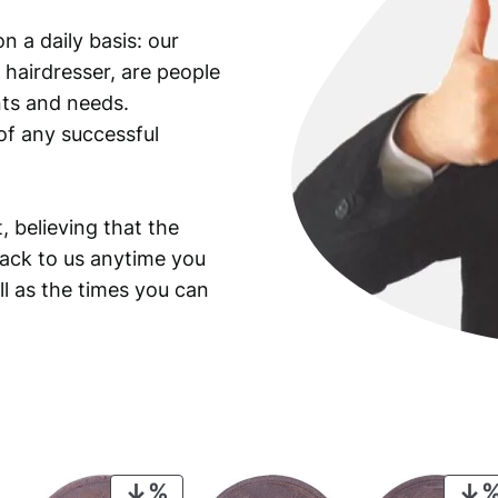
F
n a daily basis: our
r
 hairdresser, are people
a
n
ants and needs.
k
of any successful
l
i
n
, believing that the
H
back to us anytime you
a
ll as the times you can
l
f
D
o
l
l
a
r
PRODUCT