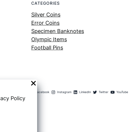
CATEGORIES
Silver Coins
Error Coins
Specimen Banknotes
Olympic Items
Football Pins
Facebook
Instagram
LinkedIn
Twitter
YouTube
vacy Policy