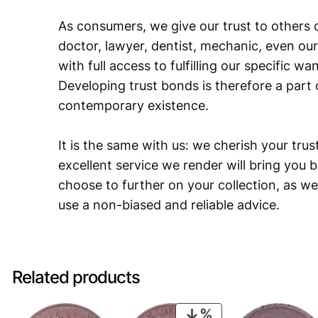
As consumers, we give our trust to others o
doctor, lawyer, dentist, mechanic, even our
with full access to fulfilling our specific w
Developing trust bonds is therefore a part 
contemporary existence.
It is the same with us: we cherish your trust
excellent service we render will bring you 
choose to further on your collection, as we
use a non-biased and reliable advice.
Related products
PRODUCT