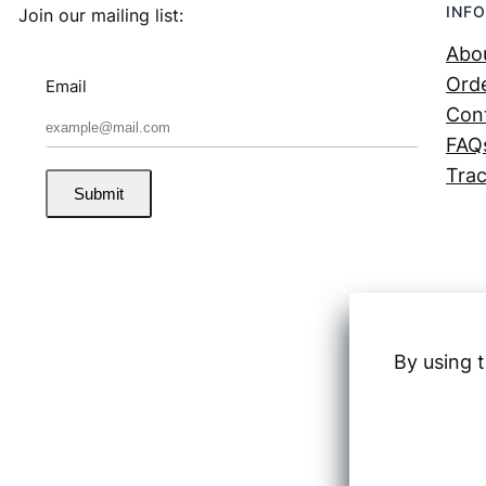
INFO
Join our mailing list:
Abo
Orde
Email
Con
FAQ
Trac
Submit
By using t