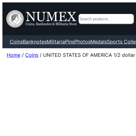
Search
Coins
Banknotes
Militaria
Pins
Photos
Medals
Sports Colle
Home
/
Coins
/ UNITED STATES OF AMERICA 1/2 dollar 195