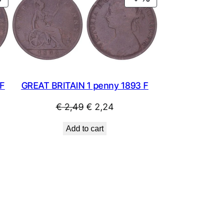
ON
ON
SALE
SALE
 F
GREAT BRITAIN 1 penny 1893 F
Original
Current
€
2,49
€
2,24
price
price
Add to cart
was:
is:
€ 2,49.
€ 2,24.