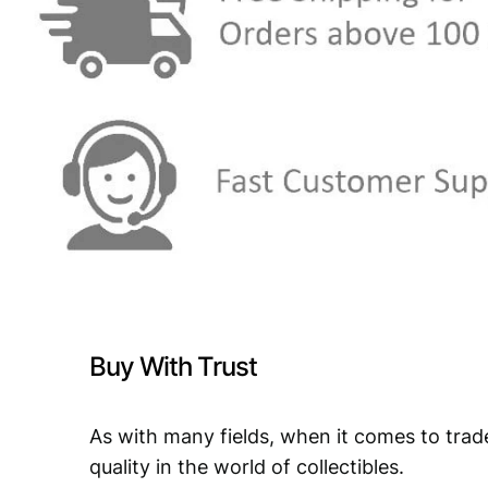
Buy With Trust
As with many fields, when it comes to trad
quality in the world of collectibles.