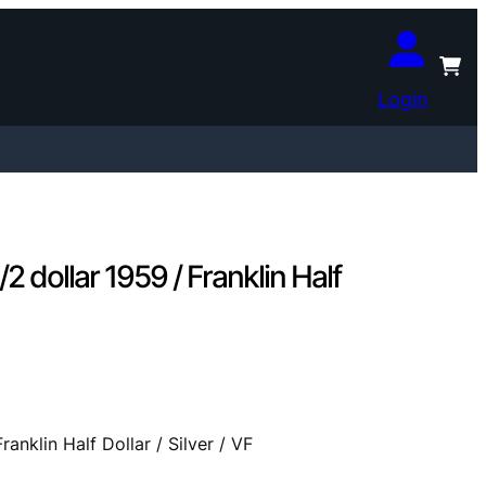
Login
ollar 1959 / Franklin Half
klin Half Dollar / Silver / VF