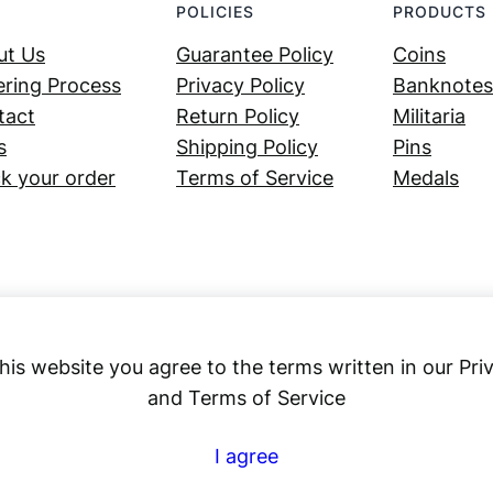
POLICIES
PRODUCTS
ut Us
Guarantee Policy
Coins
ring Process
Privacy Policy
Banknotes
tact
Return Policy
Militaria
s
Shipping Policy
Pins
k your order
Terms of Service
Medals
his website you agree to the terms written in our Pri
and Terms of Service
Numex
I agree
© 2023 ·
· All rights reserved