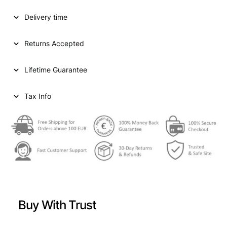
D
Delivery time
S
T
A
Returns Accepted
T
E
Lifetime Guarantee
S
O
F
Tax Info
A
M
E
R
I
C
A
1
/
Buy With Trust
2
d