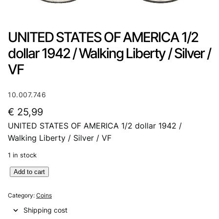
UNITED STATES OF AMERICA 1/2
dollar 1942 / Walking Liberty / Silver /
VF
10.007.746
€
25,99
UNITED STATES OF AMERICA 1/2 dollar 1942 /
Walking Liberty / Silver / VF
1 in stock
U
Add to cart
N
I
Category:
Coins
T
Shipping cost
E