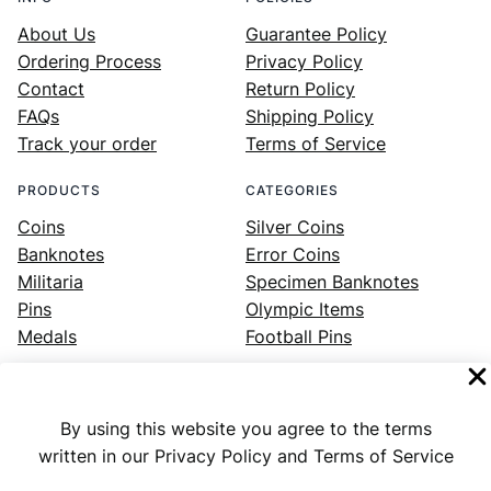
About Us
Guarantee Policy
Ordering Process
Privacy Policy
Contact
Return Policy
FAQs
Shipping Policy
Track your order
Terms of Service
PRODUCTS
CATEGORIES
Coins
Silver Coins
Banknotes
Error Coins
Militaria
Specimen Banknotes
Pins
Olympic Items
Medals
Football Pins
By using this website you agree to the terms
Facebook
Instagram
LinkedIn
Twitter
YouTube
written in our Privacy Policy and Terms of Service