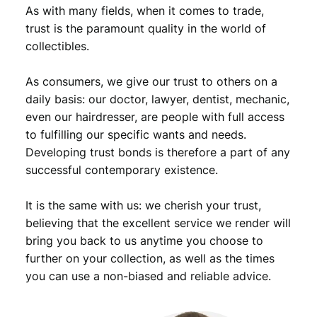
o
As with many fields, when it comes to trade,
l
trust is the paramount quality in the world of
l
collectibles.
a
r
As consumers, we give our trust to others on a
1
9
daily basis: our doctor, lawyer, dentist, mechanic,
4
even our hairdresser, are people with full access
2
to fulfilling our specific wants and needs.
/
Developing trust bonds is therefore a part of any
W
successful contemporary existence.
a
l
It is the same with us: we cherish your trust,
k
i
believing that the excellent service we render will
n
bring you back to us anytime you choose to
g
further on your collection, as well as the times
L
you can use a non-biased and reliable advice.
i
b
e