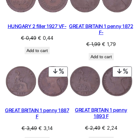
SALE
SAL
y
HUNGARY 2 filler 1927 VF-
GREAT BRITAIN 1 penny 1872
F-
Original
Current
€
0,49
€
0,44
Original
Current
€
1,99
€
1,79
price
price
Add to cart
price
price
was:
is:
Add to cart
was:
is:
€ 0,49.
€ 0,44.
€ 1,99.
€ 1,79.
PRODUCT
PRO
ON
ON
SALE
SAL
GREAT BRITAIN 1 penny
GREAT BRITAIN 1 penny 1887
1893 F
F
Original
Current
Original
Current
€
2,49
€
2,24
€
3,49
€
3,14
price
price
price
price