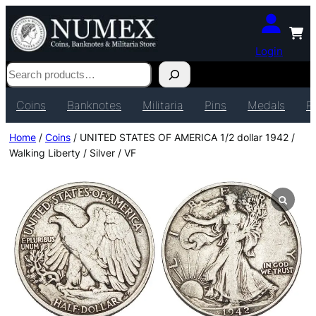
Login
Search
Coins
Banknotes
Militaria
Pins
Medals
P
Home
/
Coins
/ UNITED STATES OF AMERICA 1/2 dollar 1942 /
Walking Liberty / Silver / VF