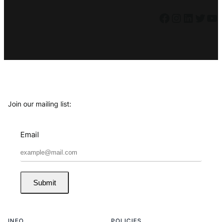
Facebook
Instagram
LinkedIn
Twitter
YouTube
Join our mailing list:
Email
Submit
INFO
POLICIES