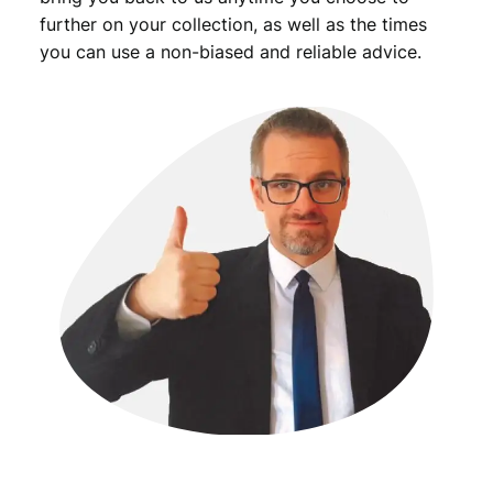
y
further on your collection, as well as the times
you can use a non-biased and reliable advice.