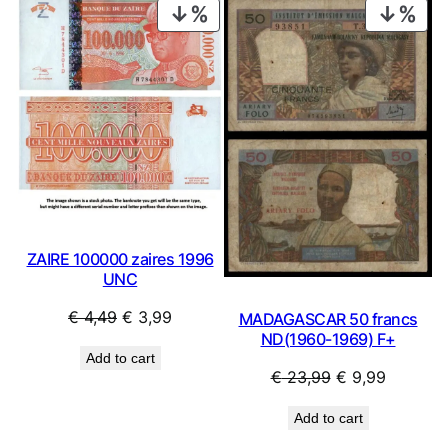
PRODUCT
PRO
ON
ON
SALE
SAL
ZAIRE 100000 zaires 1996
UNC
Original
Current
€
4,49
€
3,99
MADAGASCAR 50 francs
ND(1960-1969) F+
price
price
Add to cart
was:
is:
Original
Current
€
23,99
€
9,99
€ 4,49.
€ 3,99.
price
price
Add to cart
was:
is: