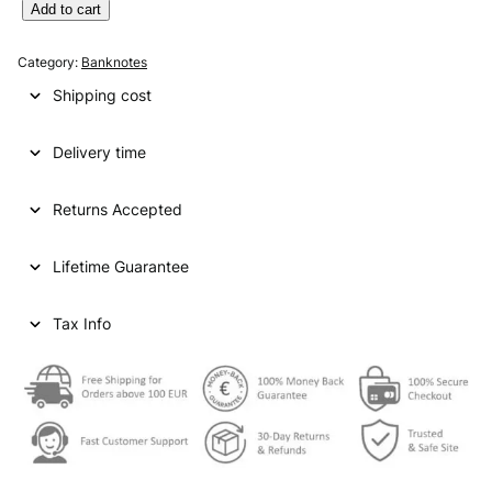
U
Add to cart
N
I
Category:
Banknotes
T
Shipping cost
E
D
Delivery time
A
R
A
Returns Accepted
B
E
Lifetime Guarantee
M
I
R
Tax Info
A
T
E
S
5
0
d