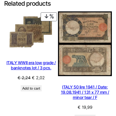
Related products
PRODUCT
ON
SALE
ITALY WWII era low grade /
banknotes lot / 3 pcs.
Original
Current
€
2,24
€
2,02
price
price
ITALY 50 lire 1941 / Date:
Add to cart
was:
is:
19.08.1941 / 131 x 77 mm /
€ 2,24.
€ 2,02.
minor tear / F
€
19,99