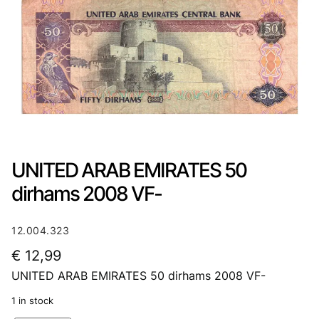
UNITED ARAB EMIRATES 50
dirhams 2008 VF-
12.004.323
€
12,99
UNITED ARAB EMIRATES 50 dirhams 2008 VF-
1 in stock