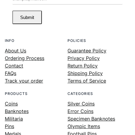
Submit
INFO
POLICIES
About Us
Guarantee Policy
Ordering Process
Privacy Policy
Contact
Return Policy
FAQs
Shipping Policy
Track your order
Terms of Service
PRODUCTS
CATEGORIES
Coins
Silver Coins
Banknotes
Error Coins
Militaria
Specimen Banknotes
Pins
Olympic Items
Medals
Football Pins