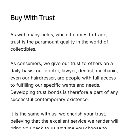
i
r
Buy With Trust
h
a
m
As with many fields, when it comes to trade,
s
trust is the paramount quality in the world of
2
collectibles.
0
0
As consumers, we give our trust to others on a
8
V
daily basis: our doctor, lawyer, dentist, mechanic,
F
even our hairdresser, are people with full access
-
to fulfilling our specific wants and needs.
q
Developing trust bonds is therefore a part of any
u
successful contemporary existence.
a
n
It is the same with us: we cherish your trust,
t
i
believing that the excellent service we render will
t
bring you back to us anytime you choose to