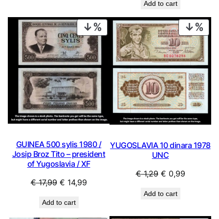
Add to cart
PRODUCT
PRO
ON
ON
SALE
SAL
GUINEA 500 sylis 1980 /
YUGOSLAVIA 10 dinara 1978
Josip Broz Tito – president
UNC
of Yugoslavia / XF
Original
Current
€
1,29
€
0,99
Original
Current
€
17,99
€
14,99
price
price
price
price
Add to cart
was:
is:
Add to cart
was:
is:
€ 1,29.
€ 0,99.
€ 17,99.
€ 14,99.