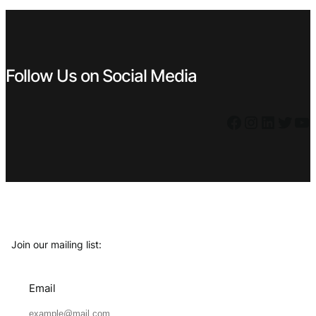
€ 23,99.
€ 9,99.
Follow Us on Social Media
Facebook
Instagram
LinkedIn
Twitter
YouTube
Join our mailing list:
Email